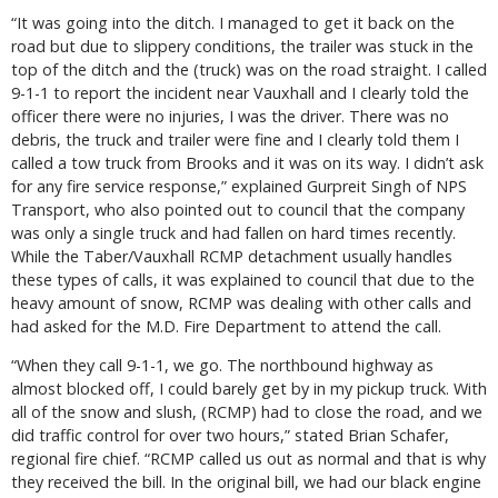
“It was going into the ditch. I managed to get it back on the
road but due to slippery conditions, the trailer was stuck in the
top of the ditch and the (truck) was on the road straight. I called
9-1-1 to report the incident near Vauxhall and I clearly told the
officer there were no injuries, I was the driver. There was no
debris, the truck and trailer were fine and I clearly told them I
called a tow truck from Brooks and it was on its way. I didn’t ask
for any fire service response,” explained Gurpreit Singh of NPS
Transport, who also pointed out to council that the company
was only a single truck and had fallen on hard times recently.
While the Taber/Vauxhall RCMP detachment usually handles
these types of calls, it was explained to council that due to the
heavy amount of snow, RCMP was dealing with other calls and
had asked for the M.D. Fire Department to attend the call.
“When they call 9-1-1, we go. The northbound highway as
almost blocked off, I could barely get by in my pickup truck. With
all of the snow and slush, (RCMP) had to close the road, and we
did traffic control for over two hours,” stated Brian Schafer,
regional fire chief. “RCMP called us out as normal and that is why
they received the bill. In the original bill, we had our black engine