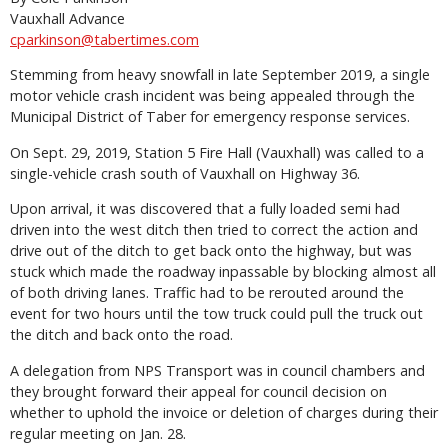
Vauxhall Advance
cparkinson@tabertimes.com
Stemming from heavy snowfall in late September 2019, a single
motor vehicle crash incident was being appealed through the
Municipal District of Taber for emergency response services.
On Sept. 29, 2019, Station 5 Fire Hall (Vauxhall) was called to a
single-vehicle crash south of Vauxhall on Highway 36.
Upon arrival, it was discovered that a fully loaded semi had
driven into the west ditch then tried to correct the action and
drive out of the ditch to get back onto the highway, but was
stuck which made the roadway inpassable by blocking almost all
of both driving lanes. Traffic had to be rerouted around the
event for two hours until the tow truck could pull the truck out
the ditch and back onto the road.
A delegation from NPS Transport was in council chambers and
they brought forward their appeal for council decision on
whether to uphold the invoice or deletion of charges during their
regular meeting on Jan. 28.