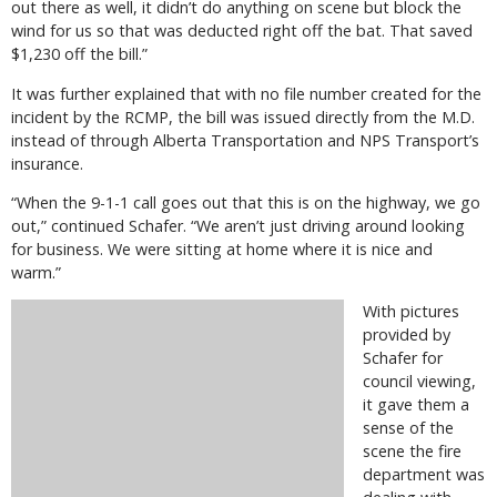
out there as well, it didn’t do anything on scene but block the
wind for us so that was deducted right off the bat. That saved
$1,230 off the bill.”
It was further explained that with no file number created for the
incident by the RCMP, the bill was issued directly from the M.D.
instead of through Alberta Transportation and NPS Transport’s
insurance.
“When the 9-1-1 call goes out that this is on the highway, we go
out,” continued Schafer. “We aren’t just driving around looking
for business. We were sitting at home where it is nice and
warm.”
With pictures
provided by
Schafer for
council viewing,
it gave them a
sense of the
scene the fire
department was