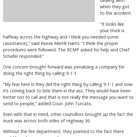
dealing with
when they got
to the accident.
“It looks like
your truck is
halfway across the highway and I think you needed some
(assistance),” said Reeve Merrill Harris. “I think the proper
procedures were followed. The RCMP asked for help and Chief
Schafer responded.”
One concern brought forward was penalizing a company for
doing the right thing by calling 9-1-1.
“My fear here is they did the right thing by calling 9-1-1 and now
it’s coming back to bite them in the ass. They would have been
better not to call and that is not really the message you want to
send to people,” added Coun. John Turcato.
Even with that in mind, other councillors brought up the fact the
truck was across both sides of Highway 36.
Without the fire department, they pointed to the fact there