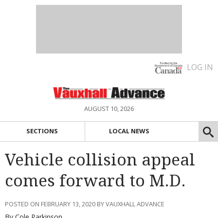
LOG IN
AUGUST 10, 2026
SECTIONS
LOCAL NEWS
Vehicle collision appeal
comes forward to M.D.
POSTED ON FEBRUARY 13, 2020 BY VAUXHALL ADVANCE
By Cole Parkinson