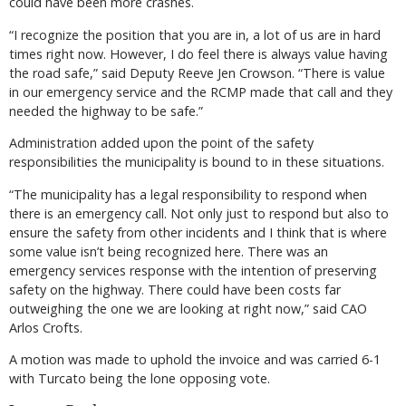
could have been more crashes.
“I recognize the position that you are in, a lot of us are in hard
times right now. However, I do feel there is always value having
the road safe,” said Deputy Reeve Jen Crowson. “There is value
in our emergency service and the RCMP made that call and they
needed the highway to be safe.”
Administration added upon the point of the safety
responsibilities the municipality is bound to in these situations.
“The municipality has a legal responsibility to respond when
there is an emergency call. Not only just to respond but also to
ensure the safety from other incidents and I think that is where
some value isn’t being recognized here. There was an
emergency services response with the intention of preserving
safety on the highway. There could have been costs far
outweighing the one we are looking at right now,” said CAO
Arlos Crofts.
A motion was made to uphold the invoice and was carried 6-1
with Turcato being the lone opposing vote.