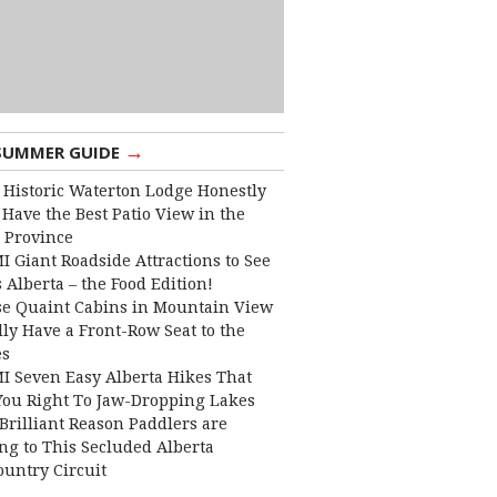
→
SUMMER GUIDE
 Historic Waterton Lodge Honestly
Have the Best Patio View in the
 Province
I Giant Roadside Attractions to See
 Alberta – the Food Edition!
e Quaint Cabins in Mountain View
lly Have a Front-Row Seat to the
es
I Seven Easy Alberta Hikes That
You Right To Jaw-Dropping Lakes
Brilliant Reason Paddlers are
ng to This Secluded Alberta
ountry Circuit