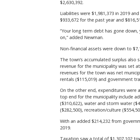
$2,630,392.
Liabilities were $1,981,373 in 2019 and
$933,672 for the past year and $816,51
“Your long term debt has gone down, 
on,” added Newman.
Non-financial assets were down to $7
The town’s accumulated surplus also s
revenue for the municipality was set 
revenues for the town was net municipa
rentals ($115,019) and government tra
On the other end, expenditures were 
top end for the municipality include ad
($310,622), water and storm water (
($282,500), recreation/culture ($554,50
With an added $214,232 from government
2019.
Taxation saw a total of $1,307,102 to