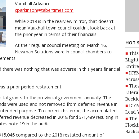
Vauxhall Advance
cparkinson@tabertimes.com
While 2019 is in the rearview mirror, that doesn’t
mean Vauxhall town council couldn’t look back at
the prior year in terms of their financials.
HOT 
At their regular council meeting on March 16,
Newman Solutions were in council chambers to
This
tements.
Might 
Entire
d there was nothing that was adverse in this year’s financial
ICYM
Across
Thes
was a prior period restatement.
Litera
pital grants to the provincial government annually. The
Rocki
unds were used and not removed from deferred revenue in
ICYM
 intended purpose. To correct this error, the accumulated
Lead 
erred revenue decreased in 2018 for $571,489 resulting in
The 
es note 19 in the audit.
Flocki
Backc
2,915,045 compared to the 2018 restated amount of