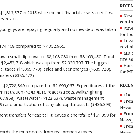
RECE
 $1,813,877 in 2018 while the net financial assets (debt) was
New 
5 in 2017.
coming
June
you guys are repaying regularly and no new debt was taken
for lo
Town
,174,408 compared to $7,352,965.
revita
MD o
aw a small dip down to $8,108,080 from $8,169,480. Total
fire a
at $2,452,718 which was up from $2,330,797. The biggest
Hard
l taxes ($1,069,770), sales and user charges ($689,720),
for MD
nsfers ($385,472).
RECE
at $2,728,349 compared to $2,699,667. Expenditures at the
ministration ($343,401), roads/streets/walks/lighting
The 
$467,858), wastewater ($122,537), waste management
From
9) and amortization of tangible capital assets ($436,393).
Newsp
From
 transfers for capital, it leaves a shortfall of $61,399 for
Newsp
From
wards the municipality from real property taxes
Newsp