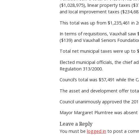
($1,028,975), linear property taxes ($
and local improvement taxes ($234,68
This total was up from $1,235,461 in 2
In terms of requisitions, Vauxhall sa
($139) and Vauxhall Seniors Foundation
Total net municipal taxes were up to 
Elected municipal officials, the chief a
Regulation 313/2000.
Council’s total was $57,491 while the
The asset and development offer total
Council unanimously approved the 2019
Mayor Margaret Plumtree was absent 
Leave a Reply
You must be
logged in
to post a com