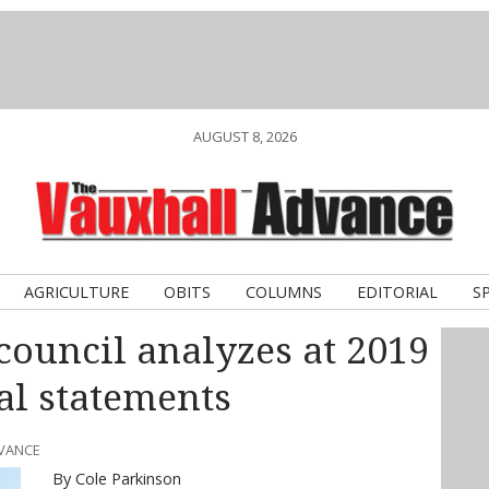
AUGUST 8, 2026
AGRICULTURE
OBITS
COLUMNS
EDITORIAL
S
council analyzes at 2019
al statements
DVANCE
By Cole Parkinson