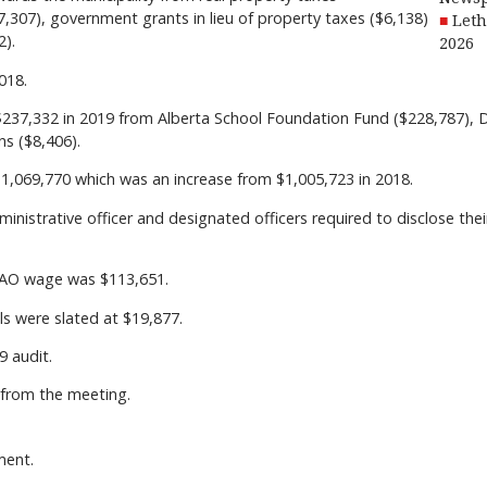
37,307), government grants in lieu of property taxes ($6,138)
Leth
2).
2026
018.
w $237,332 in 2019 from Alberta School Foundation Fund ($228,787), 
s ($8,406).
$1,069,770 which was an increase from $1,005,723 in 2018.
dministrative officer and designated officers required to disclose thei
 CAO wage was $113,651.
s were slated at $19,877.
 audit.
from the meeting.
ment.