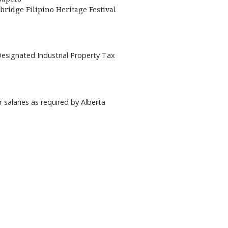
bridge Filipino Heritage Festival
Designated Industrial Property Tax
r salaries as required by Alberta