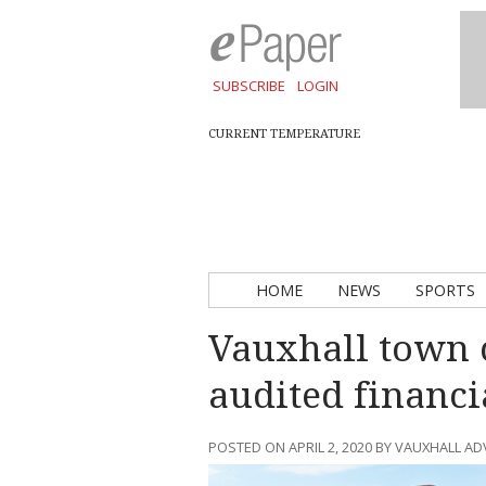
SUBSCRIBE
LOGIN
CURRENT TEMPERATURE
HOME
NEWS
SPORTS
Vauxhall town 
audited financi
POSTED ON APRIL 2, 2020 BY VAUXHALL A