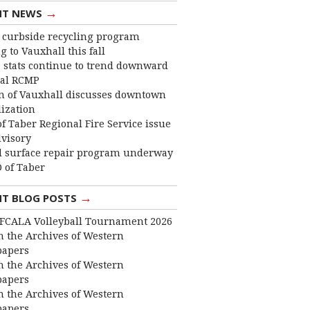
→
NT NEWS
curbside recycling program
 to Vauxhall this fall
 stats continue to trend downward
cal RCMP
 of Vauxhall discusses downtown
lization
f Taber Regional Fire Service issue
dvisory
 surface repair program underway
 of Taber
→
NT BLOG POSTS
FCALA Volleyball Tournament 2026
 the Archives of Western
apers
 the Archives of Western
apers
 the Archives of Western
apers