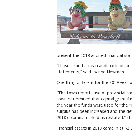
present the 2019 audited financial sta
“I have issued a clean audit opinion an
statements,” said Joanne Newman.
One thing different for the 2019 year 
“The town reports use of provincial ca
town determined that capital grant f
the year the funds were used for their
surplus has been increased and the def
2018 columns marked as restated,” stat
Financial assets in 2019 came in at $