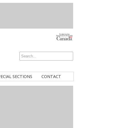
PECIAL SECTIONS
CONTACT