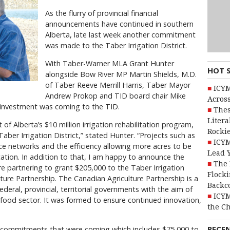
As the flurry of provincial financial
announcements have continued in southern
Alberta, late last week another commitment
was made to the Taber Irrigation District.
With Taber-Warner MLA Grant Hunter
HOT 
alongside Bow River MP Martin Shields, M.D.
of Taber Reeve Merrill Harris, Taber Mayor
ICYM
Andrew Prokop and TID board chair Mike
Across
l investment was coming to the TID.
Thes
Litera
of Alberta’s $10 million irrigation rehabilitation program,
Rocki
Taber Irrigation District,” stated Hunter. “Projects such as
ICYM
ce networks and the efficiency allowing more acres to be
Lead 
ocation. In addition to that, I am happy to announce the
The 
 partnering to grant $205,000 to the Taber Irrigation
Flocki
lture Partnership. The Canadian Agriculture Partnership is a
Backc
federal, provincial, territorial governments with the aim of
ICYM
-food sector. It was formed to ensure continued innovation,
the C
RECE
al commitments that were coming which includes $75,000 to