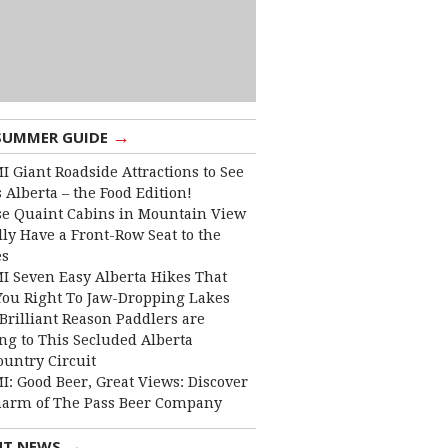
→
SUMMER GUIDE
I Giant Roadside Attractions to See
 Alberta – the Food Edition!
e Quaint Cabins in Mountain View
lly Have a Front-Row Seat to the
es
I Seven Easy Alberta Hikes That
You Right To Jaw-Dropping Lakes
Brilliant Reason Paddlers are
ng to This Secluded Alberta
ountry Circuit
I: Good Beer, Great Views: Discover
harm of The Pass Beer Company
→
NT NEWS