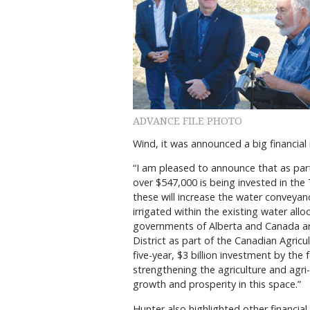
ADVANCE FILE PHOTO
Wind, it was announced a big financia
“I am pleased to announce that as part 
over $547,000 is being invested in the 
these will increase the water conveyan
irrigated within the existing water all
governments of Alberta and Canada are
District as part of the Canadian Agricu
five-year, $3 billion investment by the 
strengthening the agriculture and agri
growth and prosperity in this space.”
Hunter also highlighted other financi