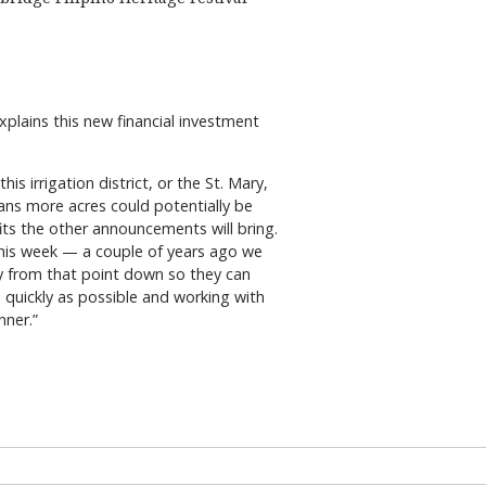
xplains this new financial investment
his irrigation district, or the St. Mary,
ans more acres could potentially be
its the other announcements will bring.
is week — a couple of years ago we
ty from that point down so they can
s quickly as possible and working with
nner.”