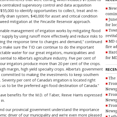
a centralized supervisory control and data acquisition
New 
55,000 to identify opportunities to collect, treat and re-
coming
ly drain system, $40,000 for asset and critical condition
June
eed mitigation at the Fincastle Reservoir approach.
for lo
ainable management of irrigation works by mitigating flood
Town
r supply by using runoff more effectively and reduce risks to
revita
oving the response time to changes and demand,” continued
MD o
to make sure the TID can continue to do the important
fire a
table water for our great irrigators, municipalities and
Hard
ssential to Alberta’s agriculture industry. Five per cent of
for MD
, our irrigators produce more than 20 per cent of the crops.
RECE
igh margin, high yield specialty crops. Alberta’s government
d is committed to making the investments to keep southern
The 
. Seventy per cent of Canada’s irrigation is located right
From
s us to be the preferred agri-food destination of Canada.”
Newsp
ave benefits for the M.D. of Taber, Reeve Harris expressed
From
in.
Newsp
From
and our provincial government understand the importance
Newsp
onomic driver of our municipality and we’re even more pleased
Leth