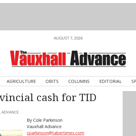
AUGUST 7, 2026
AGRICULTURE
OBITS
COLUMNS
EDITORIAL
S
vincial cash for TID
L ADVANCE
By Cole Parkinson
Vauxhall Advance
cparkinson@tabertimes.com