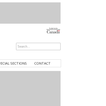
PECIAL SECTIONS
CONTACT