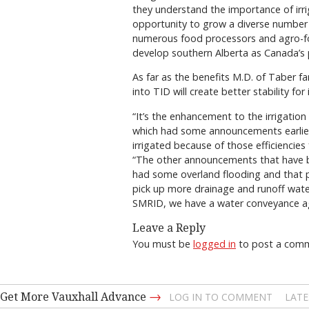
they understand the importance of irri
opportunity to grow a diverse number o
numerous food processors and agro-foo
develop southern Alberta as Canada’s pr
As far as the benefits M.D. of Taber f
into TID will create better stability for 
“It’s the enhancement to the irrigation d
which had some announcements earlier 
irrigated because of those efficiencie
“The other announcements that have 
had some overland flooding and that p
pick up more drainage and runoff water
SMRID, we have a water conveyance agr
Leave a Reply
You must be
logged in
to post a com
→
Get More Vauxhall Advance
LOG IN TO COMMENT
LATE