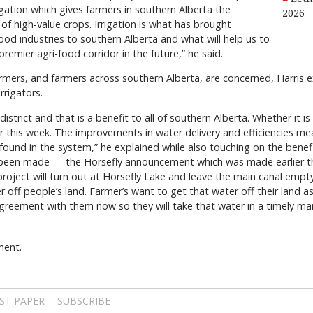
gation which gives farmers in southern Alberta the
2026
f high-value crops. Irrigation is what has brought
d industries to southern Alberta and what will help us to
emier agri-food corridor in the future,” he said.
armers, and farmers across southern Alberta, are concerned, Harris e
irrigators.
istrict and that is a benefit to all of southern Alberta. Whether it is t
this week. The improvements in water delivery and efficiencies me
s found in the system,” he explained while also touching on the benef
been made — the Horsefly announcement which was made earlier th
roject will turn out at Horsefly Lake and leave the main canal emp
 off people’s land. Farmer’s want to get that water off their land a
eement with them now so they will take that water in a timely ma
ment.
ST PAPER
SUBSCRIBE