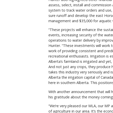
assess, select, install and commission 
system to track water orders and use, $
sure runoff and develop the east Horsef
management and $35,000 for aquatic w
“These projects will enhance the sust
events, increasing security of the wate
operations to water delivery by impr
Hunter. “These investments will work 
work of providing consistent and predic
recreational enthusiasts. Irrigation is e
Alberta’s farmland is irrigated and yet
And not just any crops, they produce h
takes this industry very seriously an
Alberta the irrigation capital of Canada
here in southern Alberta. This position
With another announcement that will h
his gratitude about the money coming 
“We’re very pleased our MLA, our MP 
of agriculture in our area. It’s the ec