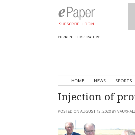
SUBSCRIBE
LOGIN
CURRENT TEMPERATURE
HOME
NEWS
SPORTS
Injection of pro
POSTED ON AUGUST 13, 2020 BY VAUXHAL