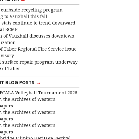
curbside recycling program
 to Vauxhall this fall
 stats continue to trend downward
cal RCMP
 of Vauxhall discusses downtown
lization
f Taber Regional Fire Service issue
dvisory
 surface repair program underway
 of Taber
→
NT BLOG POSTS
FCALA Volleyball Tournament 2026
 the Archives of Western
apers
 the Archives of Western
apers
 the Archives of Western
apers
bridge Filipino Heritage Festival