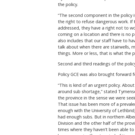
the policy.
“The second component in the policy i
the right to refuse dangerous work. If
addressed, they have a right not to 
coming on a location and there is no 
also includes that our staff have to ha
talk about when there are stairwells, 
things. More or less, that is what the p
Second and third readings of the polic
Policy GCE was also brought forward fo
“This is kind of an urgent policy. Abo
around sub shortage,” stated Tymensen.
the province in the sense we were seei
That issue has been more of a prevale
enough with the University of Lethbrid
had enough subs. But in northern Alber
Division and the other half of the prov
times where they haven’t been able to 