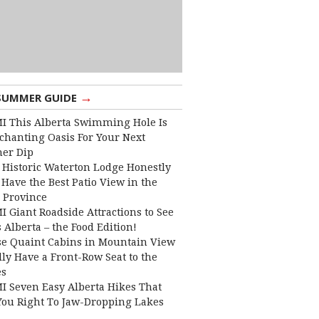
→
SUMMER GUIDE
I This Alberta Swimming Hole Is
chanting Oasis For Your Next
er Dip
 Historic Waterton Lodge Honestly
Have the Best Patio View in the
 Province
I Giant Roadside Attractions to See
 Alberta – the Food Edition!
e Quaint Cabins in Mountain View
lly Have a Front-Row Seat to the
es
I Seven Easy Alberta Hikes That
You Right To Jaw-Dropping Lakes