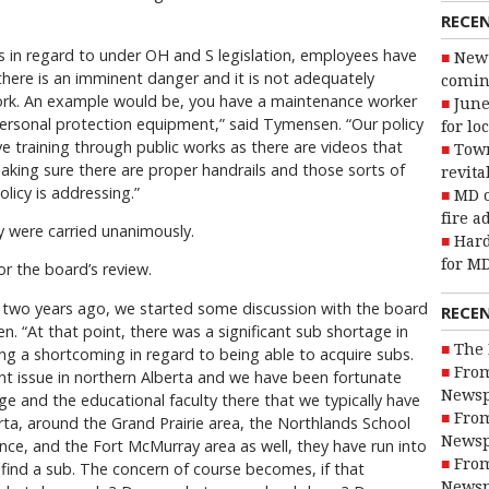
RECE
s in regard to under OH and S legislation, employees have
New 
 there is an imminent danger and it is not adequately
coming
work. An example would be, you have a maintenance worker
June
personal protection equipment,” said Tymensen. “Our policy
for lo
ve training through public works as there are videos that
Town
making sure there are proper handrails and those sorts of
revita
olicy is addressing.”
MD o
fire a
y were carried unanimously.
Hard
for MD
r the board’s review.
ut two years ago, we started some discussion with the board
RECE
 “At that point, there was a significant sub shortage in
The 
ng a shortcoming in regard to being able to acquire subs.
From
nt issue in northern Alberta and we have been fortunate
Newsp
ge and the educational faculty there that we typically have
From
ta, around the Grand Prairie area, the Northlands School
Newsp
ince, and the Fort McMurray area as well, they have run into
From
find a sub. The concern of course becomes, if that
Newsp