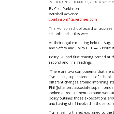
POSTED ON SEPTEMBER 3, 2020 BY VAUXH
By Cole Parkinson
Vauxhall Advance
cparkinson@tabertimes.com
The Horizon school board of trustees t
schools earlier this week.
At their regular meeting held on Aug.
and Safety and Policy GCE — Substitu
Policy GB had first reading carried at
second and final readings.
“There are two components that are di
Tymensen, superintendent of schools. 
different changes around informing sta
Phil (Johansen, associate superintenden
looked at requirements around worksit
policy outlines those expectations arou
and having staff involved in those com
Tymensen furthered explained to the 