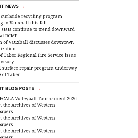
→
NT NEWS
curbside recycling program
 to Vauxhall this fall
 stats continue to trend downward
cal RCMP
 of Vauxhall discusses downtown
lization
f Taber Regional Fire Service issue
dvisory
 surface repair program underway
 of Taber
→
NT BLOG POSTS
FCALA Volleyball Tournament 2026
 the Archives of Western
apers
 the Archives of Western
apers
 the Archives of Western
apers