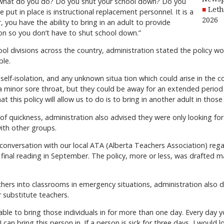
, what do you do? Do you shut your school down? Do you
Leth
 put in place is instructional replacement personnel. It is a
2026
r, you have the ability to bring in an adult to provide
ion so you don’t have to shut school down.”
ool divisions across the country, administration stated the policy w
ble.
self-isolation, and any unknown situa tion which could arise in t
 a minor sore throat, but they could be away for an extended perio
t this policy will allow us to do is to bring in another adult in thos
 of quickness, administration also advised they were only looking for
with other groups.
a conversation with our local ATA (Alberta Teachers Association) rega
final reading in September. The policy, more or less, was drafted ma
chers into classrooms in emergency situations, administration also
 substitute teachers.
ble to bring those individuals in for more than one day. Every day y
, I can bring this person in. If a person is sick for three days, I woul