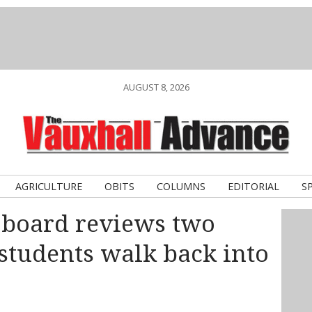
AUGUST 8, 2026
AGRICULTURE
OBITS
COLUMNS
EDITORIAL
S
 board reviews two
 students walk back into