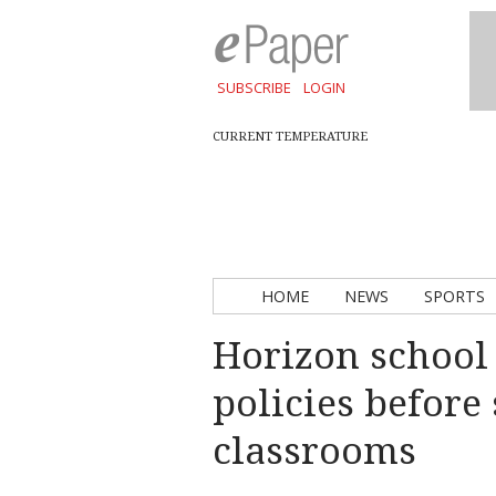
SUBSCRIBE
LOGIN
CURRENT TEMPERATURE
HOME
NEWS
SPORTS
Horizon school
policies before
classrooms