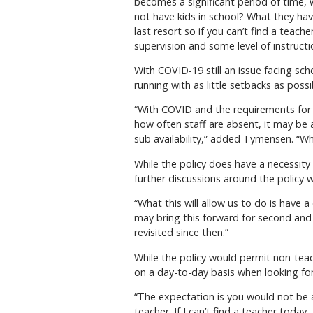
becomes a significant period of time
not have kids in school? What they have
last resort so if you can’t find a teache
supervision and some level of instruct
With COVID-19 still an issue facing sch
running with as little setbacks as possi
“With COVID and the requirements for 
how often staff are absent, it may be
sub availability,” added Tymensen. “Wha
While the policy does have a necessity
further discussions around the policy 
“What this will allow us to do is have 
may bring this forward for second and 
revisited since then.”
While the policy would permit non-tea
on a day-to-day basis when looking for
“The expectation is you would not be a
teacher. If I can’t find a teacher today