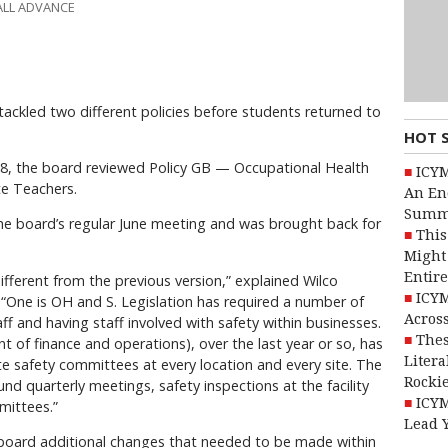
ALL ADVANCE
ackled two different policies before students returned to
HOT 
 18, the board reviewed Policy GB — Occupational Health
ICYM
te Teachers.
An En
Summ
 the board’s regular June meeting and was brought back for
This
Might 
Entire
fferent from the previous version,” explained Wilco
ICYM
“One is OH and S. Legislation has required a number of
Across
ff and having staff involved with safety within businesses.
Thes
t of finance and operations), over the last year or so, has
Litera
e safety committees at every location and every site. The
Rocki
nd quarterly meetings, safety inspections at the facility
ICYM
mittees.”
Lead 
board additional changes that needed to be made within