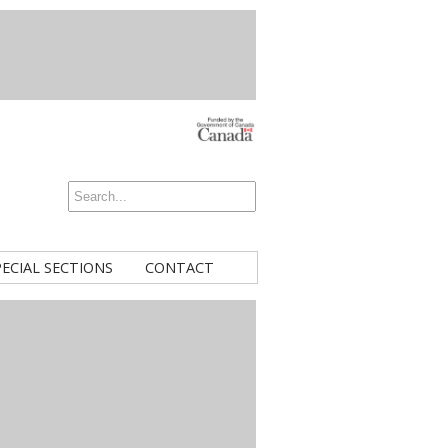
PECIAL SECTIONS
CONTACT