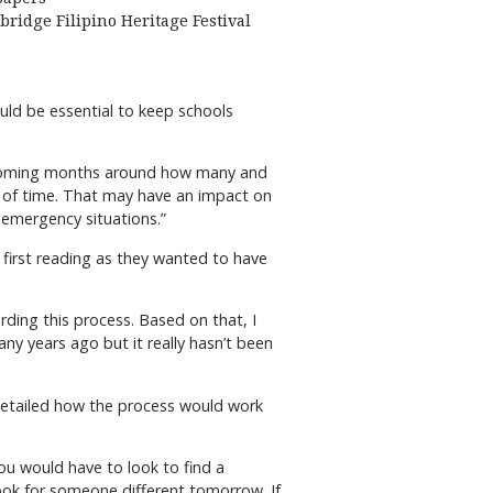
bridge Filipino Heritage Festival
ould be essential to keep schools
he coming months around how many and
d of time. That may have an impact on
e emergency situations.”
 first reading as they wanted to have
rding this process. Based on that, I
ny years ago but it really hasn’t been
 detailed how the process would work
ou would have to look to find a
d look for someone different tomorrow. If