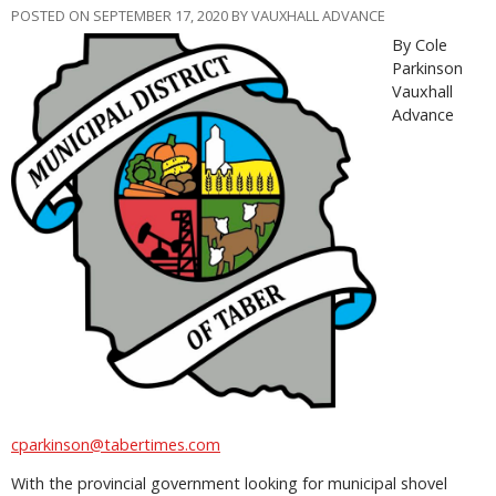
POSTED ON SEPTEMBER 17, 2020 BY VAUXHALL ADVANCE
By Cole
Parkinson
Vauxhall
Advance
cparkinson@tabertimes.com
With the provincial government looking for municipal shovel