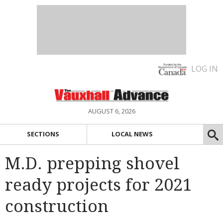
LOG IN
AUGUST 6, 2026
SECTIONS
LOCAL NEWS
M.D. prepping shovel
ready projects for 2021
construction