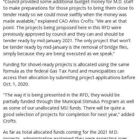
“Council provided some additional budget money for M.D. staff
to make preparations for those projects to bring them close to
tender ready so we could move swiftly when the money was
made available,” explained CAO Arlos Crofts. “We are at that
point. The projects being proposed here in this RFD were
previously approved by council and they can and should be
tender ready by mid-January 2021. The only project that won’t
be tender ready by mid-January is the removal of bridge files,
simply because they are being executed as we speak.”
Funding for shovel-ready projects is allocated using the same
formula as the federal Gas Tax Fund and municipalities can
access their allocation by submitting project applications before
Oct. 1, 2020.
“The way it is being presented in the RFD, they would be
partially funded through the Municipal Stimulus Program as well
as some of our unallocated MSI funds. There will be quite a
good selection of projects for completion for next year,” added
Crofts.
As far as total allocated funds coming for the 2021 M.D.
projects, administration explained they were expecting over