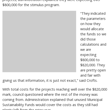
$800,000 for the stimulus program.
“They indicated
the parameters
on how they
would allocate
the funds so we
did those
calculations and
we are
expecting
$800,000 to
$820,000. They
are pretty open
and fair with
giving us that information, it is just not exact,” said Crofts.
With total costs for the projects reaching well over the $820,000
mark, council questioned where the rest of the money was
coming from. Administration explained that unused Municipal
Sustainability Funds would cover the costs as they still had
plenty left from the prior year.