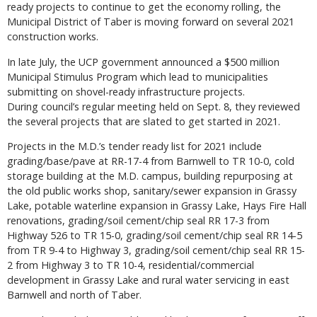
ready projects to continue to get the economy rolling, the
Municipal District of Taber is moving forward on several 2021
construction works.
In late July, the UCP government announced a $500 million
Municipal Stimulus Program which lead to municipalities
submitting on shovel-ready infrastructure projects.
During council’s regular meeting held on Sept. 8, they reviewed
the several projects that are slated to get started in 2021.
Projects in the M.D.’s tender ready list for 2021 include
grading/base/pave at RR-17-4 from Barnwell to TR 10-0, cold
storage building at the M.D. campus, building repurposing at
the old public works shop, sanitary/sewer expansion in Grassy
Lake, potable waterline expansion in Grassy Lake, Hays Fire Hall
renovations, grading/soil cement/chip seal RR 17-3 from
Highway 526 to TR 15-0, grading/soil cement/chip seal RR 14-5
from TR 9-4 to Highway 3, grading/soil cement/chip seal RR 15-
2 from Highway 3 to TR 10-4, residential/commercial
development in Grassy Lake and rural water servicing in east
Barnwell and north of Taber.