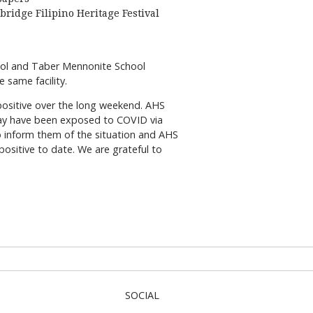
bridge Filipino Heritage Festival
hool and Taber Mennonite School
 same facility.
 positive over the long weekend. AHS
may have been exposed to COVID via
to inform them of the situation and AHS
ositive to date. We are grateful to
SOCIAL