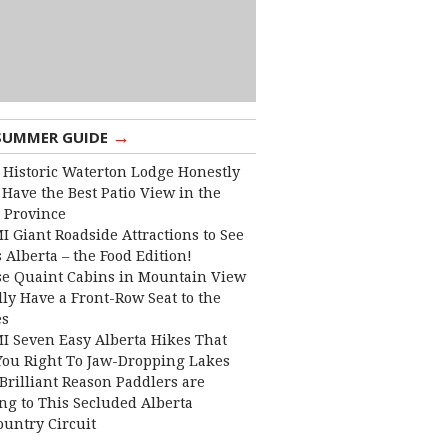
→
SUMMER GUIDE
 Historic Waterton Lodge Honestly
Have the Best Patio View in the
 Province
I Giant Roadside Attractions to See
 Alberta – the Food Edition!
e Quaint Cabins in Mountain View
lly Have a Front-Row Seat to the
es
I Seven Easy Alberta Hikes That
You Right To Jaw-Dropping Lakes
Brilliant Reason Paddlers are
ng to This Secluded Alberta
ountry Circuit