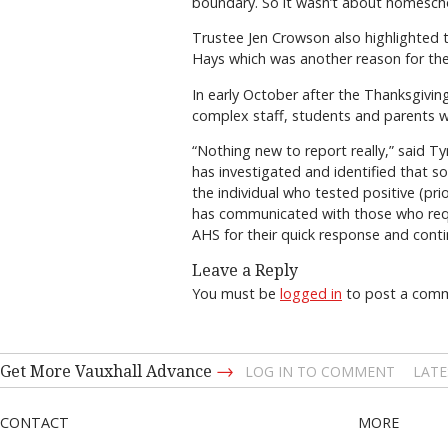
boundary. So it wasn’t about homesch
Trustee Jen Crowson also highlighted
Hays which was another reason for the
In early October after the Thanksgivi
complex staff, students and parents wer
“Nothing new to report really,” said T
has investigated and identified that 
the individual who tested positive (pr
has communicated with those who requir
AHS for their quick response and cont
Leave a Reply
You must be
logged in
to post a com
→
Get More Vauxhall Advance
LOG IN TO COMMENT
LATE
CONTACT
MORE