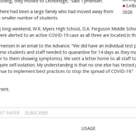
ooling, they moved to Lethbridge,” said Tymensen.
Leth
 there had been a large family who had moved away from
2026
 smaller number of students.
ng long-weekend, W.R. Myers High School, D.A. Ferguson Middle Sc
e alerted to an active COVID-19 case as all three are located in the
ymensen in an email to the Advance. “We did have an individual test
some students and staff needed to quarantine for 14 days as they 
ior to them showing symptoms). We sent a letter home to all staff 
e self-isolation. My understanding is that no one else has tested p
inue to implement best practices to stop the spread of COVID-19.”
ment.
ST PAPER
SUBSCRIBE
USAGE