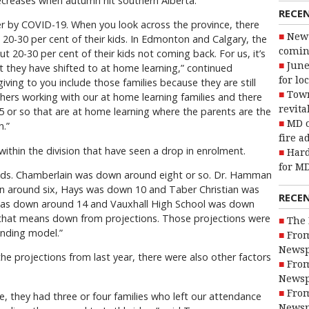
creases when autumn hit southern Alberta.
RECE
rder by COVID-19. When you look across the province, there
New 
 20-30 per cent of their kids. In Edmonton and Calgary, the
coming
ut 20-30 per cent of their kids not coming back. For us, it’s
June
t they have shifted to at home learning,” continued
for lo
ing to you include those families because they are still
Town
hers working with our at home learning families and there
revita
5 or so that are at home learning where the parents are the
MD o
n.”
fire a
ithin the division that have seen a drop in enrolment.
Hard
for MD
kids. Chamberlain was down around eight or so. Dr. Hamman
 around six, Hays was down 10 and Taber Christian was
RECE
was down around 14 and Vauxhall High School was down
 that means down from projections. Those projections were
The 
nding model.”
From
Newsp
 projections from last year, there were also other factors
From
Newsp
From
, they had three or four families who left our attendance
Newsp