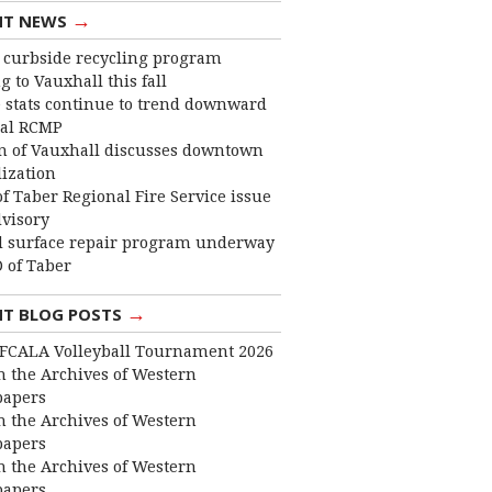
→
NT NEWS
curbside recycling program
 to Vauxhall this fall
 stats continue to trend downward
cal RCMP
 of Vauxhall discusses downtown
lization
f Taber Regional Fire Service issue
dvisory
 surface repair program underway
 of Taber
→
NT BLOG POSTS
FCALA Volleyball Tournament 2026
 the Archives of Western
apers
 the Archives of Western
apers
 the Archives of Western
apers