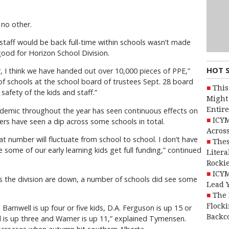
 no other.
staff would be back full-time within schools wasn’t made
good for Horizon School Division.
HOT 
r, I think we have handed out over 10,000 pieces of PPE,”
f schools at the school board of trustees Sept. 28 board
This
afety of the kids and staff.”
Might 
Entire
demic throughout the year has seen continuous effects on
ICYM
rs have seen a dip across some schools in total.
Across
 number will fluctuate from school to school. I don’t have
Thes
some of our early learning kids get full funding,” continued
Litera
Rocki
ICYM
s the division are down, a number of schools did see some
Lead 
The 
Flocki
. Barnwell is up four or five kids, D.A. Ferguson is up 15 or
Backc
d is up three and Warner is up 11,” explained Tymensen.