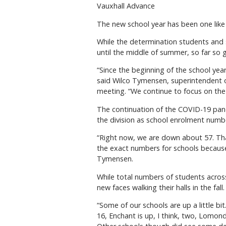
Vauxhall Advance
The new school year has been one like
While the determination students and 
until the middle of summer, so far so 
“Since the beginning of the school yea
said Wilco Tymensen, superintendent o
meeting. “We continue to focus on the s
The continuation of the COVID-19 pan
the division as school enrolment numbe
“Right now, we are down about 57. That
the exact numbers for schools because 
Tymensen.
While total numbers of students acros
new faces walking their halls in the fall.
“Some of our schools are up a little bit
16, Enchant is up, I think, two, Lomon