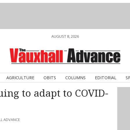
AUGUST 8, 2026
AGRICULTURE
OBITS
COLUMNS
EDITORIAL
S
ing to adapt to COVID-
LL ADVANCE