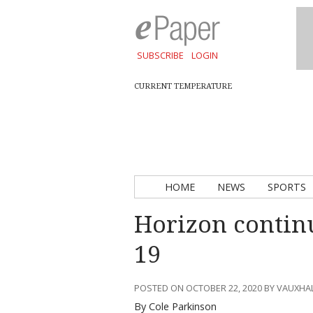
SUBSCRIBE
LOGIN
CURRENT TEMPERATURE
HOME
NEWS
SPORTS
Horizon continu
19
POSTED ON OCTOBER 22, 2020 BY VAUXHA
By Cole Parkinson