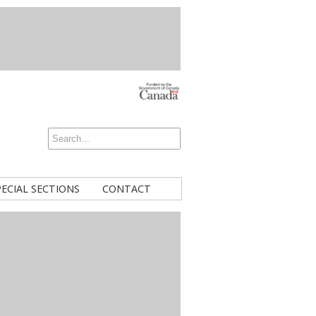
PECIAL SECTIONS
CONTACT