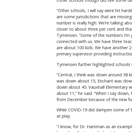
Other schools though did see some de
“Other schools, I will say were hit ha
are some jurisdictions that are missing
number is really high. We’re talking abo
closer to about three per cent and tha
Tymensen. “Some of the numbers I’m giv
connected with us. We have three teac
are about 100 kids. We have another 2
primary supervisor providing instructio
Tymensen further highlighted schools w
“Central, I think was down around 38 
was down about 15, Enchant was down
down about 45. Vauxhall Elementary 
about 11,” he said. “When I say down,
from December because of the new fu
While COVID-19 did dampen some of the
at play.
“I know, for Dr. Hamman as an example