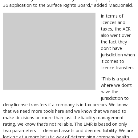
36 application to the Surface Rights Board,” added MacDonald.
In terms of
licences and
taxes, the AER
also went over
the fact they
don’t have
jurisdiction when
it comes to
licence transfers.
“This is a spot
where we don’t
have the
jurisdiction to
deny license transfers if a company is in tax arrears. We know
that we need more tools here and we know that we need to
make decisions on more than just the liability management
rating, we know that’s not reliable. The LMR is based on only
two parameters — deemed assets and deemed liability. We are
looking at a more holistic way of determining company health