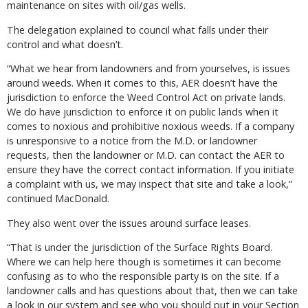
maintenance on sites with oil/gas wells.
The delegation explained to council what falls under their
control and what doesn’t.
“What we hear from landowners and from yourselves, is issues
around weeds. When it comes to this, AER doesn’t have the
jurisdiction to enforce the Weed Control Act on private lands.
We do have jurisdiction to enforce it on public lands when it
comes to noxious and prohibitive noxious weeds. If a company
is unresponsive to a notice from the M.D. or landowner
requests, then the landowner or M.D. can contact the AER to
ensure they have the correct contact information. If you initiate
a complaint with us, we may inspect that site and take a look,”
continued MacDonald.
They also went over the issues around surface leases.
“That is under the jurisdiction of the Surface Rights Board.
Where we can help here though is sometimes it can become
confusing as to who the responsible party is on the site. If a
landowner calls and has questions about that, then we can take
a look in our system and see who you should put in your Section