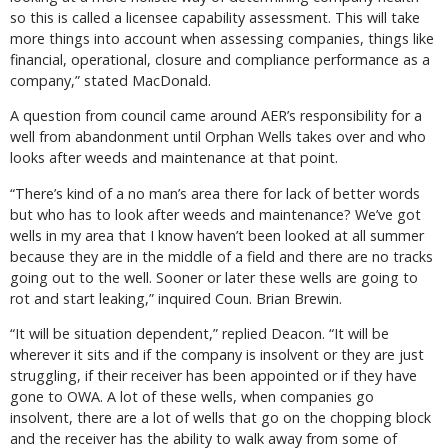
so this is called a licensee capability assessment. This will take
more things into account when assessing companies, things like
financial, operational, closure and compliance performance as a
company,” stated MacDonald.
A question from council came around AER’s responsibility for a
well from abandonment until Orphan Wells takes over and who
looks after weeds and maintenance at that point.
“There’s kind of a no man’s area there for lack of better words
but who has to look after weeds and maintenance? We’ve got
wells in my area that I know haven’t been looked at all summer
because they are in the middle of a field and there are no tracks
going out to the well. Sooner or later these wells are going to
rot and start leaking,” inquired Coun. Brian Brewin.
“It will be situation dependent,” replied Deacon. “It will be
wherever it sits and if the company is insolvent or they are just
struggling, if their receiver has been appointed or if they have
gone to OWA. A lot of these wells, when companies go
insolvent, there are a lot of wells that go on the chopping block
and the receiver has the ability to walk away from some of