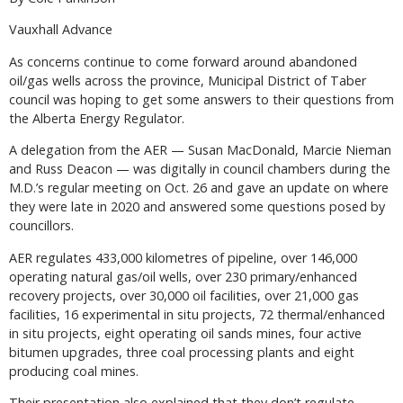
Vauxhall Advance
As concerns continue to come forward around abandoned
oil/gas wells across the province, Municipal District of Taber
council was hoping to get some answers to their questions from
the Alberta Energy Regulator.
A delegation from the AER — Susan MacDonald, Marcie Nieman
and Russ Deacon — was digitally in council chambers during the
M.D.’s regular meeting on Oct. 26 and gave an update on where
they were late in 2020 and answered some questions posed by
councillors.
AER regulates 433,000 kilometres of pipeline, over 146,000
operating natural gas/oil wells, over 230 primary/enhanced
recovery projects, over 30,000 oil facilities, over 21,000 gas
facilities, 16 experimental in situ projects, 72 thermal/enhanced
in situ projects, eight operating oil sands mines, four active
bitumen upgrades, three coal processing plants and eight
producing coal mines.
Their presentation also explained that they don’t regulate