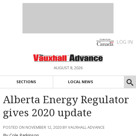
LOG IN
AUGUST 8, 2026
SECTIONS
LOCAL NEWS
Alberta Energy Regulator
gives 2020 update
POSTED ON NOVEMBER 12, 2020 BY VAUXHALL ADVANCE
By Cole Parkinson