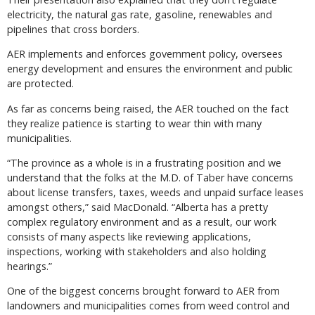
electricity, the natural gas rate, gasoline, renewables and
pipelines that cross borders.
AER implements and enforces government policy, oversees
energy development and ensures the environment and public
are protected.
As far as concerns being raised, the AER touched on the fact
they realize patience is starting to wear thin with many
municipalities.
“The province as a whole is in a frustrating position and we
understand that the folks at the M.D. of Taber have concerns
about license transfers, taxes, weeds and unpaid surface leases
amongst others,” said MacDonald. “Alberta has a pretty
complex regulatory environment and as a result, our work
consists of many aspects like reviewing applications,
inspections, working with stakeholders and also holding
hearings.”
One of the biggest concerns brought forward to AER from
landowners and municipalities comes from weed control and