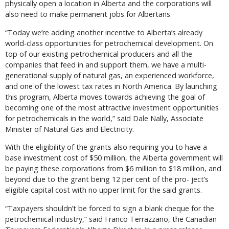
physically open a location in Alberta and the corporations will
also need to make permanent jobs for Albertans.
“Today we’re adding another incentive to Alberta’s already
world-class opportunities for petrochemical development. On
top of our existing petrochemical producers and all the
companies that feed in and support them, we have a multi-
generational supply of natural gas, an experienced workforce,
and one of the lowest tax rates in North America. By launching
this program, Alberta moves towards achieving the goal of
becoming one of the most attractive investment opportunities
for petrochemicals in the world,” said Dale Nally, Associate
Minister of Natural Gas and Electricity.
With the eligibility of the grants also requiring you to have a
base investment cost of $50 million, the Alberta government will
be paying these corporations from $6 million to $18 million, and
beyond due to the grant being 12 per cent of the pro- ject’s
eligible capital cost with no upper limit for the said grants.
“Taxpayers shouldn’t be forced to sign a blank cheque for the
petrochemical industry,” said Franco Terrazzano, the Canadian