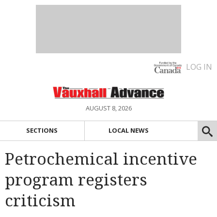
LOG IN
AUGUST 8, 2026
SECTIONS
LOCAL NEWS
Petrochemical incentive
program registers
criticism