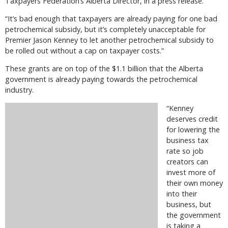
Taxpayers Federation’s Alberta Director, in a press release.
“It’s bad enough that taxpayers are already paying for one bad
petrochemical subsidy, but it’s completely unacceptable for
Premier Jason Kenney to let another petrochemical subsidy to
be rolled out without a cap on taxpayer costs.”
These grants are on top of the $1.1 billion that the Alberta
government is already paying towards the petrochemical
industry.
“Kenney
deserves credit
for lowering the
business tax
rate so job
creators can
invest more of
their own money
into their
business, but
the government
is taking a