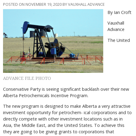
POSTED ON NOVEMBER 19, 2020 BY VAUXHALL ADVANCE
By Ian Croft
Vauxhall
Advance
The United
ADVANCE FILE PHOTO
Conservative Party is seeing significant backlash over their new
Alberta Petrochemicals Incentive Program.
The new program is designed to make Alberta a very attractive
investment opportunity for petrochem- ical corporations and to
directly compete with other investment locations such as in
Asia, the Middle East, and the United States. To achieve this
they are going to be giving grants to corporations that