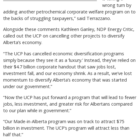
wrong turn by
adding another petrochemical corporate welfare program on to
the backs of struggling taxpayers,” said Terrazzano.
Alongside these comments Kathleen Ganley, NDP Energy Critic,
called out the UCP on cancelling other projects to diversify
Alberta’s economy.
“The UCP has cancelled economic diversification programs
simply because they see it as a ‘luxury.’ Instead, they’ve relied on
their $4.7 billion corporate handout that saw jobs lost,
investment fall, and our economy shrink. As a result, we’ve lost
momentum to diversify Alberta’s economy that was started
under our government.”
“Now the UCP has put forward a program that will lead to fewer
jobs, less investment, and greater risk for Albertans compared
to our plan while in government.”
“Our Made-in-Alberta program was on track to attract $75
billion in investment. The UCP’s program will attract less than
half that.”