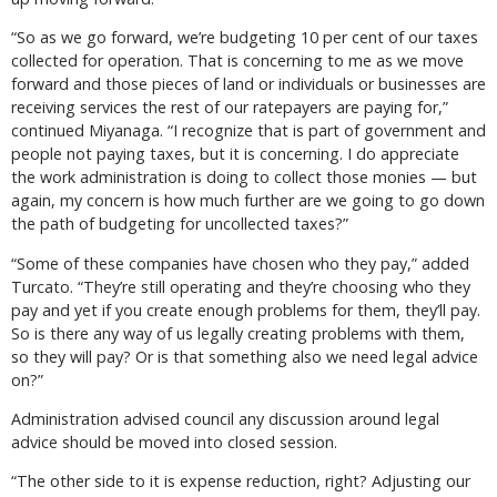
“So as we go forward, we’re budgeting 10 per cent of our taxes
collected for operation. That is concerning to me as we move
forward and those pieces of land or individuals or businesses are
receiving services the rest of our ratepayers are paying for,”
continued Miyanaga. “I recognize that is part of government and
people not paying taxes, but it is concerning. I do appreciate
the work administration is doing to collect those monies — but
again, my concern is how much further are we going to go down
the path of budgeting for uncollected taxes?”
“Some of these companies have chosen who they pay,” added
Turcato. “They’re still operating and they’re choosing who they
pay and yet if you create enough problems for them, they’ll pay.
So is there any way of us legally creating problems with them,
so they will pay? Or is that something also we need legal advice
on?”
Administration advised council any discussion around legal
advice should be moved into closed session.
“The other side to it is expense reduction, right? Adjusting our