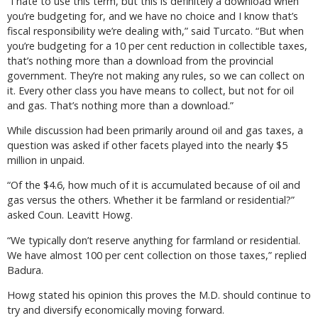
“I hate to use this term, but this is definitely a download when
you’re budgeting for, and we have no choice and I know that’s
fiscal responsibility we’re dealing with,” said Turcato. “But when
you’re budgeting for a 10 per cent reduction in collectible taxes,
that’s nothing more than a download from the provincial
government. They’re not making any rules, so we can collect on
it. Every other class you have means to collect, but not for oil
and gas. That’s nothing more than a download.”
While discussion had been primarily around oil and gas taxes, a
question was asked if other facets played into the nearly $5
million in unpaid.
“Of the $4.6, how much of it is accumulated because of oil and
gas versus the others. Whether it be farmland or residential?”
asked Coun. Leavitt Howg.
“We typically don’t reserve anything for farmland or residential.
We have almost 100 per cent collection on those taxes,” replied
Badura.
Howg stated his opinion this proves the M.D. should continue to
try and diversify economically moving forward.