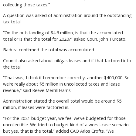
collecting those taxes.”
A question was asked of administration around the outstanding
tax total.
“On the outstanding of $4.6 million, is that the accumulated
total or is that the total for 2020?” asked Coun. John Turcato.
Badura confirmed the total was accumulated.
Council also asked about oil/gas leases and if that factored into
the total.
“That was, I think if I remember correctly, another $400,000. So
we’re really about $5 million in uncollected taxes and lease
revenue,” said Reeve Merrill Harris.
Administration stated the overall total would be around $5
million, if leases were factored in.
“For the 2021 budget year, we feel we’ve budgeted for those
uncollectible. We tried to budget kind of a worst-case scenario
but yes, that is the total,” added CAO Arlos Crofts. “We