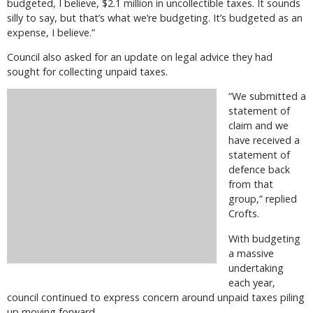
budgeted, I believe, $2.1 million in uncollectible taxes. It sounds
silly to say, but that’s what we’re budgeting. It’s budgeted as an
expense, I believe.”
Council also asked for an update on legal advice they had
sought for collecting unpaid taxes.
“We submitted a
statement of
claim and we
have received a
statement of
defence back
from that
group,” replied
Crofts.
With budgeting
a massive
undertaking
each year,
council continued to express concern around unpaid taxes piling
up moving forward.