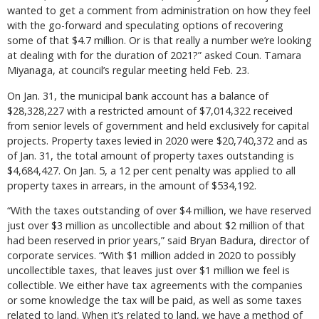
wanted to get a comment from administration on how they feel
with the go-forward and speculating options of recovering
some of that $4.7 million. Or is that really a number we’re looking
at dealing with for the duration of 2021?” asked Coun. Tamara
Miyanaga, at council’s regular meeting held Feb. 23.
On Jan. 31, the municipal bank account has a balance of
$28,328,227 with a restricted amount of $7,014,322 received
from senior levels of government and held exclusively for capital
projects. Property taxes levied in 2020 were $20,740,372 and as
of Jan. 31, the total amount of property taxes outstanding is
$4,684,427. On Jan. 5, a 12 per cent penalty was applied to all
property taxes in arrears, in the amount of $534,192.
“With the taxes outstanding of over $4 million, we have reserved
just over $3 million as uncollectible and about $2 million of that
had been reserved in prior years,” said Bryan Badura, director of
corporate services. “With $1 million added in 2020 to possibly
uncollectible taxes, that leaves just over $1 million we feel is
collectible. We either have tax agreements with the companies
or some knowledge the tax will be paid, as well as some taxes
related to land. When it’s related to land, we have a method of