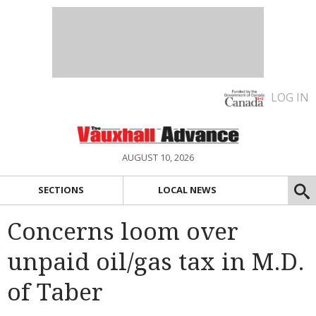
LOG IN
AUGUST 10, 2026
SECTIONS
LOCAL NEWS
Concerns loom over
unpaid oil/gas tax in M.D.
of Taber