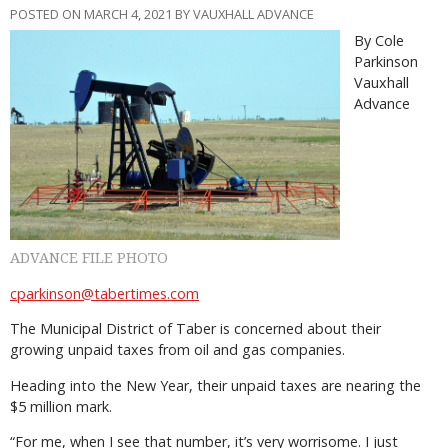
POSTED ON MARCH 4, 2021 BY VAUXHALL ADVANCE
By Cole
Parkinson
Vauxhall
Advance
ADVANCE FILE PHOTO
cparkinson@tabertimes.com
The Municipal District of Taber is concerned about their
growing unpaid taxes from oil and gas companies.
Heading into the New Year, their unpaid taxes are nearing the
$5 million mark.
“For me, when I see that number, it’s very worrisome. I just