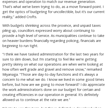
expenses and operation to match our revenue generation.
That’s what we’ve been trying to do, as a move forward point. I
get the optics of budgeting for uncollectible, but it’s our current
reality,” added Crofts.
With budgets shrinking across the province, and unpaid taxes
piling up, councillors expressed worry about continuing to
provide a high level of service. As municipalities continue to take
on heavier burdens financially regarding policing, financials are
beginning to run tight.
“I think we have tasked administration for the last two years for
sure to slim down, but I’m starting to feel like we’re getting
pretty skinny on what our operations are when we’re looking at
how often we’ll grade and gravel and remove snow,” remarked
Miyanaga. “Those are day-to-day functions and it’s always a
concern to me what we do. I know we lived in some good times
before, but how are we going to move forward? I do appreciate
the work administration’s done on our budget for certain and
creating efficiencies in our operation in general. It’s definitely
allowed us to continue at the rate we are.”