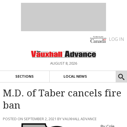
LOG IN
AUGUST 8, 2026
SECTIONS
LOCAL NEWS
M.D. of Taber cancels fire
ban
POSTED ON SEPTEMBER 2, 2021 BY VAUXHALL ADVANCE
By Cole