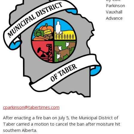
Parkinson
Vauxhall
Advance
cparkinson@tabertimes.com
After enacting a fire ban on July 5, the Municipal District of
Taber carried a motion to cancel the ban after moisture hit
southern Alberta.