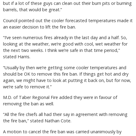
but if a lot of these guys can clean out their burn pits or burning
barrels, that would be great.”
Council pointed out the cooler forecasted temperatures made it
an easier decision to lift the fire ban.
“I’ve seen numerous fires already in the last day and a half. So,
looking at the weather, we’re good with cool, wet weather for
the next two weeks. I think we’re safe in that time period,”
stated Harris.
“Usually by then we’re getting some cooler temperatures and
should be OK to remove this fire ban. If things get hot and dry
again, we might have to look at putting it back on, but for now,
we’re safe to remove it.”
M.D. of Taber Regional Fire added they were in favour of
removing the ban as well.
“All the fire chiefs all had their say in agreement with removing
the fire ban,” stated Nathan Cote.
A motion to cancel the fire ban was carried unanimously by