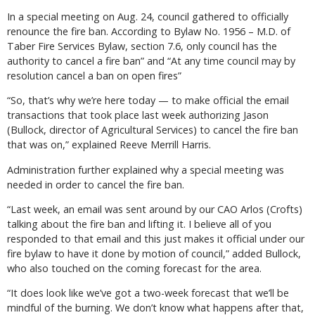
In a special meeting on Aug. 24, council gathered to officially
renounce the fire ban. According to Bylaw No. 1956 – M.D. of
Taber Fire Services Bylaw, section 7.6, only council has the
authority to cancel a fire ban” and “At any time council may by
resolution cancel a ban on open fires”
“So, that’s why we’re here today — to make official the email
transactions that took place last week authorizing Jason
(Bullock, director of Agricultural Services) to cancel the fire ban
that was on,” explained Reeve Merrill Harris.
Administration further explained why a special meeting was
needed in order to cancel the fire ban.
“Last week, an email was sent around by our CAO Arlos (Crofts)
talking about the fire ban and lifting it. I believe all of you
responded to that email and this just makes it official under our
fire bylaw to have it done by motion of council,” added Bullock,
who also touched on the coming forecast for the area.
“It does look like we’ve got a two-week forecast that we’ll be
mindful of the burning. We don’t know what happens after that,