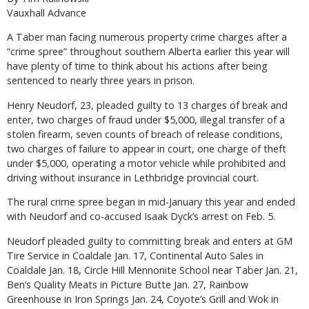
Vauxhall Advance
A Taber man facing numerous property crime charges after a
“crime spree” throughout southern Alberta earlier this year will
have plenty of time to think about his actions after being
sentenced to nearly three years in prison.
Henry Neudorf, 23, pleaded guilty to 13 charges of break and
enter, two charges of fraud under $5,000, illegal transfer of a
stolen firearm, seven counts of breach of release conditions,
two charges of failure to appear in court, one charge of theft
under $5,000, operating a motor vehicle while prohibited and
driving without insurance in Lethbridge provincial court.
The rural crime spree began in mid-January this year and ended
with Neudorf and co-accused Isaak Dyck’s arrest on Feb. 5.
Neudorf pleaded guilty to committing break and enters at GM
Tire Service in Coaldale Jan. 17, Continental Auto Sales in
Coaldale Jan. 18, Circle Hill Mennonite School near Taber Jan. 21,
Ben’s Quality Meats in Picture Butte Jan. 27, Rainbow
Greenhouse in Iron Springs Jan. 24, Coyote’s Grill and Wok in