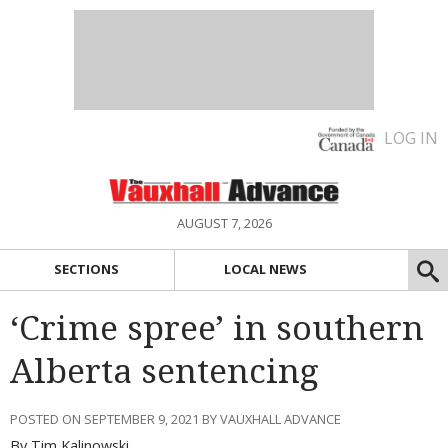
LOG IN
AUGUST 7, 2026
SECTIONS
LOCAL NEWS
‘Crime spree’ in southern
Alberta sentencing
POSTED ON SEPTEMBER 9, 2021 BY VAUXHALL ADVANCE
By Tim Kalinowski