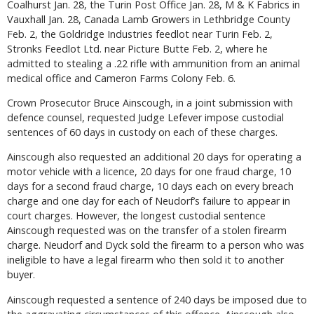
Coalhurst Jan. 28, the Turin Post Office Jan. 28, M & K Fabrics in
Vauxhall Jan. 28, Canada Lamb Growers in Lethbridge County
Feb. 2, the Goldridge Industries feedlot near Turin Feb. 2,
Stronks Feedlot Ltd. near Picture Butte Feb. 2, where he
admitted to stealing a .22 rifle with ammunition from an animal
medical office and Cameron Farms Colony Feb. 6.
Crown Prosecutor Bruce Ainscough, in a joint submission with
defence counsel, requested Judge Lefever impose custodial
sentences of 60 days in custody on each of these charges.
Ainscough also requested an additional 20 days for operating a
motor vehicle with a licence, 20 days for one fraud charge, 10
days for a second fraud charge, 10 days each on every breach
charge and one day for each of Neudorf’s failure to appear in
court charges. However, the longest custodial sentence
Ainscough requested was on the transfer of a stolen firearm
charge. Neudorf and Dyck sold the firearm to a person who was
ineligible to have a legal firearm who then sold it to another
buyer.
Ainscough requested a sentence of 240 days be imposed due to