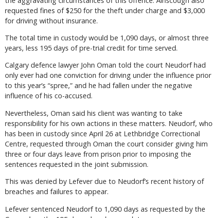
the aggravating circumstances of this offence. Ainscough also
requested fines of $250 for the theft under charge and $3,000
for driving without insurance.
The total time in custody would be 1,090 days, or almost three
years, less 195 days of pre-trial credit for time served.
Calgary defence lawyer John Oman told the court Neudorf had
only ever had one conviction for driving under the influence prior
to this year’s “spree,” and he had fallen under the negative
influence of his co-accused.
Nevertheless, Oman said his client was wanting to take
responsibility for his own actions in these matters. Neudorf, who
has been in custody since April 26 at Lethbridge Correctional
Centre, requested through Oman the court consider giving him
three or four days leave from prison prior to imposing the
sentences requested in the joint submission.
This was denied by Lefever due to Neudorf’s recent history of
breaches and failures to appear.
Lefever sentenced Neudorf to 1,090 days as requested by the