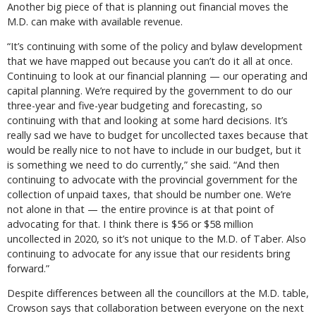
Another big piece of that is planning out financial moves the
M.D. can make with available revenue.
“It’s continuing with some of the policy and bylaw development
that we have mapped out because you can’t do it all at once.
Continuing to look at our financial planning — our operating and
capital planning. We’re required by the government to do our
three-year and five-year budgeting and forecasting, so
continuing with that and looking at some hard decisions. It’s
really sad we have to budget for uncollected taxes because that
would be really nice to not have to include in our budget, but it
is something we need to do currently,” she said. “And then
continuing to advocate with the provincial government for the
collection of unpaid taxes, that should be number one. We’re
not alone in that — the entire province is at that point of
advocating for that. I think there is $56 or $58 million
uncollected in 2020, so it’s not unique to the M.D. of Taber. Also
continuing to advocate for any issue that our residents bring
forward.”
Despite differences between all the councillors at the M.D. table,
Crowson says that collaboration between everyone on the next