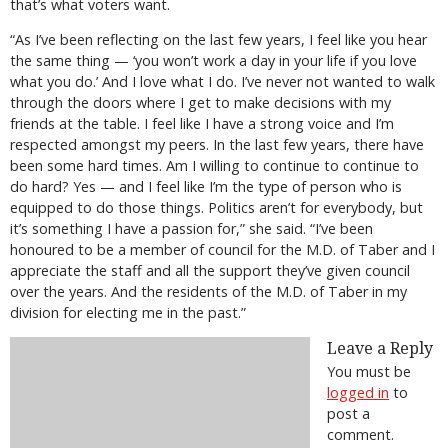
that’s what voters want.
“As I’ve been reflecting on the last few years, I feel like you hear
the same thing — ‘you won’t work a day in your life if you love
what you do.’ And I love what I do. I’ve never not wanted to walk
through the doors where I get to make decisions with my
friends at the table. I feel like I have a strong voice and I’m
respected amongst my peers. In the last few years, there have
been some hard times. Am I willing to continue to continue to
do hard? Yes — and I feel like I’m the type of person who is
equipped to do those things. Politics aren’t for everybody, but
it’s something I have a passion for,” she said. “I’ve been
honoured to be a member of council for the M.D. of Taber and I
appreciate the staff and all the support they’ve given council
over the years. And the residents of the M.D. of Taber in my
division for electing me in the past.”
Leave a Reply
You must be
logged in
to
post a
comment.