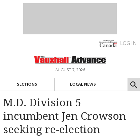
LOG IN
AUGUST 7, 2026
SECTIONS
LOCAL NEWS
M.D. Division 5
incumbent Jen Crowson
seeking re-election