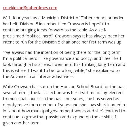
cparkinson@tabertimes.com
With four years as a Municipal District of Taber councillor under
her belt, Division 5 incumbent Jen Crowson is hopeful to
continue bringing ideas forward to the table. As a self-
proclaimed “political nerd”, Crowson says it has always been her
intent to run for the Division 5 chair once her first term was up.
“I’ve always had the intention of being there for the long-term.
I’m a political nerd. I like governance and policy, and I feel like I
look through a fiscal lens. I went into this thinking long-term and
this is where I’d want to be for a long while,” she explained to
the Advance in an interview last week.
While Crowson has sat on the Horizon School Board for the past
several terms, the last election was her first time being elected
to municipal council. In the past four years, she has served as
deputy reeve for a number of years and she says she’s learned a
lot about how municipal government works and she’s excited to
continue to grow that passion and expand on those skills if
given another term.