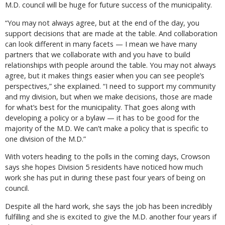
M.D. council will be huge for future success of the municipality.
“You may not always agree, but at the end of the day, you
support decisions that are made at the table. And collaboration
can look different in many facets — I mean we have many
partners that we collaborate with and you have to build
relationships with people around the table. You may not always
agree, but it makes things easier when you can see people’s
perspectives,” she explained. “I need to support my community
and my division, but when we make decisions, those are made
for what’s best for the municipality. That goes along with
developing a policy or a bylaw — it has to be good for the
majority of the M.D. We can’t make a policy that is specific to
one division of the M.D.”
With voters heading to the polls in the coming days, Crowson
says she hopes Division 5 residents have noticed how much
work she has put in during these past four years of being on
council.
Despite all the hard work, she says the job has been incredibly
fulfilling and she is excited to give the M.D. another four years if