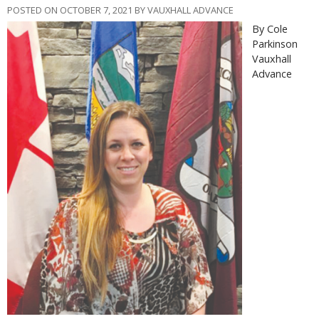
POSTED ON OCTOBER 7, 2021 BY VAUXHALL ADVANCE
By Cole
Parkinson
Vauxhall
Advance