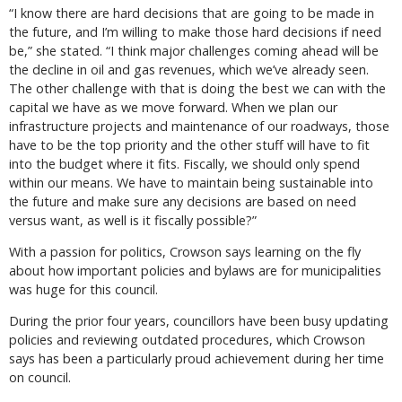
“I know there are hard decisions that are going to be made in
the future, and I’m willing to make those hard decisions if need
be,” she stated. “I think major challenges coming ahead will be
the decline in oil and gas revenues, which we’ve already seen.
The other challenge with that is doing the best we can with the
capital we have as we move forward. When we plan our
infrastructure projects and maintenance of our roadways, those
have to be the top priority and the other stuff will have to fit
into the budget where it fits. Fiscally, we should only spend
within our means. We have to maintain being sustainable into
the future and make sure any decisions are based on need
versus want, as well is it fiscally possible?”
With a passion for politics, Crowson says learning on the fly
about how important policies and bylaws are for municipalities
was huge for this council.
During the prior four years, councillors have been busy updating
policies and reviewing outdated procedures, which Crowson
says has been a particularly proud achievement during her time
on council.