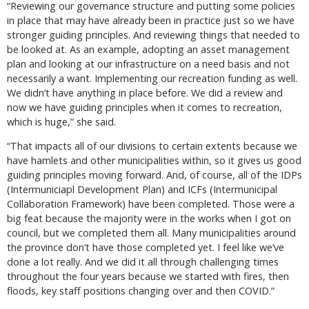
“Reviewing our governance structure and putting some policies
in place that may have already been in practice just so we have
stronger guiding principles. And reviewing things that needed to
be looked at. As an example, adopting an asset management
plan and looking at our infrastructure on a need basis and not
necessarily a want. Implementing our recreation funding as well.
We didn’t have anything in place before. We did a review and
now we have guiding principles when it comes to recreation,
which is huge,” she said.
“That impacts all of our divisions to certain extents because we
have hamlets and other municipalities within, so it gives us good
guiding principles moving forward. And, of course, all of the IDPs
(Intermuniciapl Development Plan) and ICFs (Intermunicipal
Collaboration Framework) have been completed. Those were a
big feat because the majority were in the works when I got on
council, but we completed them all. Many municipalities around
the province don’t have those completed yet. I feel like we’ve
done a lot really. And we did it all through challenging times
throughout the four years because we started with fires, then
floods, key staff positions changing over and then COVID.”