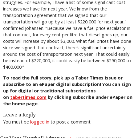
struggles. For example, I have a list of some significant cost
increases we have for next year. We know from the
transportation agreement that we signed that our
transportation will go up by at least $220,000 for next year,”
confirmed Johansen. “Because we have a fuel price escalator in
that contract, for every cent per litre that diesel goes up, our
costs will increase by about $3,000. What fuel prices have done
since we signed that contract, there’s significant uncertainty
around the cost of transportation next year. That could easily
be instead of $220,000, it could easily be between $250,000 to
$400,000.”
To read the full story, pick up a Taber Times issue or
subscribe to an ePaper digital subscription! You can sign
up for digital or traditional subscriptions
on
tabertimes.com
by clicking subscribe under ePaper on
the home page.
Leave a Reply
You must be
logged in
to post a comment.