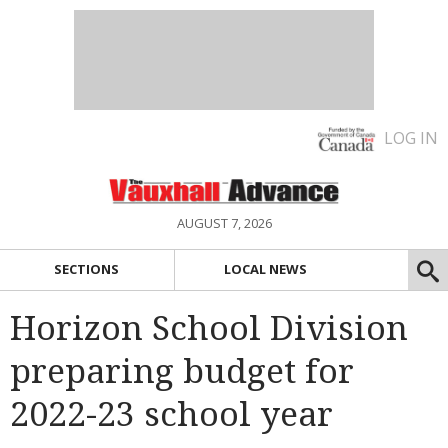
LOG IN
AUGUST 7, 2026
SECTIONS
LOCAL NEWS
Horizon School Division
preparing budget for
2022-23 school year