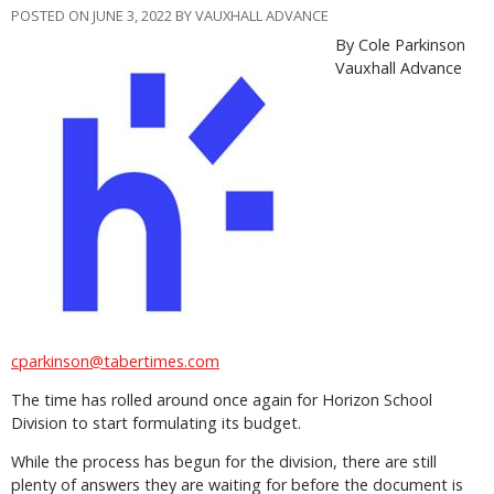
POSTED ON JUNE 3, 2022 BY VAUXHALL ADVANCE
By Cole Parkinson
Vauxhall Advance
cparkinson@tabertimes.com
The time has rolled around once again for Horizon School
Division to start formulating its budget.
While the process has begun for the division, there are still
plenty of answers they are waiting for before the document is