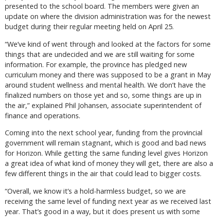
presented to the school board. The members were given an
update on where the division administration was for the newest
budget during their regular meeting held on April 25.
“We’ve kind of went through and looked at the factors for some
things that are undecided and we are still waiting for some
information. For example, the province has pledged new
curriculum money and there was supposed to be a grant in May
around student wellness and mental health. We don’t have the
finalized numbers on those yet and so, some things are up in
the air,” explained Phil Johansen, associate superintendent of
finance and operations.
Coming into the next school year, funding from the provincial
government will remain stagnant, which is good and bad news
for Horizon. While getting the same funding level gives Horizon
a great idea of what kind of money they will get, there are also a
few different things in the air that could lead to bigger costs.
“Overall, we know it’s a hold-harmless budget, so we are
receiving the same level of funding next year as we received last
year. That’s good in a way, but it does present us with some