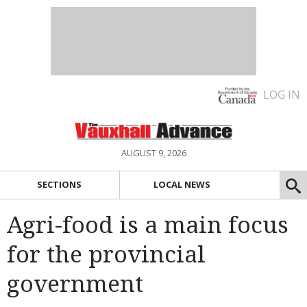
LOG IN
AUGUST 9, 2026
SECTIONS
LOCAL NEWS
Agri-food is a main focus
for the provincial
government