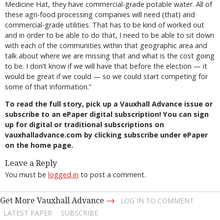
Medicine Hat, they have commercial-grade potable water. All of
these agri-food processing companies will need (that) and
commercial-grade utilities. That has to be kind of worked out
and in order to be able to do that, I need to be able to sit down
with each of the communities within that geographic area and
talk about where we are missing that and what is the cost going
to be. I don’t know if we will have that before the election — it
would be great if we could — so we could start competing for
some of that information.”
To read the full story, pick up a Vauxhall Advance issue or
subscribe to an ePaper digital subscription! You can sign
up for digital or traditional subscriptions on
vauxhalladvance.com by clicking subscribe under ePaper
on the home page.
Leave a Reply
You must be
logged in
to post a comment.
→
Get More Vauxhall Advance
LOG IN TO COMMENT
LATEST PAPER
SUBSCRIBE