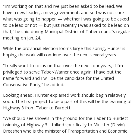
“I’m working on that and I’ve just been asked to be lead. We
have a new leader, a new government, and so I was not sure
what was going to happen — whether I was going to be asked
to be lead or not — but just recently I was asked to be lead on
that,” he said during Municipal District of Taber council’s regular
meeting on Jan. 24.
While the provincial election looms large this spring, Hunter is
hoping the work will continue over the next several years.
“I really want to focus on that over the next four years, if I’m
privileged to serve Taber-Warner once again. I have put the
name forward and I will be the candidate for the United
Conservative Party,” he added.
Looking ahead, Hunter explained work should begin relatively
soon. The first project to be a part of this will be the twinning of
Highway 3 from Taber to Burdett.
“We should see shovels in the ground for the Taber to Burdett
twinning of Highway 3. I talked specifically to Minister (Devin)
Dreeshen who is the minister of Transportation and Economic