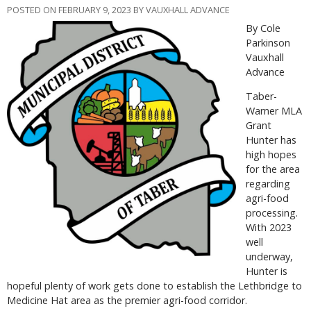
POSTED ON FEBRUARY 9, 2023 BY VAUXHALL ADVANCE
By Cole
Parkinson
Vauxhall
Advance
Taber-
Warner MLA
Grant
Hunter has
high hopes
for the area
regarding
agri-food
processing.
With 2023
well
underway,
Hunter is
hopeful plenty of work gets done to establish the Lethbridge to
Medicine Hat area as the premier agri-food corridor.