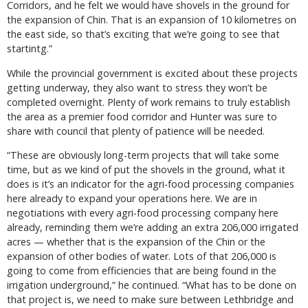
Corridors, and he felt we would have shovels in the ground for
the expansion of Chin. That is an expansion of 10 kilometres on
the east side, so that’s exciting that we’re going to see that
startintg.”
While the provincial government is excited about these projects
getting underway, they also want to stress they won’t be
completed overnight. Plenty of work remains to truly establish
the area as a premier food corridor and Hunter was sure to
share with council that plenty of patience will be needed.
“These are obviously long-term projects that will take some
time, but as we kind of put the shovels in the ground, what it
does is it’s an indicator for the agri-food processing companies
here already to expand your operations here. We are in
negotiations with every agri-food processing company here
already, reminding them we’re adding an extra 206,000 irrigated
acres — whether that is the expansion of the Chin or the
expansion of other bodies of water. Lots of that 206,000 is
going to come from efficiencies that are being found in the
irrigation underground,” he continued. “What has to be done on
that project is, we need to make sure between Lethbridge and