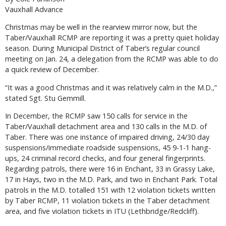
Vauxhall Advance
Christmas may be well in the rearview mirror now, but the
Taber/Vauxhall RCMP are reporting it was a pretty quiet holiday
season. During Municipal District of Taber’s regular council
meeting on Jan. 24, a delegation from the RCMP was able to do
a quick review of December.
“It was a good Christmas and it was relatively calm in the M.D.,”
stated Sgt. Stu Gemmill.
In December, the RCMP saw 150 calls for service in the
Taber/Vauxhall detachment area and 130 calls in the M.D. of
Taber. There was one instance of impaired driving, 24/30 day
suspensions/immediate roadside suspensions, 45 9-1-1 hang-
ups, 24 criminal record checks, and four general fingerprints.
Regarding patrols, there were 16 in Enchant, 33 in Grassy Lake,
17 in Hays, two in the M.D. Park, and two in Enchant Park. Total
patrols in the M.D. totalled 151 with 12 violation tickets written
by Taber RCMP, 11 violation tickets in the Taber detachment
area, and five violation tickets in ITU (Lethbridge/Redcliff).