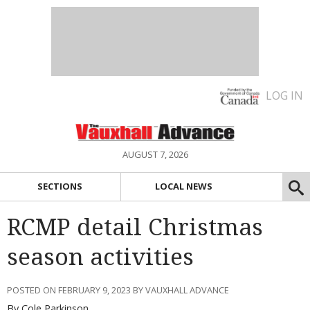
LOG IN
AUGUST 7, 2026
SECTIONS
LOCAL NEWS
RCMP detail Christmas
season activities
POSTED ON FEBRUARY 9, 2023 BY VAUXHALL ADVANCE
By Cole Parkinson