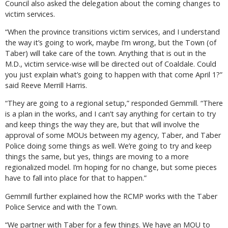
Council also asked the delegation about the coming changes to
victim services.
“When the province transitions victim services, and I understand
the way it’s going to work, maybe I’m wrong, but the Town (of
Taber) will take care of the town. Anything that is out in the
M.D., victim service-wise will be directed out of Coaldale. Could
you just explain what’s going to happen with that come April 1?”
said Reeve Merrill Harris.
“They are going to a regional setup,” responded Gemmill. “There
is a plan in the works, and I can’t say anything for certain to try
and keep things the way they are, but that will involve the
approval of some MOUs between my agency, Taber, and Taber
Police doing some things as well. We’re going to try and keep
things the same, but yes, things are moving to a more
regionalized model. I’m hoping for no change, but some pieces
have to fall into place for that to happen.”
Gemmill further explained how the RCMP works with the Taber
Police Service and with the Town.
“We partner with Taber for a few things. We have an MOU to