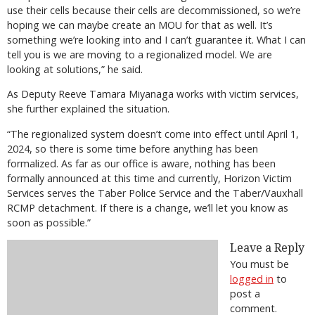
use their cells because their cells are decommissioned, so we’re
hoping we can maybe create an MOU for that as well. It’s
something we’re looking into and I can’t guarantee it. What I can
tell you is we are moving to a regionalized model. We are
looking at solutions,” he said.
As Deputy Reeve Tamara Miyanaga works with victim services,
she further explained the situation.
“The regionalized system doesn’t come into effect until April 1,
2024, so there is some time before anything has been
formalized. As far as our office is aware, nothing has been
formally announced at this time and currently, Horizon Victim
Services serves the Taber Police Service and the Taber/Vauxhall
RCMP detachment. If there is a change, we’ll let you know as
soon as possible.”
Leave a Reply
You must be
logged in
to
post a
comment.