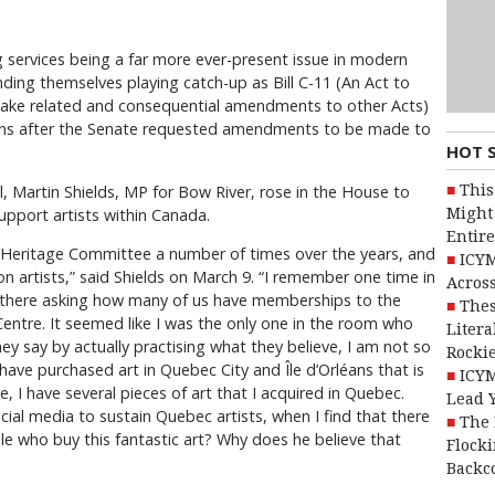
 services being a far more ever-present issue in modern
inding themselves playing catch-up as Bill C-11 (An Act to
ake related and consequential amendments to other Acts)
ns after the Senate requested amendments to be made to
HOT 
This
ll, Martin Shields, MP for Bow River, rose in the House to
Might 
support artists within Canada.
Entire
e Heritage Committee a number of times over the years, and
ICYM
on artists,” said Shields on March 9. “I remember one time in
Across
 there asking how many of us have memberships to the
Thes
Centre. It seemed like I was the only one in the room who
Litera
ey say by actually practising what they believe, I am not so
Rocki
 have purchased art in Quebec City and Île d’Orléans that is
ICYM
, I have several pieces of art that I acquired in Quebec.
Lead 
ial media to sustain Quebec artists, when I find that there
The 
ple who buy this fantastic art? Why does he believe that
Flocki
Backc