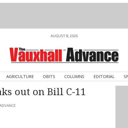
AUGUST 8, 2026
AGRICULTURE
OBITS
COLUMNS
EDITORIAL
S
ks out on Bill C-11
 ADVANCE