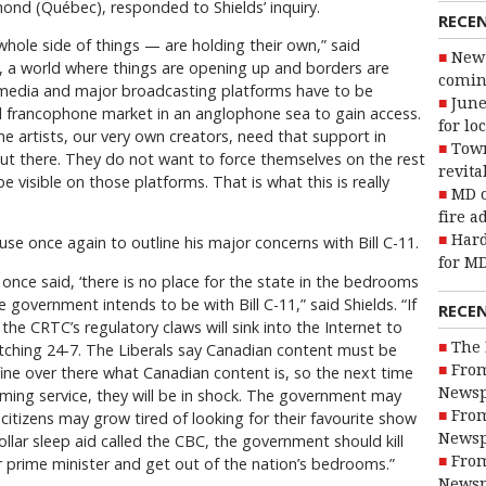
d (Québec), responded to Shields’ inquiry.
RECE
whole side of things — are holding their own,” said
New 
 a world where things are opening up and borders are
coming
al media and major broadcasting platforms have to be
June
all francophone market in an anglophone sea to gain access.
for lo
e artists, our very own creators, need that support in
Town
out there. They do not want to force themselves on the rest
revita
e visible on those platforms. That is what this is really
MD o
fire a
Hard
se once again to outline his major concerns with Bill C-11.
for MD
once said, ‘there is no place for the state in the bedrooms
e government intends to be with Bill C-11,” said Shields. “If
RECE
the CRTC’s regulatory claws will sink into the Internet to
The 
tching 24-7. The Liberals say Canadian content must be
From
ine over there what Canadian content is, so the next time
Newsp
aming service, they will be in shock. The government may
From
 citizens may grow tired of looking for their favourite show
Newsp
dollar sleep aid called the CBC, the government should kill
From
r prime minister and get out of the nation’s bedrooms.”
Newsp