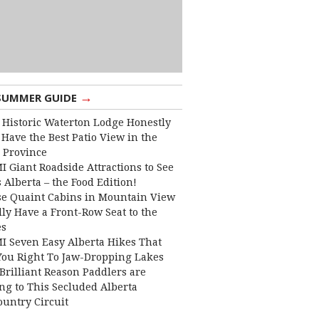
→
SUMMER GUIDE
 Historic Waterton Lodge Honestly
Have the Best Patio View in the
 Province
I Giant Roadside Attractions to See
 Alberta – the Food Edition!
e Quaint Cabins in Mountain View
lly Have a Front-Row Seat to the
es
I Seven Easy Alberta Hikes That
You Right To Jaw-Dropping Lakes
Brilliant Reason Paddlers are
ng to This Secluded Alberta
ountry Circuit