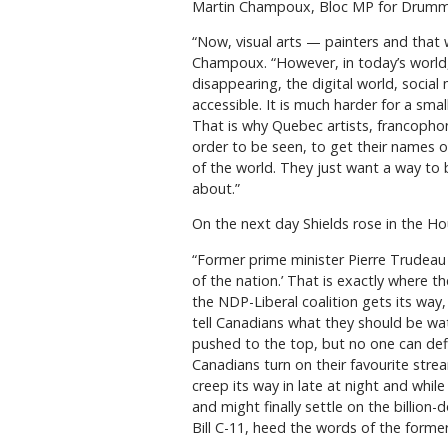
Martin Champoux, Bloc MP for Drummon
“Now, visual arts — painters and that 
Champoux. “However, in today’s world,
disappearing, the digital world, soci
accessible. It is much harder for a sm
That is why Quebec artists, francophon
order to be seen, to get their names 
of the world. They just want a way to b
about.”
On the next day Shields rose in the Hou
“Former prime minister Pierre Trudeau 
of the nation.’ That is exactly where th
the NDP-Liberal coalition gets its way, 
tell Canadians what they should be wa
pushed to the top, but no one can def
Canadians turn on their favourite stre
creep its way in late at night and while
and might finally settle on the billion-
Bill C-11, heed the words of the forme