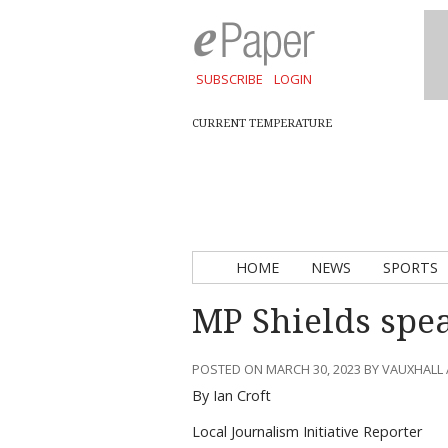
SUBSCRIBE
LOGIN
CURRENT TEMPERATURE
HOME
NEWS
SPORTS
MP Shields spea
POSTED ON MARCH 30, 2023 BY VAUXHALL
By Ian Croft
Local Journalism Initiative Reporter