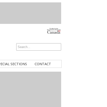
PECIAL SECTIONS
CONTACT