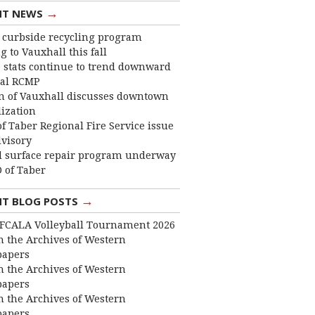
→
NT NEWS
curbside recycling program
 to Vauxhall this fall
 stats continue to trend downward
cal RCMP
 of Vauxhall discusses downtown
lization
f Taber Regional Fire Service issue
dvisory
 surface repair program underway
 of Taber
→
NT BLOG POSTS
FCALA Volleyball Tournament 2026
 the Archives of Western
apers
 the Archives of Western
apers
 the Archives of Western
apers