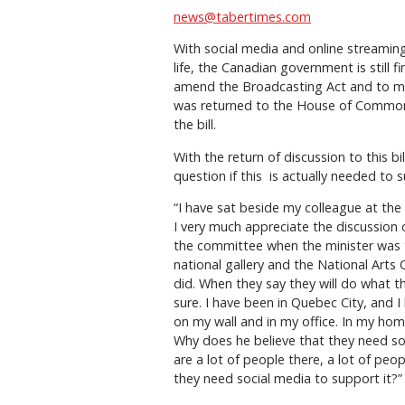
news@tabertimes.com
With social media and online streaming
life, the Canadian government is still f
amend the Broadcasting Act and to m
was returned to the House of Commo
the bill.
With the return of discussion to this bi
question if this
is actually needed to 
“I have sat beside my colleague at th
I very much appreciate the discussion 
the committee when the minister was
national gallery and the National Arts 
did. When they say they will do what th
sure. I have been in Quebec City, and I
on my wall and in my office. In my home
Why does he believe that they need soc
are a lot of people there, a lot of peo
they need social media to support it?”