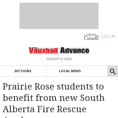
LOG IN
AUGUST 6, 2026
SECTIONS
LOCAL NEWS
Prairie Rose students to
benefit from new South
Alberta Fire Rescue