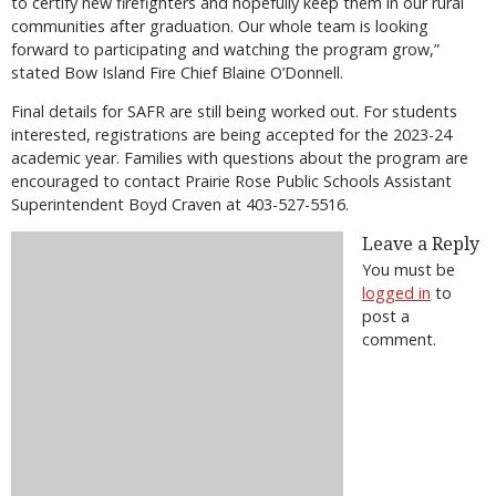
to certify new firefighters and hopefully keep them in our rural
communities after graduation. Our whole team is looking
forward to participating and watching the program grow,”
stated Bow Island Fire Chief Blaine O’Donnell.
Final details for SAFR are still being worked out. For students
interested, registrations are being accepted for the 2023-24
academic year. Families with questions about the program are
encouraged to contact Prairie Rose Public Schools Assistant
Superintendent Boyd Craven at 403-527-5516.
Leave a Reply
You must be
logged in
to
post a
comment.