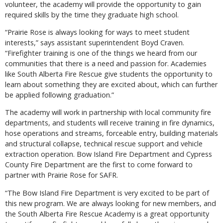
volunteer, the academy will provide the opportunity to gain
required skills by the time they graduate high school.
“Prairie Rose is always looking for ways to meet student
interests,” says assistant superintendent Boyd Craven.
“Firefighter training is one of the things we heard from our
communities that there is a need and passion for. Academies
like South Alberta Fire Rescue give students the opportunity to
learn about something they are excited about, which can further
be applied following graduation.”
The academy will work in partnership with local community fire
departments, and students will receive training in fire dynamics,
hose operations and streams, forceable entry, building materials
and structural collapse, technical rescue support and vehicle
extraction operation. Bow Island Fire Department and Cypress
County Fire Department are the first to come forward to
partner with Prairie Rose for SAFR.
“The Bow Island Fire Department is very excited to be part of
this new program. We are always looking for new members, and
the South Alberta Fire Rescue Academy is a great opportunity