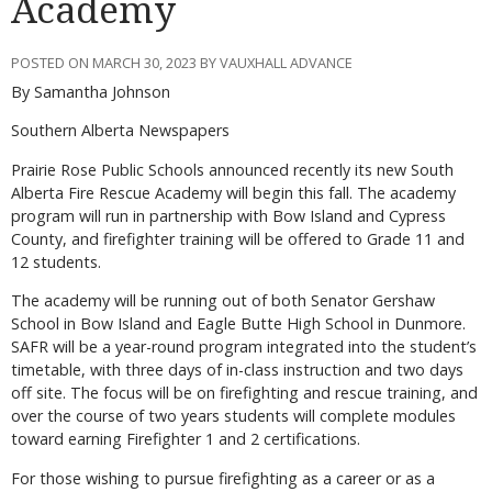
Academy
POSTED ON MARCH 30, 2023 BY VAUXHALL ADVANCE
By Samantha Johnson
Southern Alberta Newspapers
Prairie Rose Public Schools announced recently its new South
Alberta Fire Rescue Academy will begin this fall. The academy
program will run in partnership with Bow Island and Cypress
County, and firefighter training will be offered to Grade 11 and
12 students.
The academy will be running out of both Senator Gershaw
School in Bow Island and Eagle Butte High School in Dunmore.
SAFR will be a year-round program integrated into the student’s
timetable, with three days of in-class instruction and two days
off site. The focus will be on firefighting and rescue training, and
over the course of two years students will complete modules
toward earning Firefighter 1 and 2 certifications.
For those wishing to pursue firefighting as a career or as a