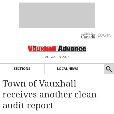
LOG IN
AUGUST 8, 2026
SECTIONS
LOCAL NEWS
Town of Vauxhall
receives another clean
audit report