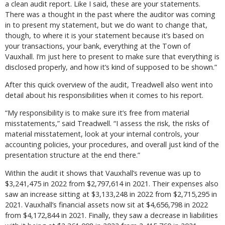
a clean audit report. Like I said, these are your statements.
There was a thought in the past where the auditor was coming
in to present my statement, but we do want to change that,
though, to where it is your statement because it’s based on
your transactions, your bank, everything at the Town of
Vauxhall. I’m just here to present to make sure that everything is
disclosed properly, and how it’s kind of supposed to be shown.”
After this quick overview of the audit, Treadwell also went into
detail about his responsibilities when it comes to his report.
“My responsibility is to make sure it’s free from material
misstatements,” said Treadwell. “I assess the risk, the risks of
material misstatement, look at your internal controls, your
accounting policies, your procedures, and overall just kind of the
presentation structure at the end there.”
Within the audit it shows that Vauxhall’s revenue was up to
$3,241,475 in 2022 from $2,797,614 in 2021. Their expenses also
saw an increase sitting at $3,133,248 in 2022 from $2,715,295 in
2021. Vauxhall’s financial assets now sit at $4,656,798 in 2022
from $4,172,844 in 2021. Finally, they saw a decrease in liabilities