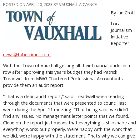
POSTED ON APRIL 20, 2023 BY VAUXHALL ADVANCE
By Ian Croft
Local
Journalism
Initiative
Reporter
news@tabertimes.com
With the Town of Vauxhall getting all their financial ducks in a
row after approving this year’s budget they had Patrick
Treadwell from MWG Chartered Professional Accountants
provide them an audit report.
“That is a clean audit report,” said Treadwell when reading
through the documents that were presented to council last
week during the April 11 meeting. “That being said, we didn’t
find any issues. No management letter points that we found.
Clean on the report just means that everything is shipshape and
everything works out properly. We’re happy with the work that
we did, we’re happy with the statement. That’s why we can give