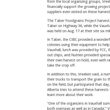
from the local organizing groups, Vre
financially support the growing proje
suppliers even visited on these harvest
The Taber Foodgrains Project harvest w
Taber on Highway 36, while the Vauxhal
was held on Aug. 17 at their site six m
In Taber, the CIBC provided a wonderf
colonies using their equipment to help 
Vauxhall, lunch was provided by FCC,
out chips, and Nutrien provided specia
their own harvest on hold, even with rai
take the crop off.
In addition to this, Vreeken said, a 
their trucks to transport the grain to
on the field, but participated that da
Alberta tries to attend these harvests
learn more about their work.
“One of the organizers in Vauxhall sums
both overseas as well as in Canada’,” V