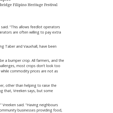
bridge Filipino Heritage Festival
 said. “This allows feedlot operators
erators are often willing to pay extra
luding Taber and Vauxhall, have been
ot be a bumper crop. All farmers, and the
allenges, most crops don’t look too
, while commodity prices are not as
er, other than helping to raise the
ing that, Vreeken says, but some
,” Vreeken said. “Having neighbours
 community businesses providing food,