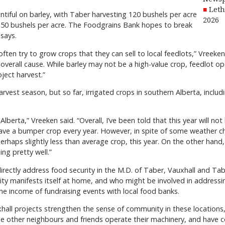
Leth
ntiful on barley, with Taber harvesting 120 bushels per acre
2026
150 bushels per acre. The Foodgrains Bank hopes to break
says.
ften try to grow crops that they can sell to local feedlots,” Vreeken
 overall cause. While barley may not be a high-value crop, feedlot op
ject harvest.”
e harvest season, but so far, irrigated crops in southern Alberta, inc
 Alberta,” Vreeken said. “Overall, I’ve been told that this year will n
ve a bumper crop every year. However, in spite of some weather ch
rhaps slightly less than average crop, this year. On the other hand
ing pretty well.”
irectly address food security in the M.D. of Taber, Vauxhall and Tab
ity manifests itself at home, and who might be involved in address
e income of fundraising events with local food banks.
xhall projects strengthen the sense of community in these locations
see other neighbours and friends operate their machinery, and have