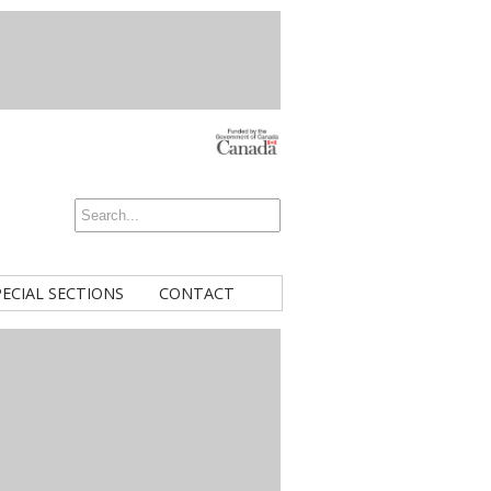
PECIAL SECTIONS
CONTACT