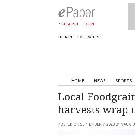
SUBSCRIBE
LOGIN
CURRENT TEMPERATURE
HOME
NEWS
SPORTS
Local Foodgrai
harvests wrap 
POSTED ON SEPTEMBER 7, 2023 BY VAUXH