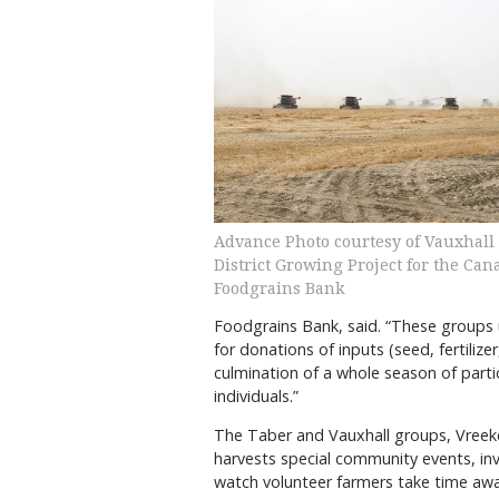
Advance Photo courtesy of Vauxhall
District Growing Project for the Can
Foodgrains Bank
Foodgrains Bank, said. “These groups u
for donations of inputs (seed, fertilizer
culmination of a whole season of part
individuals.”
The Taber and Vauxhall groups, Vreeke
harvests special community events, i
watch volunteer farmers take time awa