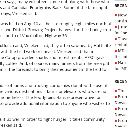
eken says, many volunteers came out along with those who
RECE
cts and Canadian Foodgrains Bank. Some of the farm input
 days, Vreeken said.
New 
coming
as held on Aug. 10 at the site roughly eight miles north of
June
l and District Growing Project harvest for their barley crop
for lo
iles north of Vauxhall on Highway 36.
Town
revita
ul lunch and, Vreeken said, they often saw nearby Hutterite
MD o
with the field work or harvest. Vreeken said that in
fire a
 the Co-op provided snacks and refreshments, AFSC gave
Hard
lty coffee. And, of course, many farmers from the area put
for MD
n in the forecast, to bring their equipment in the field to
RECE
number of farms and trucking companies donated the use of
The 
 the various destinations – farms or elevators who were not
From
y, nonetheless. The Foodgrains Bank representative for
Newsp
 to provide additional information to anyone who wishes to
From
Newsp
 it up well: ‘In order to fight hunger, it takes community –
From
reeken said.
Newsp