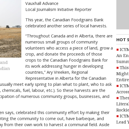
Vauxhall Advance
Local Journalism Initiative Reporter
This year, the Canadian Foodgrains Bank
celebrated another series of local harvests.
“Throughout Canada and in Alberta, there are
HOT 
numerous small groups of community
volunteers who access a piece of land, grow a
ICYM
crop, and donate the proceeds of those
An En
crops to the Canadian Foodgrains Bank for
Summ
 and
its work addressing hunger in developing
This
adian
countries,” Ary Vreeken, Regional
Might 
Representative in Alberta for the Canadian
Entire
sually meet early spring to plan what to plant, who to ask
ICYM
, chemicals, fuel, labour, etc.). So these harvests are the
Across
icipation of numerous community groups, businesses, and
Thes
Litera
Rocki
n says, celebrated this community effort by making their
ICYM
nviting the community to come out, have barbeque, and
Lead 
y from their own work to harvest a communal field. Aside