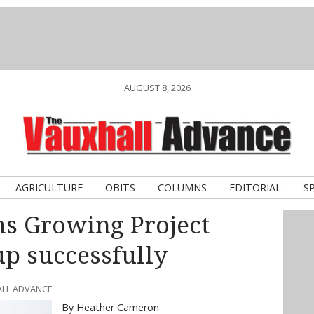
AUGUST 8, 2026
AGRICULTURE
OBITS
COLUMNS
EDITORIAL
S
ns Growing Project
up successfully
ALL ADVANCE
By Heather Cameron