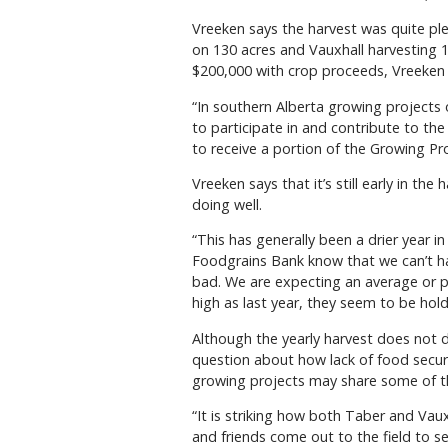
Vreeken says the harvest was quite ple
on 130 acres and Vauxhall harvesting 
$200,000 with crop proceeds, Vreeken 
“In southern Alberta growing projects o
to participate in and contribute to the
to receive a portion of the Growing Pro
Vreeken says that it’s still early in th
doing well.
“This has generally been a drier year in
Foodgrains Bank know that we can’t ha
bad. We are expecting an average or pe
high as last year, they seem to be hold
Although the yearly harvest does not d
question about how lack of food secur
growing projects may share some of th
“It is striking how both Taber and Vau
and friends come out to the field to 