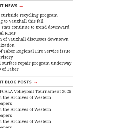
→
NT NEWS
curbside recycling program
 to Vauxhall this fall
 stats continue to trend downward
cal RCMP
 of Vauxhall discusses downtown
lization
f Taber Regional Fire Service issue
dvisory
 surface repair program underway
 of Taber
→
NT BLOG POSTS
FCALA Volleyball Tournament 2026
 the Archives of Western
apers
 the Archives of Western
apers
 the Archives of Western
apers