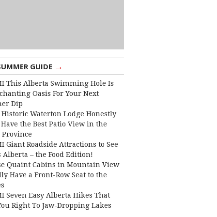
→
SUMMER GUIDE
I This Alberta Swimming Hole Is
chanting Oasis For Your Next
er Dip
 Historic Waterton Lodge Honestly
Have the Best Patio View in the
 Province
I Giant Roadside Attractions to See
 Alberta – the Food Edition!
e Quaint Cabins in Mountain View
lly Have a Front-Row Seat to the
es
I Seven Easy Alberta Hikes That
You Right To Jaw-Dropping Lakes