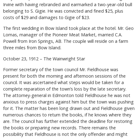
Irvine with having rebranded and earmarked a two-year-old bull
belonging to S. Gigie. He was convicted and fined $25, plus
costs of $29 and damages to Gigie of $23.
The first wedding in Bow Island took place at the hotel. Mr. Geo
Lomas, manager of the Pioneer Meat Market, married C.A.
Powell from Iron Springs, AB. The couple will reside on a farm
three miles from Bow Island.
October 23, 1912 – The Wainwright Star
Former secretary of the town council Mr. Fieldhouse was
present for both the morning and afternoon sessions of the
council. It was ascertained what steps would be taken for a
complete reparation of the town’s loss by the late secretary.
The attorney-general in Edmonton told Fieldhouse he was not
anxious to press charges against him but the town was pushing
for it. The matter has been long drawn out and Fieldhouse given
numerous chances to return the books, if he knows where they
are. The council has further extended the deadline for restoring
the books or preparing new records. There remains the
possibility that Fieldhouse is not the only offender and might