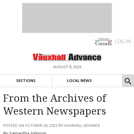
LOG IN
AUGUST 8, 2026
SECTIONS
LOCAL NEWS
From the Archives of
Western Newspapers
POSTED ON OCTOBER 26, 2023 BY VAUXHALL ADVANCE
By Samantha Johnson