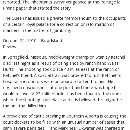
reported. The inhabitants swear vengeance at the Portage la
Prairie paper that started the story.
The Queen has issued a private memorandum to the occupants
of a certain royal palace for a correction or reformation of
manners in the matter of gambling.
October 22, 1910 – Bow Island
Review
In Springfield, Missouri, middleweight champion Stanley Ketchel
died last night as a result of being shot by ranch hand Walter
Hurtz. The shooting took place 40 miles east at the ranch of
Ketchel’s friend. A special train was ordered to rush Ketchel to
hospital and doctors were on board to attend to him. He
regained consciousness at one point and there was hope he
would recover. A 22-caliber bullet has been found in the room
where the shooting took place and it is believed this might be
the one that killed him.
A prevalence of cattle stealing in Southern Alberta is causing the
court dockets to be filled with an unusual number of cases that
carry severe penalties. Frank Mark near Elkwater was charged in