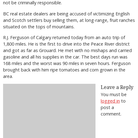
not be criminally responsible.
BC real estate dealers are being accused of victimizing English
and Scotch settlers buy selling them, at long-range, fruit ranches
situated on the tops of mountains.
R.J. Ferguson of Calgary returned today from an auto trip of
1,800 miles. He is the first to drive into the Peace River district
and got as far as Grouard. He met with no mishaps and carried
gasoline and all his supplies in the car. The best days run was
168 miles and the worst was 90 miles in seven hours. Ferguson
brought back with him ripe tomatoes and corn grown in the
area.
Leave a Reply
You must be
logged in
to
post a
comment.