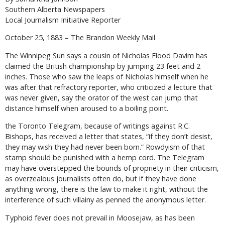
Southern Alberta Newspapers
Local Journalism Initiative Reporter
October 25, 1883 – The Brandon Weekly Mail
The Winnipeg Sun says a cousin of Nicholas Flood Davim has
claimed the British championship by jumping 23 feet and 2
inches. Those who saw the leaps of Nicholas himself when he
was after that refractory reporter, who criticized a lecture that
was never given, say the orator of the west can jump that
distance himself when aroused to a boiling point.
the Toronto Telegram, because of writings against R.C.
Bishops, has received a letter that states, “if they don’t desist,
they may wish they had never been born.” Rowdyism of that
stamp should be punished with a hemp cord. The Telegram
may have overstepped the bounds of propriety in their criticism,
as overzealous journalists often do, but if they have done
anything wrong, there is the law to make it right, without the
interference of such villainy as penned the anonymous letter.
Typhoid fever does not prevail in Moosejaw, as has been