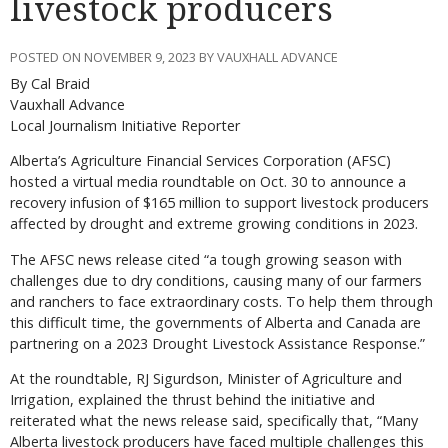
livestock producers
POSTED ON NOVEMBER 9, 2023 BY VAUXHALL ADVANCE
By Cal Braid
Vauxhall Advance
Local Journalism Initiative Reporter
A
lberta’s Agriculture Financial Services Corporation (AFSC)
hosted a virtual media roundtable on Oct. 30 to announce a
recovery infusion of $165 million to support livestock producers
affected by drought and extreme growing conditions in 2023.
The AFSC news release cited “a tough growing season with
challenges due to dry conditions, causing many of our farmers
and ranchers to face extraordinary costs. To help them through
this difficult time, the governments of Alberta and Canada are
partnering on a 2023 Drought Livestock Assistance Response.”
At the roundtable, RJ Sigurdson, Minister of Agriculture and
Irrigation, explained the thrust behind the initiative and
reiterated what the news release said, specifically that, “Many
Alberta livestock producers have faced multiple challenges this