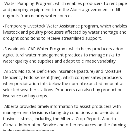
-Water Pumping Program, which enables producers to rent pipe
and pumping equipment from the Alberta government to fill
dugouts from nearby water sources.
-Temporary Livestock Water Assistance program, which enables
livestock and poultry producers affected by water shortage and
drought conditions to receive streamlined support.
-Sustainable CAP Water Program, which helps producers adopt
agricultural water management practices to manage risks to
water quality and supplies and adapt to climatic variability.
-AFSC’s Moisture Deficiency Insurance (pasture) and Moisture
Deficiency Endorsement (hay), which compensates producers
when precipitation falls below the normal expected amount at
selected weather stations. Producers can also buy production
insurance on hay crops.
-Alberta provides timely information to assist producers with
management decisions during dry conditions and periods of
business stress, including the Alberta Crop Report, Alberta
Climate Information Service and other resources on the farming
in dry conditions webpage.