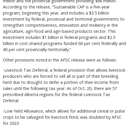
million and the provincial government providing $66 million.
According to the release, “Sustainable CAP is a five-year
program, beginning this year, and includes a $3.5 billion
investment by federal, provincial and territorial governments to
strengthen competitiveness, innovation and resiliency in the
agriculture, agri-food and agri-based products sector. This
investment includes $1 billion in federal programs and $2.5
billion in cost-shared programs funded 60 per cent federally and
40 per cent provincially-territorially.”
Other provisions noted in the AFSC release were as follows:
-Livestock Tax Deferral, a federal provision that allows livestock
producers who are forced to sell all or part of their breeding
herd due to drought to defer a portion of their income from
sales until the following tax year. As of Oct. 20, there are 57
prescribed Alberta regions for the federal Livestock Tax
Deferral.
-Low Yield Allowance, which allows for additional cereal or pulse
crops to be salvaged for livestock feed, was doubled by AFSC
for 2023.