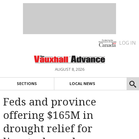
LOG IN
AUGUST 8, 2026
SECTIONS
LOCAL NEWS
Feds and province
offering $165M in
drought relief for