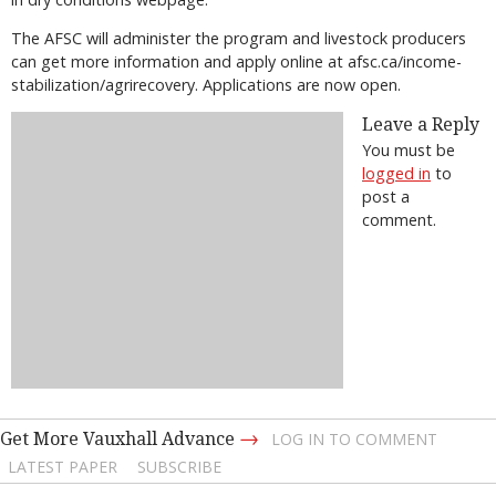
The AFSC will administer the program and livestock producers
can get more information and apply online at afsc.ca/income-
stabilization/agrirecovery. Applications are now open.
Leave a Reply
You must be
logged in
to
post a
comment.
→
Get More Vauxhall Advance
LOG IN TO COMMENT
LATEST PAPER
SUBSCRIBE