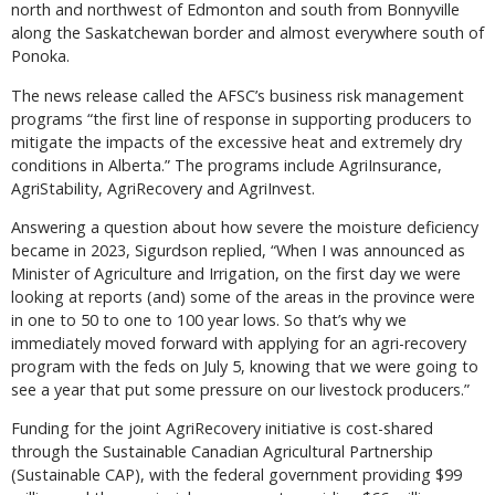
north and northwest of Edmonton and south from Bonnyville
along the Saskatchewan border and almost everywhere south of
Ponoka.
The news release called the AFSC’s business risk management
programs “the first line of response in supporting producers to
mitigate the impacts of the excessive heat and extremely dry
conditions in Alberta.” The programs include AgriInsurance,
AgriStability, AgriRecovery and AgriInvest.
Answering a question about how severe the moisture deficiency
became in 2023, Sigurdson replied, “When I was announced as
Minister of Agriculture and Irrigation, on the first day we were
looking at reports (and) some of the areas in the province were
in one to 50 to one to 100 year lows. So that’s why we
immediately moved forward with applying for an agri-recovery
program with the feds on July 5, knowing that we were going to
see a year that put some pressure on our livestock producers.”
Funding for the joint AgriRecovery initiative is cost-shared
through the Sustainable Canadian Agricultural Partnership
(Sustainable CAP), with the federal government providing $99