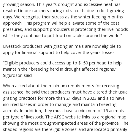
growing season. This year’s drought and excessive heat has
resulted in our ranchers facing extra costs due to lost grazing
days. We recognize their stress as the winter feeding months
approach. This program will help alleviate some of the cost
pressures, and support producers in protecting their livelihoods
while they continue to put food on tables around the world.”
Livestock producers with grazing animals are now eligible to
apply for financial support to help cover the years’ losses.
“Eligible producers could access up to $150 per head to help
maintain their breeding herd in drought affected regions,”
Sigurdson said.
When asked about the minimum requirements for receiving
assistance, he said that producers must have altered their usual
grazing practices for more than 21 days in 2023 and also have
incurred losses in order to manage and maintain breeding
animals. In addition, they must have a minimum of 15 animals
per type of livestock. The AFSC website links to a regional map
showing the most drought-impacted areas of the province. The
shaded regions are the ‘eligible zones’ and are located primarily