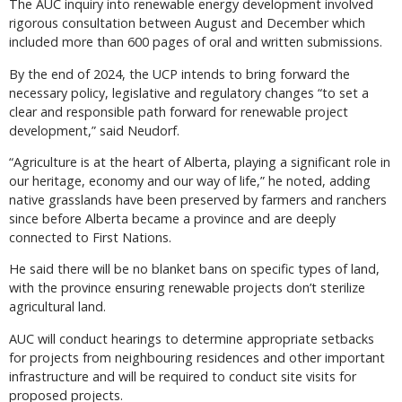
The AUC inquiry into renewable energy development involved
rigorous consultation between August and December which
included more than 600 pages of oral and written submissions.
By the end of 2024, the UCP intends to bring forward the
necessary policy, legislative and regulatory changes “to set a
clear and responsible path forward for renewable project
development,” said Neudorf.
“Agriculture is at the heart of Alberta, playing a significant role in
our heritage, economy and our way of life,” he noted, adding
native grasslands have been preserved by farmers and ranchers
since before Alberta became a province and are deeply
connected to First Nations.
He said there will be no blanket bans on specific types of land,
with the province ensuring renewable projects don’t sterilize
agricultural land.
AUC will conduct hearings to determine appropriate setbacks
for projects from neighbouring residences and other important
infrastructure and will be required to conduct site visits for
proposed projects.