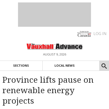
LOG IN
AUGUST 9, 2026
SECTIONS
LOCAL NEWS
Province lifts pause on
renewable energy
projects