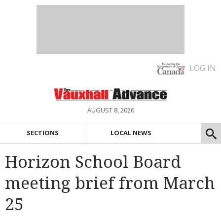
LOG IN
AUGUST 8, 2026
SECTIONS
LOCAL NEWS
Horizon School Board
meeting brief from March
25