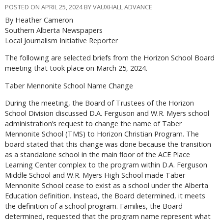
POSTED ON APRIL 25, 2024 BY VAUXHALL ADVANCE
By Heather Cameron
Southern Alberta Newspapers
Local Journalism Initiative Reporter
The following are selected briefs from the Horizon School Board
meeting that took place on March 25, 2024.
Taber Mennonite School Name Change
During the meeting, the Board of Trustees of the Horizon
School Division discussed D.A. Ferguson and W.R. Myers school
administration’s request to change the name of Taber
Mennonite School (TMS) to Horizon Christian Program. The
board stated that this change was done because the transition
as a standalone school in the main floor of the ACE Place
Learning Center complex to the program within D.A. Ferguson
Middle School and W.R. Myers High School made Taber
Mennonite School cease to exist as a school under the Alberta
Education definition. Instead, the Board determined, it meets
the definition of a school program. Families, the Board
determined, requested that the program name represent what