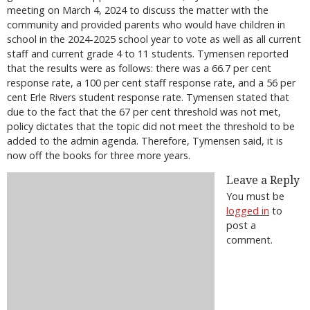
meeting on March 4, 2024 to discuss the matter with the
community and provided parents who would have children in
school in the 2024-2025 school year to vote as well as all current
staff and current grade 4 to 11 students. Tymensen reported
that the results were as follows: there was a 66.7 per cent
response rate, a 100 per cent staff response rate, and a 56 per
cent Erle Rivers student response rate. Tymensen stated that
due to the fact that the 67 per cent threshold was not met,
policy dictates that the topic did not meet the threshold to be
added to the admin agenda. Therefore, Tymensen said, it is
now off the books for three more years.
Leave a Reply
You must be
logged in
to
post a
comment.