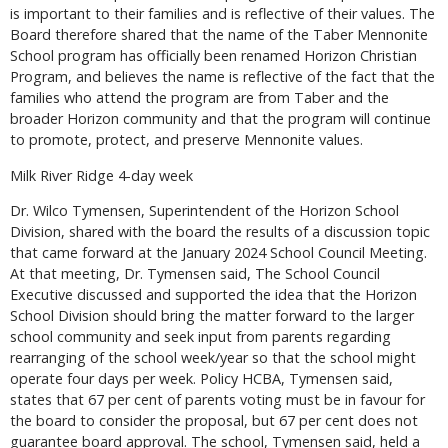
is important to their families and is reflective of their values. The
Board therefore shared that the name of the Taber Mennonite
School program has officially been renamed Horizon Christian
Program, and believes the name is reflective of the fact that the
families who attend the program are from Taber and the
broader Horizon community and that the program will continue
to promote, protect, and preserve Mennonite values.
Milk River Ridge 4-day week
Dr. Wilco Tymensen, Superintendent of the Horizon School
Division, shared with the board the results of a discussion topic
that came forward at the January 2024 School Council Meeting.
At that meeting, Dr. Tymensen said, The School Council
Executive discussed and supported the idea that the Horizon
School Division should bring the matter forward to the larger
school community and seek input from parents regarding
rearranging of the school week/year so that the school might
operate four days per week. Policy HCBA, Tymensen said,
states that 67 per cent of parents voting must be in favour for
the board to consider the proposal, but 67 per cent does not
guarantee board approval. The school, Tymensen said, held a