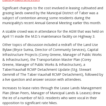
Significant changes to the cost involved in leasing cultivated and
grazing lands owned by the Municipal District of Taber was a
subject of contention among some residents during the
municipality’s recent Annual General Meeting earlier this month.
A sizable crowd was in attendance for the AGM that was held on
April 11 inside the M.D.’s maintenance facility on Highway 3.
Other topics of discussion included a redraft of the Land Use
Bylaw (Bryce Surina, Director of Community Services), Capital
Infrastructure Projects (Corey Greene, Manager of Public Works
& Infrastructure), the Transportation Master Plan (Corey
Greene, Manager of Public Works & Infrastructure), a
Taber/Vauxhall RCMP Detachment Update (Stg. Stewart
Gemmill of The Taber-Vauxhall RCMP Detachment), followed by
a live question and answer session with attendees.
Increases to lease rates through the Lease Lands Management
Plan (Brian Peers, Manager of Municipal Lands & Leases) drew
the ire of a number of M.D. residents who were vocal in their
opposition to significant rate hikes.