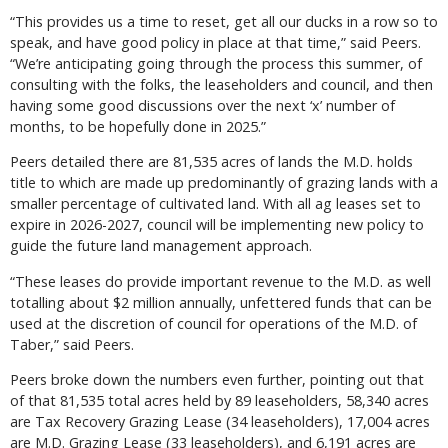
“This provides us a time to reset, get all our ducks in a row so to
speak, and have good policy in place at that time,” said Peers.
“We’re anticipating going through the process this summer, of
consulting with the folks, the leaseholders and council, and then
having some good discussions over the next ‘x’ number of
months, to be hopefully done in 2025.”
Peers detailed there are 81,535 acres of lands the M.D. holds
title to which are made up predominantly of grazing lands with a
smaller percentage of cultivated land. With all ag leases set to
expire in 2026-2027, council will be implementing new policy to
guide the future land management approach.
“These leases do provide important revenue to the M.D. as well
totalling about $2 million annually, unfettered funds that can be
used at the discretion of council for operations of the M.D. of
Taber,” said Peers.
Peers broke down the numbers even further, pointing out that
of that 81,535 total acres held by 89 leaseholders, 58,340 acres
are Tax Recovery Grazing Lease (34 leaseholders), 17,004 acres
are M.D. Grazing Lease (33 leaseholders), and 6,191 acres are