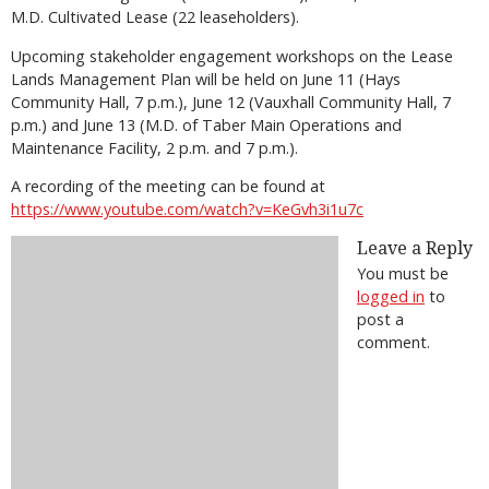
M.D. Cultivated Lease (22 leaseholders).
Upcoming stakeholder engagement workshops on the Lease
Lands Management Plan will be held on June 11 (Hays
Community Hall, 7 p.m.), June 12 (Vauxhall Community Hall, 7
p.m.) and June 13 (M.D. of Taber Main Operations and
Maintenance Facility, 2 p.m. and 7 p.m.).
A recording of the meeting can be found at
https://www.youtube.com/watch?v=KeGvh3i1u7c
Leave a Reply
You must be
logged in
to
post a
comment.