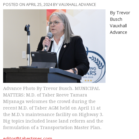
POSTED ON APRIL 25, 2024 BY VAUXHALL ADVANCE
By Trevor
Busch
Vauxhall
Advance
Advance Photo By Trevor Busch. MUNICIPAL
MATTERS: M.D. of Taber Reeve Tamara
Miyanaga welcomes the crowd during the
recent M.D. of Taber AGM held on April 11 at
the M.D.’s maintenance facility on Highway 3.
Big topics included lease land reform and the
formulation of a Transportation Master Plan.
editor@tabertimes.com