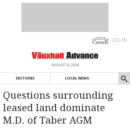
LOG IN
AUGUST 8, 2026
SECTIONS
LOCAL NEWS
Questions surrounding
leased land dominate
M.D. of Taber AGM