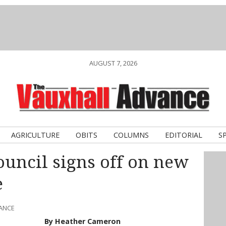
AUGUST 7, 2026
AGRICULTURE
OBITS
COLUMNS
EDITORIAL
S
ouncil signs off on new
e
VANCE
By Heather Cameron