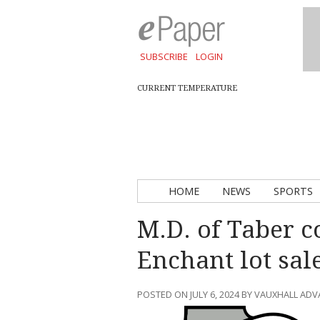
SUBSCRIBE
LOGIN
CURRENT TEMPERATURE
HOME
NEWS
SPORTS
M.D. of Taber c
Enchant lot sal
POSTED ON JULY 6, 2024 BY VAUXHALL AD