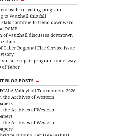
curbside recycling program
 to Vauxhall this fall
 stats continue to trend downward
cal RCMP
 of Vauxhall discusses downtown
lization
f Taber Regional Fire Service issue
dvisory
 surface repair program underway
 of Taber
→
NT BLOG POSTS
FCALA Volleyball Tournament 2026
 the Archives of Western
apers
 the Archives of Western
apers
 the Archives of Western
apers
bridge Filipino Heritage Festival