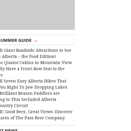
→
SUMMER GUIDE
I Giant Roadside Attractions to See
 Alberta – the Food Edition!
e Quaint Cabins in Mountain View
lly Have a Front-Row Seat to the
es
I Seven Easy Alberta Hikes That
You Right To Jaw-Dropping Lakes
Brilliant Reason Paddlers are
ng to This Secluded Alberta
ountry Circuit
I: Good Beer, Great Views: Discover
harm of The Pass Beer Company
→
NT NEWS