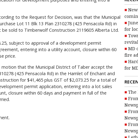
New 
coming
ording to the Request for Decision, was that the Municipal
June
Purchase Lot 11 Blk 13 Plan 2310278 (425 Pensacola Rd) in
for lo
t be sold to Timberwolf Construction 2119605 Alberta Ltd.
Town
revita
8.25, subject to approval of a development permit
MD o
greement, entering into a utility account, closure within 60
fire a
e price.
Hard
 motion that the Municipal District of Taber accept the
for MD
2310278 (425 Pensacola Rd) in the Hamlet of Enchant and
struction for $41,465 plus GST of $2,073.25 for a total of
RECE
evelopment permit application, entering into a lot sales
The 
unt, closure within 60 days and payment in full of the
From
ried.
Newsp
From
ment.
Newsp
From
Newsp
Leth