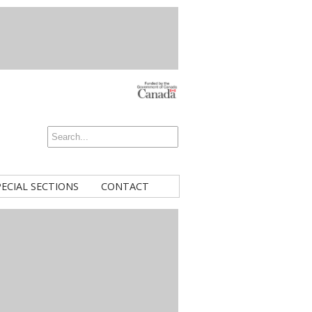
PECIAL SECTIONS
CONTACT