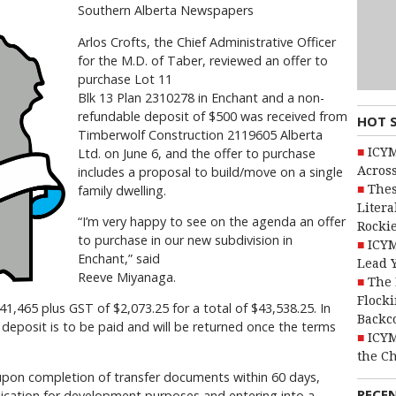
Southern Alberta Newspapers
Arlos Crofts, the Chief Administrative Officer
for the M.D. of Taber, reviewed an offer to
purchase Lot 11
Blk 13 Plan 2310278 in Enchant and a non-
refundable deposit of $500 was received from
HOT 
Timberwolf Construction 2119605 Alberta
ICYM
Ltd. on June 6, and the offer to purchase
Across
includes a proposal to build/move on a single
Thes
family dwelling.
Litera
“I’m very happy to see on the agenda an offer
Rocki
to purchase in our new subdivision in
ICYM
Enchant,” said
Lead 
Reeve Miyanaga.
The 
Flocki
$41,465 plus GST of $2,073.25 for a total of $43,538.25. In
Backc
y deposit is to be paid and will be returned once the terms
ICYM
the C
l upon completion of transfer documents within 60 days,
RECE
ication for development purposes and entering into a