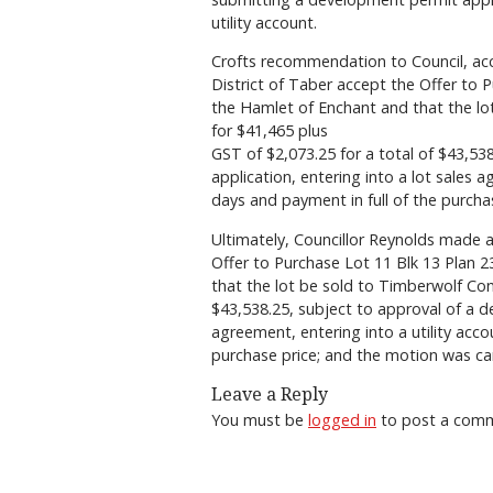
utility account.
Crofts recommendation to Council, acc
District of Taber accept the Offer to 
the Hamlet of Enchant and that the lo
for $41,465 plus
GST of $2,073.25 for a total of $43,53
application, entering into a lot sales a
days and payment in full of the purchas
Ultimately, Councillor Reynolds made a
Offer to Purchase Lot 11 Blk 13 Plan 
that the lot be sold to Timberwolf Con
$43,538.25, subject to approval of a d
agreement, entering into a utility acco
purchase price; and the motion was car
Leave a Reply
You must be
logged in
to post a com