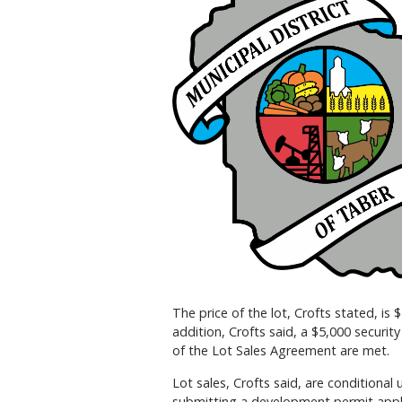
The price of the lot, Crofts stated, is 
addition, Crofts said, a $5,000 securit
of the Lot Sales Agreement are met.
Lot sales, Crofts said, are conditiona
submitting a development permit appl