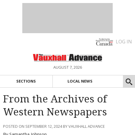
LOG IN
AUGUST 7, 2026
SECTIONS
LOCAL NEWS
From the Archives of
Western Newspapers
POSTED ON SEPTEMBER 12, 2024 BY VAUXHALL ADVANCE
By Samantha Johnson