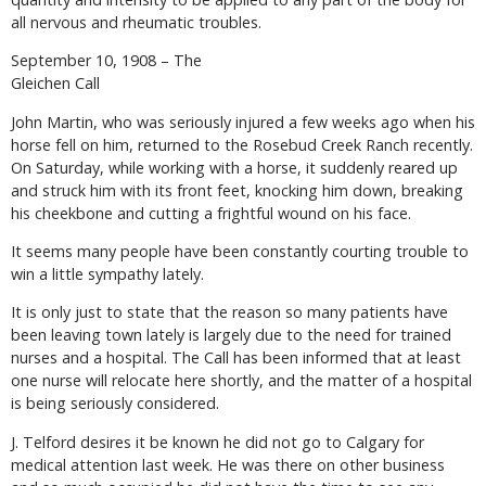
all nervous and rheumatic troubles.
September 10, 1908 – The
Gleichen Call
John Martin, who was seriously injured a few weeks ago when his
horse fell on him, returned to the Rosebud Creek Ranch recently.
On Saturday, while working with a horse, it suddenly reared up
and struck him with its front feet, knocking him down, breaking
his cheekbone and cutting a frightful wound on his face.
It seems many people have been constantly courting trouble to
win a little sympathy lately.
It is only just to state that the reason so many patients have
been leaving town lately is largely due to the need for trained
nurses and a hospital. The Call has been informed that at least
one nurse will relocate here shortly, and the matter of a hospital
is being seriously considered.
J. Telford desires it be known he did not go to Calgary for
medical attention last week. He was there on other business