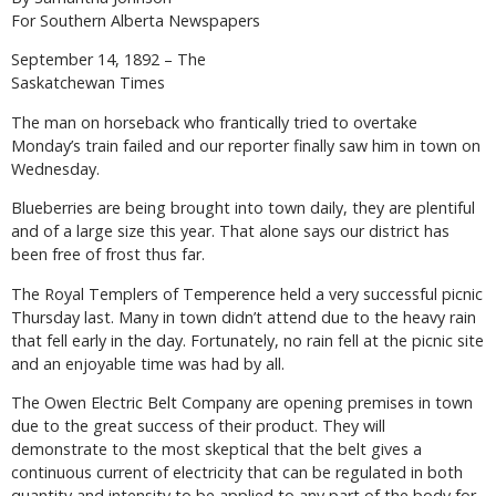
For Southern Alberta Newspapers
September 14, 1892 – The
Saskatchewan Times
The man on horseback who frantically tried to overtake
Monday’s train failed and our reporter finally saw him in town on
Wednesday.
Blueberries are being brought into town daily, they are plentiful
and of a large size this year. That alone says our district has
been free of frost thus far.
The Royal Templers of Temperence held a very successful picnic
Thursday last. Many in town didn’t attend due to the heavy rain
that fell early in the day. Fortunately, no rain fell at the picnic site
and an enjoyable time was had by all.
The Owen Electric Belt Company are opening premises in town
due to the great success of their product. They will
demonstrate to the most skeptical that the belt gives a
continuous current of electricity that can be regulated in both
quantity and intensity to be applied to any part of the body for