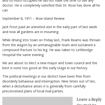
and so much occupied he did not have the time to see any
doctor. He is completely satisfied that Dr. Rose has done all he
can.
September 8, 1911 – Bow Island Review
Jack Frost paid an uninvited visit in the early part of last week
and now all gardens are in mourning.
While driving into town on Friday last, Frank Reams was thrown
from the wagon by an unmanageable team and sustained a
compound fracture to his leg. He was taken to Lethbridge
Hospital the same evening.
We are about to elect a new mayor and town council and the
best is none too good at this early stage in our history.
The political meetings in our district have been free from
disorderly behaviour and interruption. Nine times out of ten,
when a disturbance arises it is generally from carefully
preconceived plans of local rival parties.
Leave a Reply
You must be