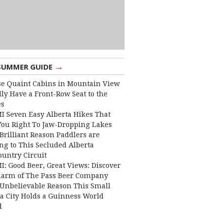
→
SUMMER GUIDE
e Quaint Cabins in Mountain View
lly Have a Front-Row Seat to the
es
I Seven Easy Alberta Hikes That
You Right To Jaw-Dropping Lakes
Brilliant Reason Paddlers are
ng to This Secluded Alberta
ountry Circuit
I: Good Beer, Great Views: Discover
harm of The Pass Beer Company
Unbelievable Reason This Small
ta City Holds a Guinness World
d