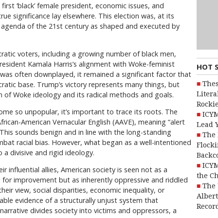
first ‘black’ female president, economic issues, and
ue significance lay elsewhere. This election was, at its
e agenda of the 21st century as shaped and executed by
ratic voters, including a growing number of black men,
President Kamala Harris’s alignment with Woke-feminist
HOT 
was often downplayed, it remained a significant factor that
Thes
atic base. Trump’s victory represents many things, but
Litera
on of Woke ideology and its radical methods and goals.
Rocki
 so unpopular, it’s important to trace its roots. The
ICYM
frican-American Vernacular English (AAVE), meaning “alert
Lead 
” This sounds benign and in line with the long-standing
The 
ombat racial bias. However, what began as a well-intentioned
Flocki
 divisive and rigid ideology.
Backc
ICYM
influential allies, American society is seen not as a
the C
g for improvement but as inherently oppressive and riddled
The 
their view, social disparities, economic inequality, or
Alber
table evidence of a structurally unjust system that
Recor
narrative divides society into victims and oppressors, a