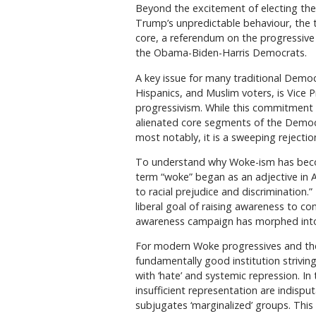
Beyond the excitement of electing the 
Trump’s unpredictable behaviour, the tr
core, a referendum on the progressiv
the Obama-Biden-Harris Democrats.
A key issue for many traditional Democ
Hispanics, and Muslim voters, is Vice 
progressivism. While this commitment 
alienated core segments of the Democr
most notably, it is a sweeping rejecti
To understand why Woke-ism has become
term “woke” began as an adjective in A
to racial prejudice and discrimination.
liberal goal of raising awareness to c
awareness campaign has morphed into a
For modern Woke progressives and their 
fundamentally good institution strivin
with ‘hate’ and systemic repression. In 
insufficient representation are indispu
subjugates ‘marginalized’ groups. This 