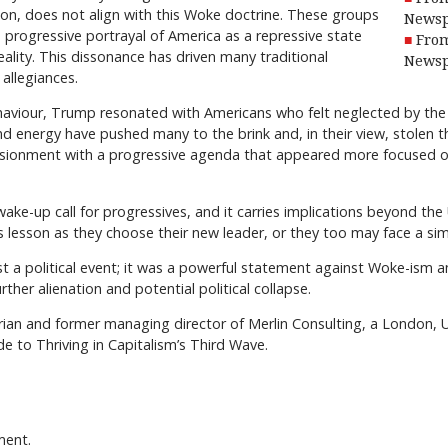
ion, does not align with this Woke doctrine. These groups
Newsp
 progressive portrayal of America as a repressive state
From
lity. This dissonance has driven many traditional
Newsp
 allegiances.
haviour, Trump resonated with Americans who felt neglected by the 
nd energy have pushed many to the brink and, in their view, stolen t
usionment with a progressive agenda that appeared more focused on
ake-up call for progressives, and it carries implications beyond th
lesson as they choose their new leader, or they too may face a simil
st a political event; it was a powerful statement against Woke-ism a
further alienation and potential political collapse.
ian and former managing director of Merlin Consulting, a London, U.
e to Thriving in Capitalism’s Third Wave.
ment.