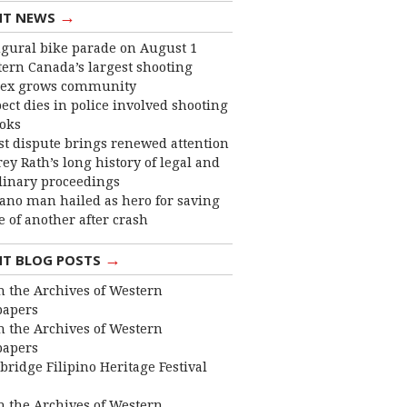
→
NT NEWS
gural bike parade on August 1
ern Canada’s largest shooting
ex grows community
ect dies in police involved shooting
ooks
st dispute brings renewed attention
frey Rath’s long history of legal and
linary proceedings
ano man hailed as hero for saving
fe of another after crash
→
NT BLOG POSTS
 the Archives of Western
apers
 the Archives of Western
apers
bridge Filipino Heritage Festival
 the Archives of Western