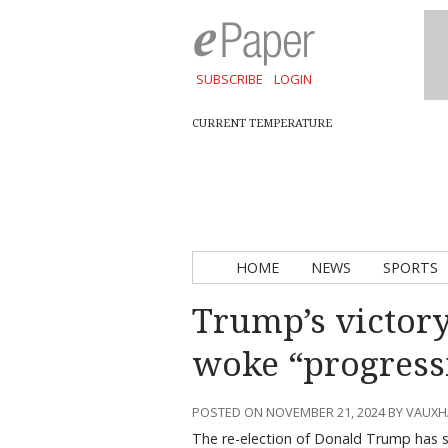
SUBSCRIBE
LOGIN
CURRENT TEMPERATURE
HOME
NEWS
SPORTS
Trump’s victory 
woke “progress
POSTED ON NOVEMBER 21, 2024 BY VAUX
The re-election of Donald Trump has s