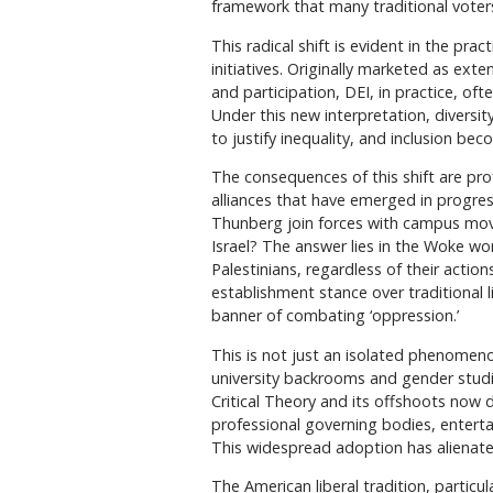
framework that many traditional voters
This radical shift is evident in the prac
initiatives. Originally marketed as exte
and participation, DEI, in practice, oft
Under this new interpretation, diversit
to justify inequality, and inclusion bec
The consequences of this shift are prof
alliances that have emerged in progress
Thunberg join forces with campus mov
Israel? The answer lies in the Woke worl
Palestinians, regardless of their action
establishment stance over traditional l
banner of combating ‘oppression.’
This is not just an isolated phenomen
university backrooms and gender studi
Critical Theory and its offshoots now 
professional governing bodies, enter
This widespread adoption has alienated
The American liberal tradition, partic