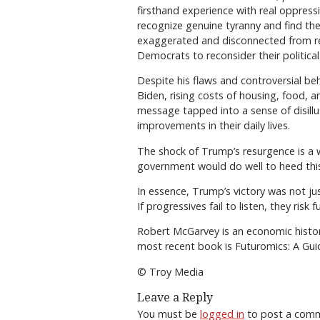
firsthand experience with real oppress
recognize genuine tyranny and find the
exaggerated and disconnected from rea
Democrats to reconsider their political
Despite his flaws and controversial be
Biden, rising costs of housing, food, a
message tapped into a sense of disill
improvements in their daily lives.
The shock of Trump’s resurgence is a w
government would do well to heed this 
In essence, Trump’s victory was not ju
If progressives fail to listen, they risk 
Robert McGarvey is an economic histor
most recent book is Futuromics: A Guid
© Troy Media
Leave a Reply
You must be
logged in
to post a com