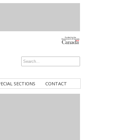
PECIAL SECTIONS
CONTACT