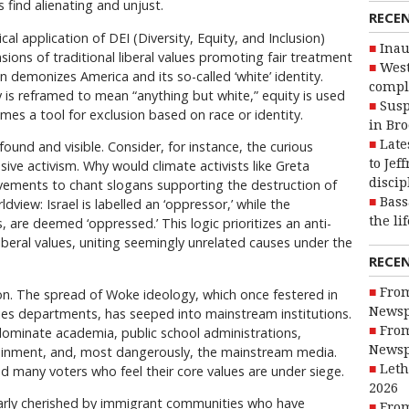
 find alienating and unjust.
RECE
tical application of DEI (Diversity, Equity, and Inclusion)
Inau
nsions of traditional liberal values promoting fair treatment
West
en demonizes America and its so-called ‘white’ identity.
compl
y is reframed to mean “anything but white,” equity is used
Susp
omes a tool for exclusion based on race or identity.
in Br
Late
ound and visible. Consider, for instance, the curious
to Jef
ive activism. Why would climate activists like Greta
discip
ements to chant slogans supporting the destruction of
Bass
dview: Israel is labelled an ‘oppressor,’ while the
the li
s, are deemed ‘oppressed.’ This logic prioritizes an anti-
iberal values, uniting seemingly unrelated causes under the
RECE
From
on. The spread of Woke ideology, which once festered in
Newsp
es departments, has seeped into mainstream institutions.
From
dominate academia, public school administrations,
Newsp
tainment, and, most dangerously, the mainstream media.
Leth
 many voters who feel their core values are under siege.
2026
ularly cherished by immigrant communities who have
From