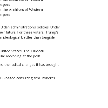
apers
 the Archives of Western
apers
Biden administration’s policies. Under
heir future. For these voters, Trump’s
 ideological battles than tangible
e United States. The Trudeau
ar reckoning at the polls.
nd the radical changes it has brought.
K.-based consulting firm. Robert’s