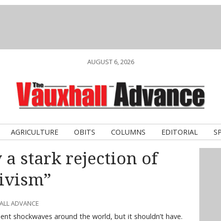
AUGUST 6, 2026
AGRICULTURE
OBITS
COLUMNS
EDITORIAL
S
a stark rejection of
ivism”
HALL ADVANCE
ent shockwaves around the world, but it shouldn’t have.