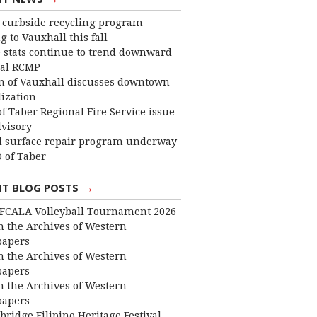
curbside recycling program
 to Vauxhall this fall
 stats continue to trend downward
cal RCMP
 of Vauxhall discusses downtown
lization
f Taber Regional Fire Service issue
dvisory
 surface repair program underway
 of Taber
→
NT BLOG POSTS
FCALA Volleyball Tournament 2026
 the Archives of Western
apers
 the Archives of Western
apers
 the Archives of Western
apers
bridge Filipino Heritage Festival