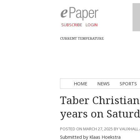
SUBSCRIBE
LOGIN
CURRENT TEMPERATURE
HOME
NEWS
SPORTS
Taber Christian
years on Satur
POSTED ON MARCH 27, 2025 BY VAUXHALL
Submitted by Klaas Hoekstra