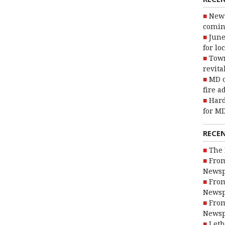
New 
coming
June
for lo
Town
revita
MD o
fire a
Hard
for MD
RECE
The 
From
Newsp
From
Newsp
From
Newsp
Leth