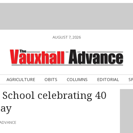
AUGUST 7, 2026
AGRICULTURE
OBITS
COLUMNS
EDITORIAL
S
 School celebrating 40
day
 ADVANCE