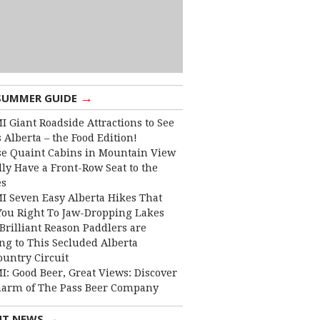
→
SUMMER GUIDE
I Giant Roadside Attractions to See
 Alberta – the Food Edition!
e Quaint Cabins in Mountain View
lly Have a Front-Row Seat to the
es
I Seven Easy Alberta Hikes That
You Right To Jaw-Dropping Lakes
Brilliant Reason Paddlers are
ng to This Secluded Alberta
ountry Circuit
I: Good Beer, Great Views: Discover
harm of The Pass Beer Company
→
NT NEWS