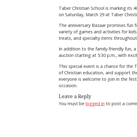
Taber Christian School is marking its 
on Saturday, March 29 at Taber Christi
The anniversary Bazaar promises fun for
variety of games and activities for k
treats, and specialty items throughout
In addition to the family-friendly fun, a
auction starting at 5:30 p.m., with exc
This special event is a chance for th
of Christian education, and support the
everyone is welcome to join in the fest
occasion.
Leave a Reply
You must be
logged in
to post a com