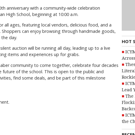
40th anniversary with a community-wide celebration
an High School, beginning at 10:00 a.m.
 all ages, featuring local vendors, delicious food, and a
ids. Shoppers can enjoy browsing through handmade goods,
 the day.
HOT 
 silent auction will be running all day, leading up to a live
ICYM
iting items and experiences up for grabs.
Across
Thes
e Taber community to come together, celebrate four decades
Litera
 future of the school. This is open to the public and
Rocki
ivities, find some deals, and be part of this milestone
ICYM
Lead 
The 
ment.
Flocki
Backc
ICYM
the C
RECE