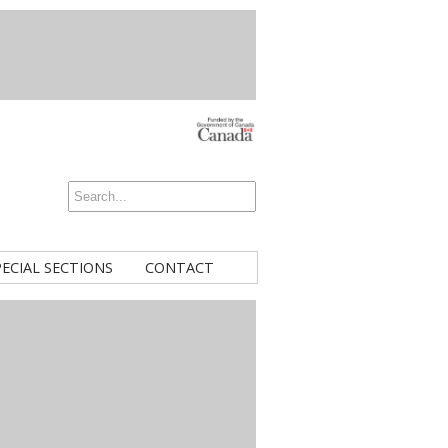
PECIAL SECTIONS
CONTACT