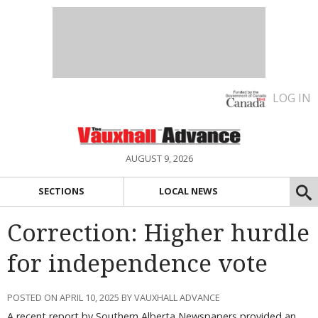
LOG IN
AUGUST 9, 2026
SECTIONS
LOCAL NEWS
Correction: Higher hurdle
for independence vote
POSTED ON APRIL 10, 2025 BY VAUXHALL ADVANCE
A recent report by Southern Alberta Newspapers provided an