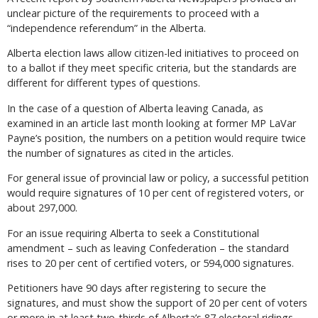
unclear picture of the requirements to proceed with a
“independence referendum” in the Alberta.
Alberta election laws allow citizen-led initiatives to proceed on
to a ballot if they meet specific criteria, but the standards are
different for different types of questions.
In the case of a question of Alberta leaving Canada, as
examined in an article last month looking at former MP LaVar
Payne’s position, the numbers on a petition would require twice
the number of signatures as cited in the articles.
For general issue of provincial law or policy, a successful petition
would require signatures of 10 per cent of registered voters, or
about 297,000.
For an issue requiring Alberta to seek a Constitutional
amendment – such as leaving Confederation – the standard
rises to 20 per cent of certified voters, or 594,000 signatures.
Petitioners have 90 days after registering to secure the
signatures, and must show the support of 20 per cent of voters
or more in at least two-thirds of Alberta’s 87 electoral ridings.