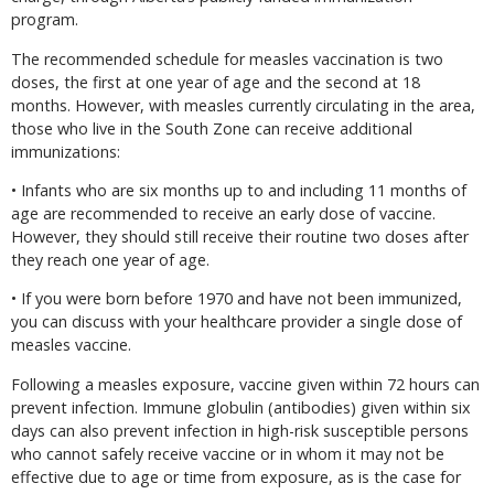
program.
The recommended schedule for measles vaccination is two
doses, the first at one year of age and the second at 18
months. However, with measles currently circulating in the area,
those who live in the South Zone can receive additional
immunizations:
• Infants who are six months up to and including 11 months of
age are recommended to receive an early dose of vaccine.
However, they should still receive their routine two doses after
they reach one year of age.
• If you were born before 1970 and have not been immunized,
you can discuss with your healthcare provider a single dose of
measles vaccine.
Following a measles exposure, vaccine given within 72 hours can
prevent infection. Immune globulin (antibodies) given within six
days can also prevent infection in high-risk susceptible persons
who cannot safely receive vaccine or in whom it may not be
effective due to age or time from exposure, as is the case for