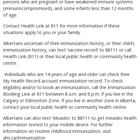
persons who are pregnant or have weakened immune systems
(immunocompromised), and some infants less than 12 months
of age.
Contact Health Link at 811 for more information if these
situations apply to you or your family.
Albertans uncertain of their immunization history, or their child’s
immunization history, can text ‘vaccine record’ to 88111 or call
Health Link (811) or their local public health or community health
centre.
Individuals who are 14 years of age and older can check their
My Health Record account immunization record. To check
eligibility and/or to book an immunization, call the Immunization
Booking Line at 811 between 8 a.m. and 6 p.m. if you live in the
Calgary or Edmonton Zone. If you live in another zone in Alberta,
contact your local public health or community health centre.
Albertans can also text ‘Measles’ to 88111 to get measles health
information texted to your mobile device. For further
information on routine childhood immunization, visit
ahs.ca/immunization