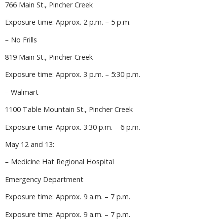
766 Main St., Pincher Creek
Exposure time: Approx. 2 p.m. – 5 p.m.
– No Frills
819 Main St., Pincher Creek
Exposure time: Approx. 3 p.m. – 5:30 p.m.
– Walmart
1100 Table Mountain St., Pincher Creek
Exposure time: Approx. 3:30 p.m. – 6 p.m.
May 12 and 13:
– Medicine Hat Regional Hospital
Emergency Department
Exposure time: Approx. 9 a.m. – 7 p.m.
Exposure time: Approx. 9 a.m. – 7 p.m.