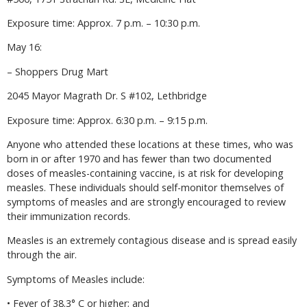
Exposure time: Approx. 7 p.m. – 10:30 p.m.
May 16:
– Shoppers Drug Mart
2045 Mayor Magrath Dr. S #102, Lethbridge
Exposure time: Approx. 6:30 p.m. – 9:15 p.m.
Anyone who attended these locations at these times, who was
born in or after 1970 and has fewer than two documented
doses of measles-containing vaccine, is at risk for developing
measles. These individuals should self-monitor themselves of
symptoms of measles and are strongly encouraged to review
their immunization records.
Measles is an extremely contagious disease and is spread easily
through the air.
Symptoms of Measles include:
• Fever of 38.3° C or higher; and