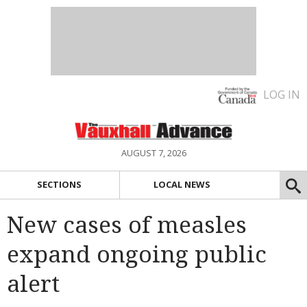
LOG IN
AUGUST 7, 2026
SECTIONS
LOCAL NEWS
New cases of measles
expand ongoing public
alert