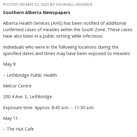
POSTED ON MAY 22, 2025 BY VAUXHALL ADVANCE
Southern Alberta Newspapers
Alberta Health Services (AHS) has been notified of additional
confirmed cases of measles within the South Zone. These cases
have also been in a public setting while infectious.
Individuals who were in the following locations during the
specified dates and times may have been exposed to measles:
May 9:
– Lethbridge Public Health
Melcor Centre
200 4 Ave. S, Lethbridge
Exposure time: Approx. 8:45 a.m. – 11:30 a.m.
May 11:
– The Hut Cafe