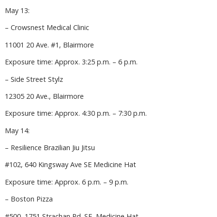
May 13:
– Crowsnest Medical Clinic
11001 20 Ave. #1, Blairmore
Exposure time: Approx. 3:25 p.m. – 6 p.m.
– Side Street Stylz
12305 20 Ave., Blairmore
Exposure time: Approx. 4:30 p.m. – 7:30 p.m.
May 14:
– Resilience Brazilian Jiu Jitsu
#102, 640 Kingsway Ave SE Medicine Hat
Exposure time: Approx. 6 p.m. – 9 p.m.
– Boston Pizza
#500, 1751 Strachan Rd. SE, Medicine Hat