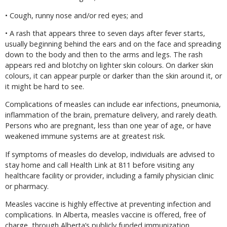
• Cough, runny nose and/or red eyes; and
• A rash that appears three to seven days after fever starts,
usually beginning behind the ears and on the face and spreading
down to the body and then to the arms and legs. The rash
appears red and blotchy on lighter skin colours. On darker skin
colours, it can appear purple or darker than the skin around it, or
it might be hard to see.
Complications of measles can include ear infections, pneumonia,
inflammation of the brain, premature delivery, and rarely death.
Persons who are pregnant, less than one year of age, or have
weakened immune systems are at greatest risk.
If symptoms of measles do develop, individuals are advised to
stay home and call Health Link at 811 before visiting any
healthcare facility or provider, including a family physician clinic
or pharmacy.
Measles vaccine is highly effective at preventing infection and
complications. In Alberta, measles vaccine is offered, free of
charge, through Alberta’s publicly funded immunization