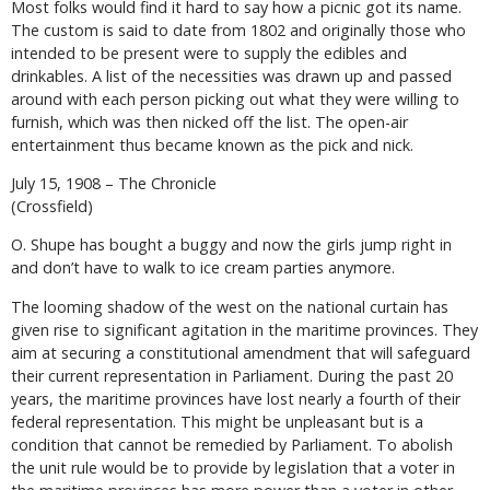
Most folks would find it hard to say how a picnic got its name.
The custom is said to date from 1802 and originally those who
intended to be present were to supply the edibles and
drinkables. A list of the necessities was drawn up and passed
around with each person picking out what they were willing to
furnish, which was then nicked off the list. The open-air
entertainment thus became known as the pick and nick.
July 15, 1908 – The Chronicle
(Crossfield)
O. Shupe has bought a buggy and now the girls jump right in
and don’t have to walk to ice cream parties anymore.
The looming shadow of the west on the national curtain has
given rise to significant agitation in the maritime provinces. They
aim at securing a constitutional amendment that will safeguard
their current representation in Parliament. During the past 20
years, the maritime provinces have lost nearly a fourth of their
federal representation. This might be unpleasant but is a
condition that cannot be remedied by Parliament. To abolish
the unit rule would be to provide by legislation that a voter in