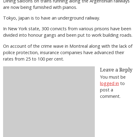
Dining saloons on trains running along the Argentinian railways
are now being furnished with pianos.
Tokyo, Japan is to have an underground railway.
In New York state, 300 convicts from various prisons have been
divided into honour gangs and been put to work building roads.
On account of the crime wave in Montreal along with the lack of
police protection, insurance companies have advanced their
rates from 25 to 100 per cent.
Leave a Reply
You must be
logged in
to
post a
comment.