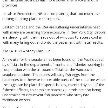
the maritime provinces has more power than a voter in other
provinces.
Locals in Fredericton, NB are complaining that too much love
making is taking place in their parks.
Eastern Canada and the USA are suffering under intense heat
with many are perishing from exposure. In New York City, people
are sleeping with their heads out of windows to access cool air
with many falling out and onto the pavement with fatal results.
July 14, 1921 – Stony Plain Sun
A new use for the seaplane has been found on the Pacific coast
by officials in the department of marine and fisheries working in
cooperation with the air board officials at the Vancouver
seaplane stations. The planes will carry fish eggs from the
hatcheries to otherwise inaccessible parts of the coastline where
the eggs can be placed in special boxes, invented by one of the
fisheries officers, to complete hatching. Patrols are also being
undertaken to circumvent fish poachers who stray into
forbidden waters.