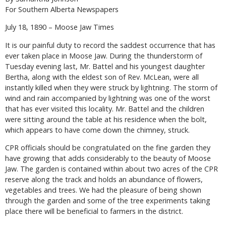
For Southern Alberta Newspapers
July 18, 1890 – Moose Jaw Times
It is our painful duty to record the saddest occurrence that has
ever taken place in Moose Jaw. During the thunderstorm of
Tuesday evening last, Mr. Battel and his youngest daughter
Bertha, along with the eldest son of Rev. McLean, were all
instantly killed when they were struck by lightning. The storm of
wind and rain accompanied by lightning was one of the worst
that has ever visited this locality. Mr. Battel and the children
were sitting around the table at his residence when the bolt,
which appears to have come down the chimney, struck.
CPR officials should be congratulated on the fine garden they
have growing that adds considerably to the beauty of Moose
Jaw. The garden is contained within about two acres of the CPR
reserve along the track and holds an abundance of flowers,
vegetables and trees. We had the pleasure of being shown
through the garden and some of the tree experiments taking
place there will be beneficial to farmers in the district.