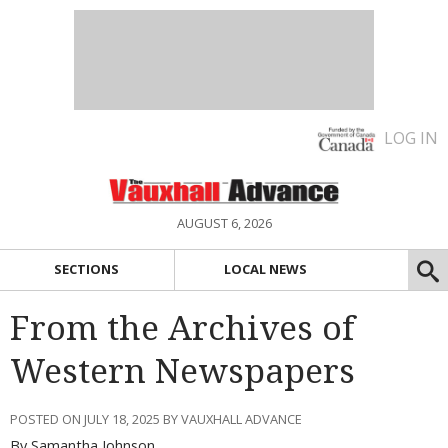
LOG IN
AUGUST 6, 2026
SECTIONS
LOCAL NEWS
From the Archives of
Western Newspapers
POSTED ON JULY 18, 2025 BY VAUXHALL ADVANCE
By Samantha Johnson