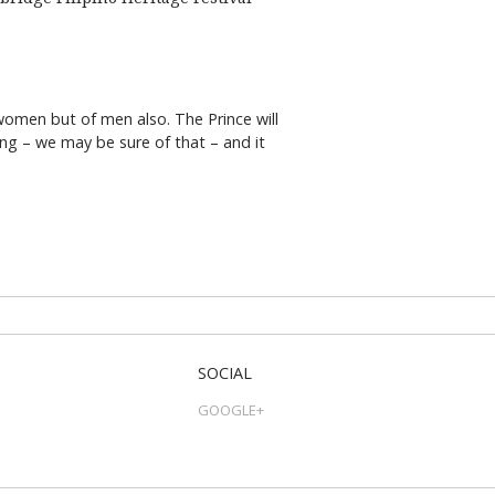
 women but of men also. The Prince will
ng – we may be sure of that – and it
SOCIAL
GOOGLE+