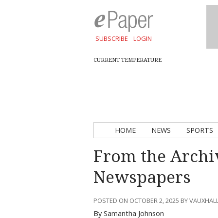
SUBSCRIBE
LOGIN
CURRENT TEMPERATURE
HOME
NEWS
SPORTS
From the Archi
Newspapers
POSTED ON OCTOBER 2, 2025 BY VAUXHAL
By Samantha Johnson