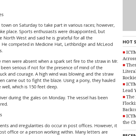
mes
 town on Saturday to take part in various races; however,
ake place. Sports enthusiasts were disappointed, but
e North West and said he is grateful for all the
HOT 
it. He competed in Medicine Hat, Lethbridge and McLeod
s.
ICYM
Across
 men were absent when a spark set fire to the straw in Mr.
Thes
been serious if not for the presence of mind of the
Litera
uck and courage. A high wind was blowing and the straw
Rocki
en came out to fight the blaze. Using a pony, they hauled
ICYM
 well, which is 150 feet deep.
Lead 
The 
e river during the gales on Monday. The vessel has been
Flocki
red.
Backc
s
ICYM
the C
dents and irregularities do occur in post offices. However, it
post office or a person working within. Many letters are
RECE