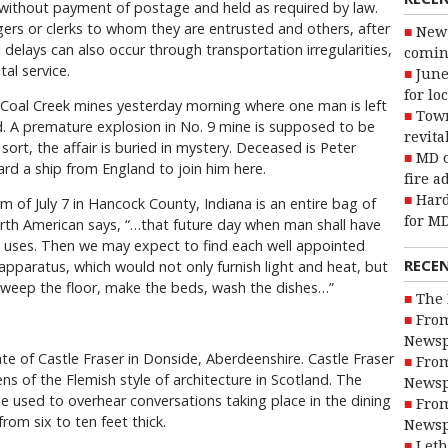
without payment of postage and held as required by law.
ers or clerks to whom they are entrusted and others, after
New 
l delays can also occur through transportation irregularities,
coming
al service.
June
for lo
 Coal Creek mines yesterday morning where one man is left
Town
d. A premature explosion in No. 9 mine is supposed to be
revita
 sort, the affair is buried in mystery. Deceased is Peter
MD o
ard a ship from England to join him here.
fire a
Hard
rm of July 7 in Hancock County, Indiana is an entire bag of
for MD
orth American says, “…that future day when man shall have
 uses. Then we may expect to find each well appointed
RECE
pparatus, which would not only furnish light and heat, but
sweep the floor, make the beds, wash the dishes…”
The 
From
Newsp
e of Castle Fraser in Donside, Aberdeenshire. Castle Fraser
From
ns of the Flemish style of architecture in Scotland. The
Newsp
e used to overhear conversations taking place in the dining
From
from six to ten feet thick.
Newsp
Leth