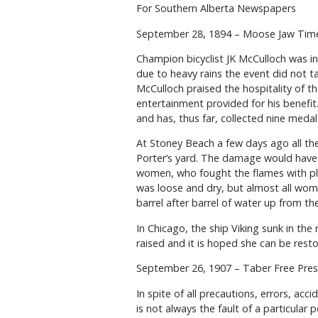
For Southern Alberta Newspapers
September 28, 1894 – Moose Jaw Ti
Champion bicyclist JK McCulloch was in
due to heavy rains the event did not t
McCulloch praised the hospitality of th
entertainment provided for his benef
and has, thus far, collected nine medal
At Stoney Beach a few days ago all the
Porter’s yard. The damage would have 
women, who fought the flames with pl
was loose and dry, but almost all wom
barrel after barrel of water up from the
In Chicago, the ship Viking sunk in th
raised and it is hoped she can be resto
September 26, 1907 – Taber Free Pres
In spite of all precautions, errors, acci
is not always the fault of a particular 