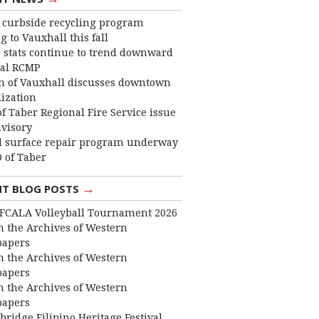
curbside recycling program
 to Vauxhall this fall
 stats continue to trend downward
cal RCMP
 of Vauxhall discusses downtown
lization
f Taber Regional Fire Service issue
dvisory
 surface repair program underway
 of Taber
→
NT BLOG POSTS
FCALA Volleyball Tournament 2026
 the Archives of Western
apers
 the Archives of Western
apers
 the Archives of Western
apers
bridge Filipino Heritage Festival