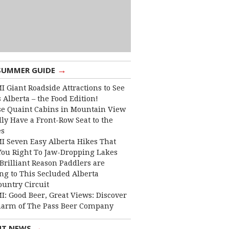
→
SUMMER GUIDE
I Giant Roadside Attractions to See
 Alberta – the Food Edition!
e Quaint Cabins in Mountain View
lly Have a Front-Row Seat to the
es
I Seven Easy Alberta Hikes That
You Right To Jaw-Dropping Lakes
Brilliant Reason Paddlers are
ng to This Secluded Alberta
ountry Circuit
I: Good Beer, Great Views: Discover
harm of The Pass Beer Company
→
NT NEWS