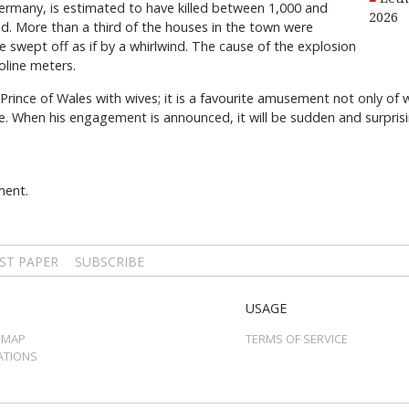
ermany, is estimated to have killed between 1,000 and
2026
red. More than a third of the houses in the town were
 swept off as if by a whirlwind. The cause of the explosion
oline meters.
 Prince of Wales with wives; it is a favourite amusement not only of
e. When his engagement is announced, it will be sudden and surprisi
ment.
ST PAPER
SUBSCRIBE
USAGE
 MAP
TERMS OF SERVICE
ATIONS