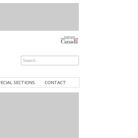
PECIAL SECTIONS
CONTACT