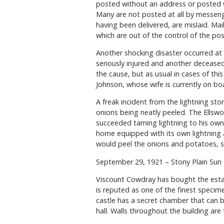
posted without an address or posted 
Many are not posted at all by messeng
having been delivered, are mislaid. Mai
which are out of the control of the post
Another shocking disaster occurred at
seriously injured and another decease
the cause, but as usual in cases of this
Johnson, whose wife is currently on bo
A freak incident from the lightning sto
onions being neatly peeled. The Ellsw
succeeded taming lightning to his own
home equipped with its own lightning a
would peel the onions and potatoes, 
September 29, 1921 – Stony Plain Sun
Viscount Cowdray has bought the estat
is reputed as one of the finest specime
castle has a secret chamber that can b
hall. Walls throughout the building are 