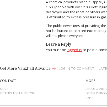
A chemical products plant in Oppau, G
1,500 people with over 2,000 left inju
destroyed and the roofs of others were
is attributed to excess pressure in gas
The public never tires of providing the
not be hurried or coerced into marriag
will not please everyone.
Leave a Reply
You must be
logged in
to post a com
→
Get More Vauxhall Advance
LOG IN TO COMMENT
LATE
CONTACT
MORE
STAFF
ABOUT & AREA
LETTERS TO THE EDITOR
OTHER PUBLIC
LINKS