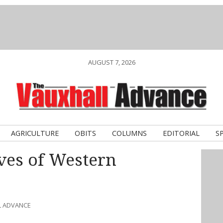
AUGUST 7, 2026
AGRICULTURE
OBITS
COLUMNS
EDITORIAL
S
ves of Western
L ADVANCE