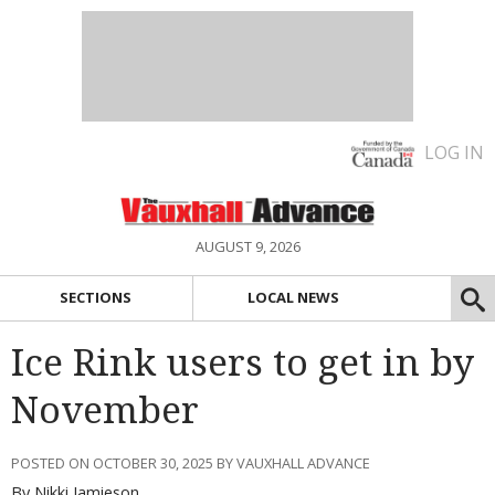
LOG IN
AUGUST 9, 2026
SECTIONS
LOCAL NEWS
Ice Rink users to get in by
November
POSTED ON OCTOBER 30, 2025 BY VAUXHALL ADVANCE
By Nikki Jamieson