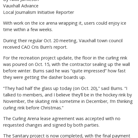
Vauxhall Advance
Local Journalism Initiative Reporter
With work on the ice arena wrapping it, users could enjoy ice
time within a few weeks.
During their regular Oct. 20 meeting, Vauxhall town council
received CAO Cris Burn’s report.
For the recreation project update, the floor in the curling rink
was poured on Oct. 15, with the contractor sealing up the wall
before winter. Burns said he was “quite impressed” how fast
they were getting the dasher boards up.
“They had half the glass up today (on Oct. 20),” said Burns. “I
talked to members, and I believe they’ll be in the hockey rink by
November, the skating rink sometime in December, I’m thinking
curling rink before Christmas.”
The Curling Arena lease agreement was accepted with no
requested changes and signed by both parties.
The Sanitary project is now completed, with the final payment