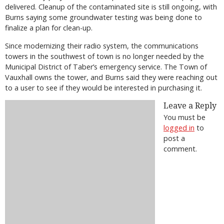
delivered. Cleanup of the contaminated site is still ongoing, with
Burns saying some groundwater testing was being done to
finalize a plan for clean-up.
Since modernizing their radio system, the communications
towers in the southwest of town is no longer needed by the
Municipal District of Taber’s emergency service. The Town of
Vauxhall owns the tower, and Burns said they were reaching out
to a user to see if they would be interested in purchasing it.
Leave a Reply
You must be
logged in
to
post a
comment.