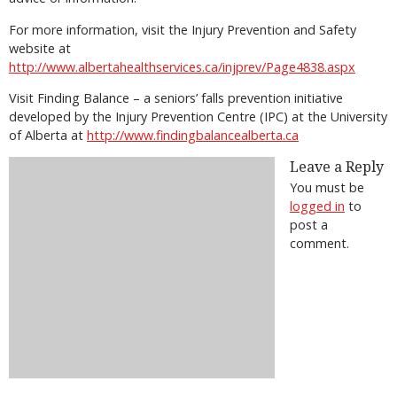
For more information, visit the Injury Prevention and Safety
website at
http://www.albertahealthservices.ca/injprev/Page4838.aspx
Visit Finding Balance – a seniors’ falls prevention initiative
developed by the Injury Prevention Centre (IPC) at the University
of Alberta at
http://www.findingbalancealberta.ca
Leave a Reply
You must be
logged in
to
post a
comment.