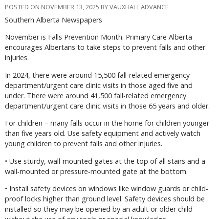
POSTED ON NOVEMBER 13, 2025 BY VAUXHALL ADVANCE
Southern Alberta Newspapers
November is Falls Prevention Month. Primary Care Alberta
encourages Albertans to take steps to prevent falls and other
injuries.
In 2024, there were around 15,500 fall-related emergency
department/urgent care clinic visits in those aged five and
under. There were around 41,500 fall-related emergency
department/urgent care clinic visits in those 65 years and older.
For children – many falls occur in the home for children younger
than five years old. Use safety equipment and actively watch
young children to prevent falls and other injuries.
• Use sturdy, wall-mounted gates at the top of all stairs and a
wall-mounted or pressure-mounted gate at the bottom.
• Install safety devices on windows like window guards or child-
proof locks higher than ground level. Safety devices should be
installed so they may be opened by an adult or older child