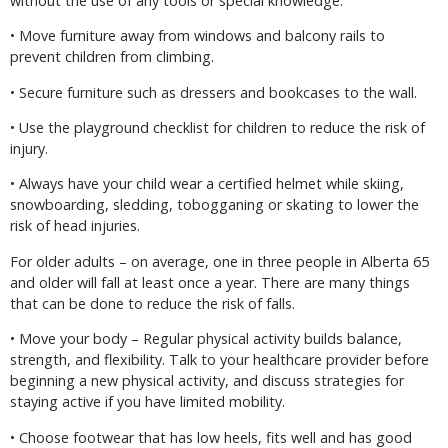
without the use of any tools or special knowledge.
• Move furniture away from windows and balcony rails to
prevent children from climbing.
• Secure furniture such as dressers and bookcases to the wall.
• Use the playground checklist for children to reduce the risk of
injury.
• Always have your child wear a certified helmet while skiing,
snowboarding, sledding, tobogganing or skating to lower the
risk of head injuries.
For older adults – on average, one in three people in Alberta 65
and older will fall at least once a year. There are many things
that can be done to reduce the risk of falls.
• Move your body – Regular physical activity builds balance,
strength, and flexibility. Talk to your healthcare provider before
beginning a new physical activity, and discuss strategies for
staying active if you have limited mobility.
• Choose footwear that has low heels, fits well and has good