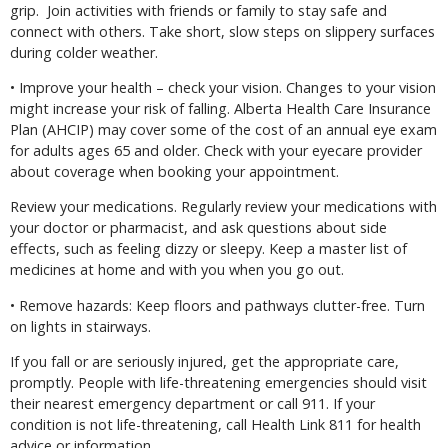
grip.
Join activities with friends or family to stay safe and
connect with others. Take short, slow steps on slippery surfaces
during colder weather.
• Improve your health – check your vision. Changes to your vision
might increase your risk of falling. Alberta Health Care Insurance
Plan (AHCIP) may cover some of the cost of an annual eye exam
for adults ages 65 and older. Check with your eyecare provider
about coverage when booking your appointment.
Review your medications. Regularly review your medications with
your doctor or pharmacist, and ask questions about side
effects, such as feeling dizzy or sleepy. Keep a master list of
medicines at home and with you when you go out.
• Remove hazards: Keep floors and pathways clutter-free. Turn
on lights in stairways.
If you fall or are seriously injured, get the appropriate care,
promptly. People with life-threatening emergencies should visit
their nearest emergency department or call 911. If your
condition is not life-threatening, call Health Link 811 for health
advice or information.