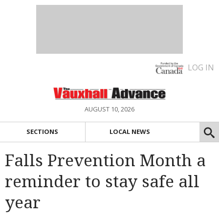
LOG IN
AUGUST 10, 2026
SECTIONS
LOCAL NEWS
Falls Prevention Month a
reminder to stay safe all
year