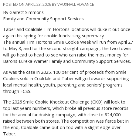
POSTED ON APRIL 23, 2026 BY VAUXHALL ADVANCE
By Garrett Simmons
Family and Community Support Services
T
aber and Coaldale Tim Hortons locations will duke it out once
again this spring for cookie fundraising supremacy.
The annual Tim Hortons Smile Cookie Week will run from April 27
to May 3, and for the second straight campaign, the two towns
will go head to head to see who can raise the most money for
Barons-Eureka-Warner Family and Community Support Services.
As was the case in 2025, 100 per cent of proceeds from Smile
Cookies sold in Coaldale and Taber will go towards supporting
local mental health, youth, parenting and seniors’ programs
through FCSS.
The 2026 Smile Cookie Knockout Challenge (CKO) will look to
top last year’s numbers, which broke all previous store records
for the annual fundraising campaign, with close to $24,000
raised between both stores. The competition was fierce but in
the end, Coaldale came out on top with a slight edge over
Taber.