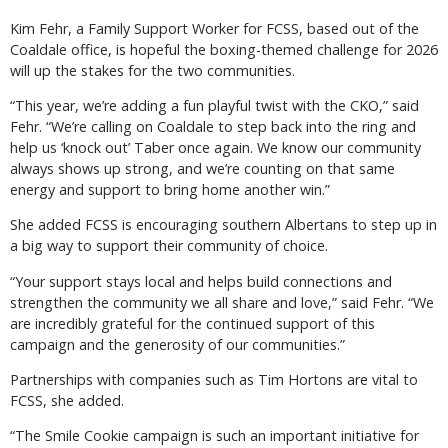
Kim Fehr, a Family Support Worker for FCSS, based out of the
Coaldale office, is hopeful the boxing-themed challenge for 2026
will up the stakes for the two communities.
“This year, we’re adding a fun playful twist with the CKO,” said
Fehr. “We’re calling on Coaldale to step back into the ring and
help us ‘knock out’ Taber once again. We know our community
always shows up strong, and we’re counting on that same
energy and support to bring home another win.”
She added FCSS is encouraging southern Albertans to step up in
a big way to support their community of choice.
“Your support stays local and helps build connections and
strengthen the community we all share and love,” said Fehr. “We
are incredibly grateful for the continued support of this
campaign and the generosity of our communities.”
Partnerships with companies such as Tim Hortons are vital to
FCSS, she added.
“The Smile Cookie campaign is such an important initiative for