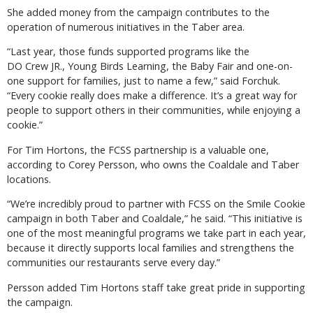
She added money from the campaign contributes to the
operation of numerous initiatives in the Taber area.
“Last year, those funds supported programs like the
DO Crew JR., Young Birds Learning, the Baby Fair and one-on-
one support for families, just to name a few,” said Forchuk.
“Every cookie really does make a difference. It’s a great way for
people to support others in their communities, while enjoying a
cookie.”
For Tim Hortons, the FCSS partnership is a valuable one,
according to Corey Persson, who owns the Coaldale and Taber
locations.
“We’re incredibly proud to partner with FCSS on the Smile Cookie
campaign in both Taber and Coaldale,” he said. “This initiative is
one of the most meaningful programs we take part in each year,
because it directly supports local families and strengthens the
communities our restaurants serve every day.”
Persson added Tim Hortons staff take great pride in supporting
the campaign.