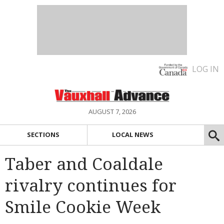
LOG IN
AUGUST 7, 2026
SECTIONS
LOCAL NEWS
Taber and Coaldale
rivalry continues for
Smile Cookie Week