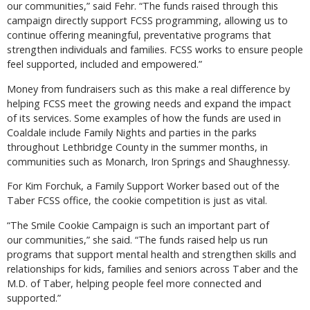
our communities,” said Fehr. “The funds raised through this
campaign directly support FCSS programming, allowing us to
continue offering meaningful, preventative programs that
strengthen individuals and families. FCSS works to ensure people
feel supported, included and empowered.”
Money from fundraisers such as this make a real difference by
helping FCSS meet the growing needs and expand the impact
of its services. Some examples of how the funds are used in
Coaldale include Family Nights and parties in the parks
throughout Lethbridge County in the summer months, in
communities such as Monarch, Iron Springs and Shaughnessy.
For Kim Forchuk, a Family Support Worker based out of the
Taber FCSS office, the cookie competition is just as vital.
“The Smile Cookie Campaign is such an important part of
our communities,” she said. “The funds raised help us run
programs that support mental health and strengthen skills and
relationships for kids, families and seniors across Taber and the
M.D. of Taber, helping people feel more connected and
supported.”