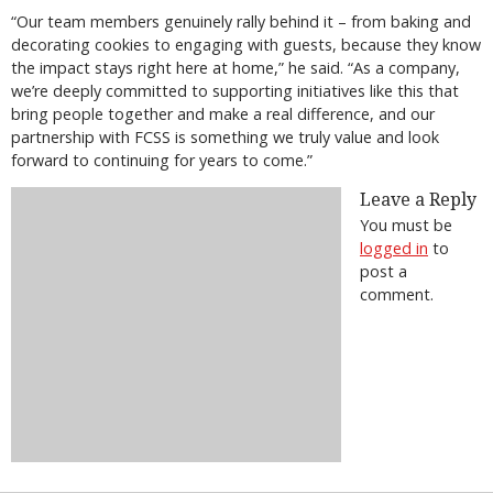
“Our team members genuinely rally behind it – from baking and
decorating cookies to engaging with guests, because they know
the impact stays right here at home,” he said. “As a company,
we’re deeply committed to supporting initiatives like this that
bring people together and make a real difference, and our
partnership with FCSS is something we truly value and look
forward to continuing for years to come.”
Leave a Reply
You must be
logged in
to
post a
comment.