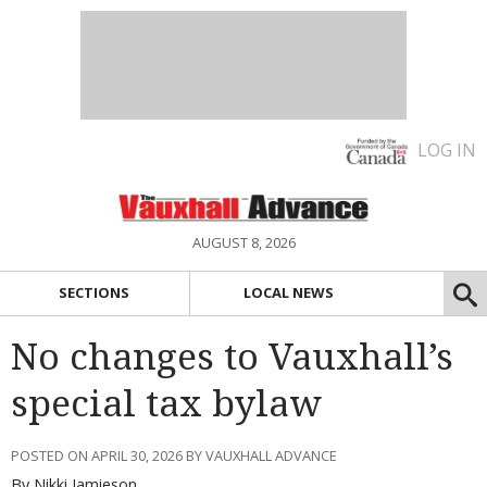
LOG IN
AUGUST 8, 2026
SECTIONS
LOCAL NEWS
No changes to Vauxhall’s
special tax bylaw
POSTED ON APRIL 30, 2026 BY VAUXHALL ADVANCE
By Nikki Jamieson