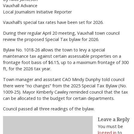
Vauxhall Advance
Local Journalism Initiative Reporter
Vauxhall’s special tax rates have been set for 2026.
During their regular April 20 meeting, Vauxhall town council
review the proposed Special Tax bylaw for 2026.
Bylaw No. 1018-26 allows the town to levy a special
maintenance tax against certain assessable properties on a
frontage foot basis of $6.15, up to a maximum frontage of 300
ft, for the 2026 tax year.
Town manager and assistant CAO Mindy Dunphy told council
there were “no changes” from the 2025 Special Tax Bylaw (No.
1009-25). Mayor Kimberly Cawley reminded council that the tax
can be allocated to the budget for certain departments.
Council passed all three readings of the bylaw.
Leave a Reply
You must be
logged in
to