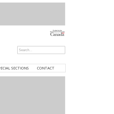
PECIAL SECTIONS
CONTACT