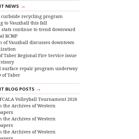
→
NT NEWS
curbside recycling program
 to Vauxhall this fall
 stats continue to trend downward
cal RCMP
 of Vauxhall discusses downtown
lization
f Taber Regional Fire Service issue
dvisory
 surface repair program underway
 of Taber
→
NT BLOG POSTS
FCALA Volleyball Tournament 2026
 the Archives of Western
apers
 the Archives of Western
apers
 the Archives of Western
apers