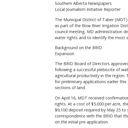
Southern Alberta Newspapers
Local Journalism Initiative Reporter
The Municipal District of Taber (MDT) i
as part of the Bow River Irrigation Dis
council meeting, MD administration dis
water rights and to identify the most 
Background on the BRID
Expansion
The BRID Board of Directors approved
following a successful plebiscite of w
agricultural productivity in the region.
for preliminary applications earlier th
sections of land.
On April 16, MDT received confirmatio
rights. At a cost of $5,000 per acre, 
$9,100 deposit required by May 25 to s
correspondence with the BRID that th
on the initial pre-application.