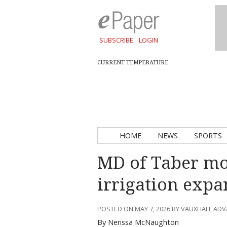
SUBSCRIBE
LOGIN
CURRENT TEMPERATURE
HOME
NEWS
SPORTS
MD of Taber mo
irrigation expa
POSTED ON MAY 7, 2026 BY VAUXHALL AD
By Nerissa McNaughton