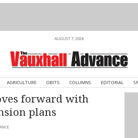
AUGUST 7, 2026
AGRICULTURE
OBITS
COLUMNS
EDITORIAL
S
ves forward with
nsion plans
VANCE