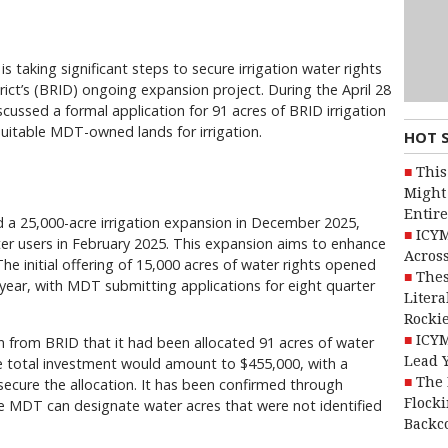
s taking significant steps to secure irrigation water rights
trict’s (BRID) ongoing expansion project. During the April 28
cussed a formal application for 91 acres of BRID irrigation
suitable MDT-owned lands for irrigation.
HOT 
This
Might 
Entire
 a 25,000-acre irrigation expansion in December 2025,
ICYM
ater users in February 2025. This expansion aims to enhance
Across
 The initial offering of 15,000 acres of water rights opened
Thes
is year, with MDT submitting applications for eight quarter
Litera
Rocki
ICYM
n from BRID that it had been allocated 91 acres of water
Lead 
the total investment would amount to $455,000, with a
The 
ecure the allocation. It has been confirmed through
Flocki
e MDT can designate water acres that were not identified
Backc