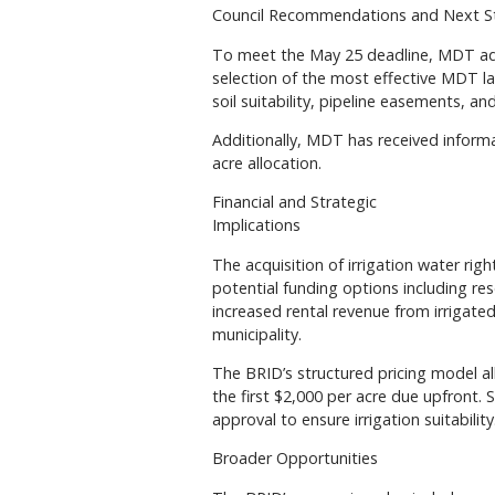
Council Recommendations and Next S
To meet the May 25 deadline, MDT ad
selection of the most effective MDT lan
soil suitability, pipeline easements, an
Additionally, MDT has received informa
acre allocation.
Financial and Strategic
Implications
The acquisition of irrigation water rig
potential funding options including re
increased rental revenue from irrigated
municipality.
The BRID’s structured pricing model all
the first $2,000 per acre due upfront. S
approval to ensure irrigation suitability
Broader Opportunities