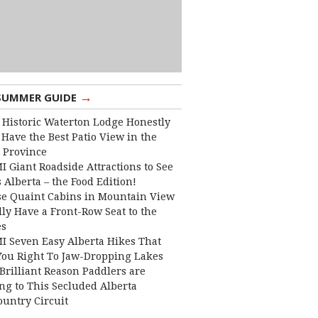
→
SUMMER GUIDE
 Historic Waterton Lodge Honestly
Have the Best Patio View in the
 Province
I Giant Roadside Attractions to See
 Alberta – the Food Edition!
e Quaint Cabins in Mountain View
lly Have a Front-Row Seat to the
es
I Seven Easy Alberta Hikes That
You Right To Jaw-Dropping Lakes
Brilliant Reason Paddlers are
ng to This Secluded Alberta
ountry Circuit