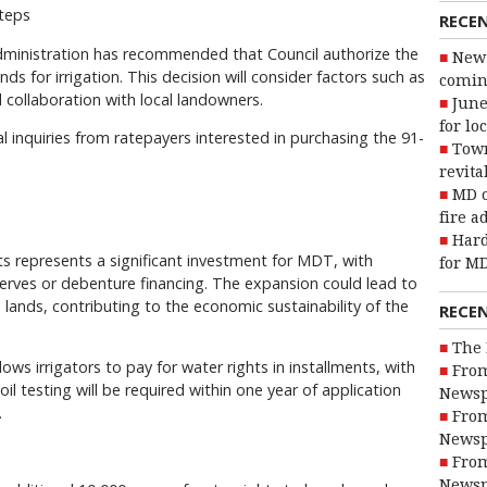
teps
RECE
ministration has recommended that Council authorize the
New 
ds for irrigation. This decision will consider factors such as
coming
d collaboration with local landowners.
June
for lo
l inquiries from ratepayers interested in purchasing the 91-
Town
revita
MD o
fire a
Hard
hts represents a significant investment for MDT, with
for MD
serves or debenture financing. The expansion could lead to
 lands, contributing to the economic sustainability of the
RECE
The 
ows irrigators to pay for water rights in installments, with
From
oil testing will be required within one year of application
Newsp
.
From
Newsp
From
Newsp