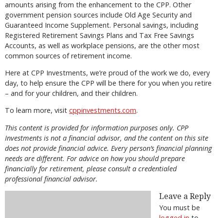
amounts arising from the enhancement to the CPP. Other
government pension sources include Old Age Security and
Guaranteed Income Supplement. Personal savings, including
Registered Retirement Savings Plans and Tax Free Savings
Accounts, as well as workplace pensions, are the other most
common sources of retirement income.
Here at CPP Investments, we’re proud of the work we do, every
day, to help ensure the CPP will be there for you when you retire
– and for your children, and their children.
To learn more, visit
cppinvestments.com
.
This content is provided for information purposes only. CPP
Investments is not a financial advisor, and the content on this site
does not provide financial advice. Every person’s financial planning
needs are different. For advice on how you should prepare
financially for retirement, please consult a credentialed
professional financial advisor.
Leave a Reply
You must be
logged in
to