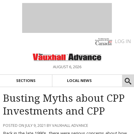
LOG IN
AUGUST 6, 2026
SECTIONS
LOCAL NEWS
Busting Myths about CPP
Investments and CPP
POSTED ON JULY 9, 2021 BY VAUXHALL ADVANCE
Back in the late 1990s, there were serious concerns about how