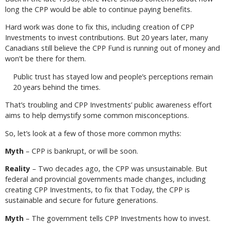
long the CPP would be able to continue paying benefits.
Hard work was done to fix this, including creation of CPP
Investments to invest contributions. But 20 years later, many
Canadians still believe the CPP Fund is running out of money and
won’t be there for them.
Public trust has stayed low and people’s perceptions remain
20 years behind the times.
That’s troubling and CPP Investments’ public awareness effort
aims to help demystify some common misconceptions.
So, let’s look at a few of those more common myths:
Myth
– CPP is bankrupt, or will be soon.
Reality
– Two decades ago, the CPP was unsustainable. But
federal and provincial governments made changes, including
creating CPP Investments, to fix that Today, the CPP is
sustainable and secure for future generations.
Myth
– The government tells CPP Investments how to invest.