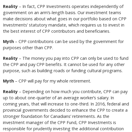
Reality
– In fact, CPP Investments operates independently of
government on an arm’s-length basis. Our investment teams
make decisions about what goes in our portfolio based on CPP
Investments’ statutory mandate, which requires us to invest in
the best interest of CPP contributors and beneficiaries.
Myth
– CPP contributions can be used by the government for
purposes other than CPP.
Reality
– The money you pay into CPP can only be used to fund
the CPP and pay CPP benefits. It cannot be used for any other
purpose, such as building roads or funding cultural programs.
Myth
– CPP will pay for my whole retirement.
Reality
– Depending on how much you contribute, CPP can pay
up to about one-quarter of an average worker’s salary. In
coming years, that will increase to one-third. In 2016, federal and
provincial governments decided to enhance the CPP to create a
stronger foundation for Canadians’ retirements. As the
investment manager of the CPP Fund, CPP Investments is
responsible for prudently investing the additional contribution