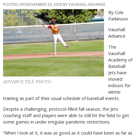
POSTED ON NOVEMBER 26, 2020 BY VAUXHALL ADVANCE
By Cole
Parkinson
Vauxhall
Advance
The
Vauxhall
Academy of
Baseball
Jets have
moved
ADVANCE FILE PHOTO
indoors for
winter
training as part of their usual schedule of baseball events.
Despite a challenging, protocol-filled fall season, the Jets
coaching staff and players were able to still hit the field to get
some games in under irregular pandemic restrictions.
“When I look at it, it was as good as it could have been as far as