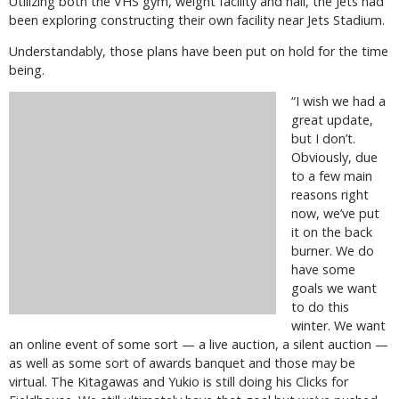
Utilizing both the VHS gym, weight facility and hall, the Jets had
been exploring constructing their own facility near Jets Stadium.
Understandably, those plans have been put on hold for the time
being.
“I wish we had a
great update,
but I don’t.
Obviously, due
to a few main
reasons right
now, we’ve put
it on the back
burner. We do
have some
goals we want
to do this
winter. We want
an online event of some sort — a live auction, a silent auction —
as well as some sort of awards banquet and those may be
virtual. The Kitagawas and Yukio is still doing his Clicks for