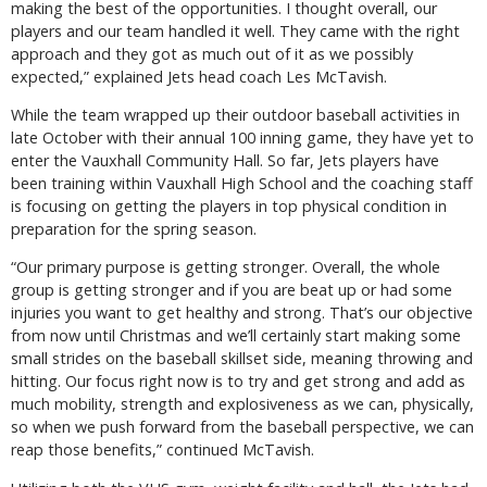
making the best of the opportunities. I thought overall, our
players and our team handled it well. They came with the right
approach and they got as much out of it as we possibly
expected,” explained Jets head coach Les McTavish.
While the team wrapped up their outdoor baseball activities in
late October with their annual 100 inning game, they have yet to
enter the Vauxhall Community Hall. So far, Jets players have
been training within Vauxhall High School and the coaching staff
is focusing on getting the players in top physical condition in
preparation for the spring season.
“Our primary purpose is getting stronger. Overall, the whole
group is getting stronger and if you are beat up or had some
injuries you want to get healthy and strong. That’s our objective
from now until Christmas and we’ll certainly start making some
small strides on the baseball skillset side, meaning throwing and
hitting. Our focus right now is to try and get strong and add as
much mobility, strength and explosiveness as we can, physically,
so when we push forward from the baseball perspective, we can
reap those benefits,” continued McTavish.