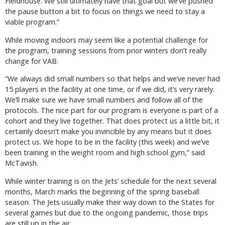
Fieldhouse. We still ultimately have that goal but we’ve pushed
the pause button a bit to focus on things we need to stay a
viable program.”
While moving indoors may seem like a potential challenge for
the program, training sessions from prior winters don’t really
change for VAB.
“We always did small numbers so that helps and we’ve never had
15 players in the facility at one time, or if we did, it’s very rarely.
We’ll make sure we have small numbers and follow all of the
protocols. The nice part for our program is everyone is part of a
cohort and they live together. That does protect us a little bit, it
certainly doesn’t make you invincible by any means but it does
protect us. We hope to be in the facility (this week) and we’ve
been training in the weight room and high school gym,” said
McTavish.
While winter training is on the Jets’ schedule for the next several
months, March marks the beginning of the spring baseball
season. The Jets usually make their way down to the States for
several games but due to the ongoing pandemic, those trips
are still up in the air.