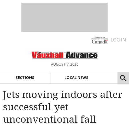
LOG IN
AUGUST 7, 2026
SECTIONS
LOCAL NEWS
Jets moving indoors after
successful yet
unconventional fall