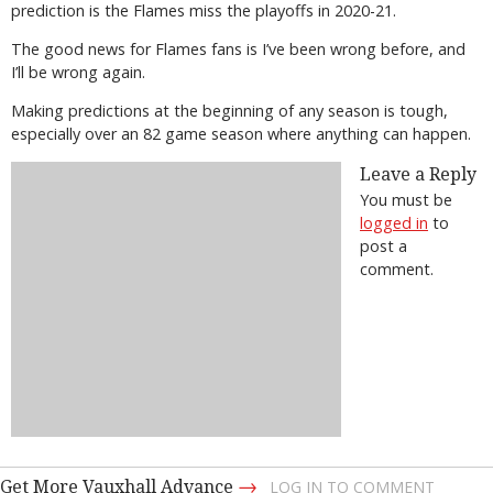
prediction is the Flames miss the playoffs in 2020-21.
The good news for Flames fans is I’ve been wrong before, and
I’ll be wrong again.
Making predictions at the beginning of any season is tough,
especially over an 82 game season where anything can happen.
Leave a Reply
You must be
logged in
to
post a
comment.
→
Get More Vauxhall Advance
LOG IN TO COMMENT