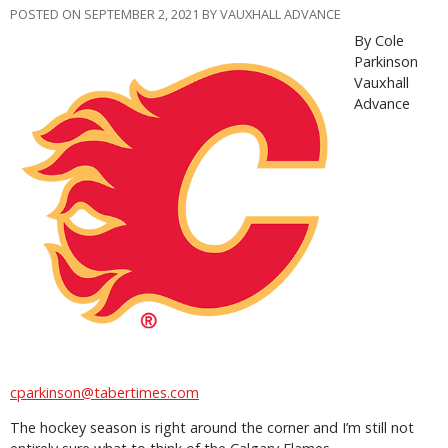
POSTED ON SEPTEMBER 2, 2021 BY VAUXHALL ADVANCE
By Cole
Parkinson
Vauxhall
Advance
cparkinson@tabertimes.com
The hockey season is right around the corner and I’m still not