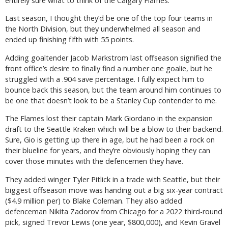
entirely sure what to think of the Calgary Flames.
Last season, I thought they’d be one of the top four teams in
the North Division, but they underwhelmed all season and
ended up finishing fifth with 55 points.
Adding goaltender Jacob Markstrom last offseason signified the
front office’s desire to finally find a number one goalie, but he
struggled with a .904 save percentage. I fully expect him to
bounce back this season, but the team around him continues to
be one that doesn’t look to be a Stanley Cup contender to me.
The Flames lost their captain Mark Giordano in the expansion
draft to the Seattle Kraken which will be a blow to their backend.
Sure, Gio is getting up there in age, but he had been a rock on
their blueline for years, and they’re obviously hoping they can
cover those minutes with the defencemen they have.
They added winger Tyler Pitlick in a trade with Seattle, but their
biggest offseason move was handing out a big six-year contract
($4.9 million per) to Blake Coleman. They also added
defenceman Nikita Zadorov from Chicago for a 2022 third-round
pick, signed Trevor Lewis (one year, $800,000), and Kevin Gravel