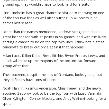
ground up, they wouldn’t have to look hard for a suitor.
Elias Lindholm has a great chance to slot onto the wing on one
of the top two lines as well after putting up 47 points in 56
games last season.
Other than the names mentioned, Andrew Mangiapane had a
great last season with 32 points in 56 games, and with him likely
getting a chance to be on the top two lines, I think he’s a great
candidate to break out once again if that happens.
Milan Lucic, Dillon Dube, Brett Ritchie, Byron Froese, Lewis, and
Pitlick will make up the majority of the bottom six forward
group after that.
Their backend, despite the loss of Giordano, looks young, but
they definitely have tons of talent.
Noah Hanifin, Rasmus Andersson, Chris Tanev, and the newly
acquired Zadorov look to be the top four with Juuso Valimaki,
Oliver Kylington, Connor Mackey, and Andy Welinski looking for a
spot.