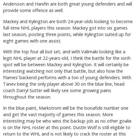
Andersson and Hanifin are both great young defenders and will
provide some offence as well.
Mackey and Kylington are both 24-year-olds looking to become
full-time NHL players this season. Mackey got into six games
last season, posting three points, while Kylington suited up for
eight games with one assist.
With the top four all but set, and with Valimaki looking like a
legit NHL player at 22-years-old, I think the battle for the sixth
spot will be between Mackey and Kylington. It will certainly be
interesting watching not only that battle, but also how the
Flames’ backend performs with a ton of young defenders. With
Tanev being the only player above 30 on the blue line, head
coach Darryl Sutter will likely see some growing pains
throughout the season.
In the blue paint, Markstrom will be the bonafide number one
and get the vast majority of games this season. More
interesting may be who wins the backup job as no other goalie
is on the NHL roster at this point. Dustin Wolf is still eligible to
return to the WHL and is not likely to crack the roster at this