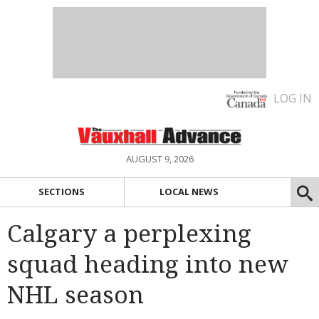
LOG IN
AUGUST 9, 2026
SECTIONS
LOCAL NEWS
Calgary a perplexing
squad heading into new
NHL season