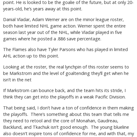
point. He is looked to be the goalie of the future, but at only 20-
years-old, he’s years away at this point.
Danial Vladar, Adam Werner are on the minor league roster,
both have limited NHL game action. Werner spent the entire
season last year out of the NHL, while Vladar played in five
games where he posted a .886 save percentage.
The Flames also have Tyler Parsons who has played in limited
AHL action up to this point.
Looking at the roster, the real lynchpin of this roster seems to
be Markstrom and the level of goaltending they’ll get when he
isn’t in the net
If Markstrom can bounce back, and the team hits its stride, I
think they can get into the playoffs in a weak Pacific Division.
That being said, I don’t have a ton of confidence in them making
the playoffs.
There’s something about this team that tells me
they need to retool and the core of Monahan, Gaudreau,
Backlund, and Tkachuk isn’t good enough.
The young blueline
also doesn’t inspire tons of confidence for me, and with that, my