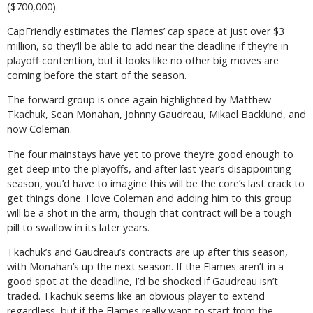
($700,000).
CapFriendly estimates the Flames’ cap space at just over $3
million, so they’ll be able to add near the deadline if they’re in
playoff contention, but it looks like no other big moves are
coming before the start of the season.
The forward group is once again highlighted by Matthew
Tkachuk, Sean Monahan, Johnny Gaudreau, Mikael Backlund, and
now Coleman.
The four mainstays have yet to prove they’re good enough to
get deep into the playoffs, and after last year’s disappointing
season, you’d have to imagine this will be the core’s last crack to
get things done. I love Coleman and adding him to this group
will be a shot in the arm, though that contract will be a tough
pill to swallow in its later years.
Tkachuk’s and Gaudreau’s contracts are up after this season,
with Monahan’s up the next season. If the Flames aren’t in a
good spot at the deadline, I’d be shocked if Gaudreau isn’t
traded. Tkachuk seems like an obvious player to extend
regardless, but if the Flames really want to start from the