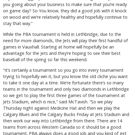
you going about your business to make sure that you’re ready
on game day? So You know, they did a good job with it knock
on wood and we’re relatively healthy and hopefully continue to
stay that way.”
While the PBA tournament is held in Lethbridge, due to the
need for more diamonds, the Jets will play their first handful of
games in Vauxhall. Starting at home will hopefully be an
advantage for the Jets and they’re hoping to see their best
baseball of the spring so far this weekend.
“It’s certainly a tournament so you go into every tournament
trying to hopefully win it, but you know the old cliche you want
to take it one day at a time. We’re fortunate there’s so many
teams in the tournament and only two diamonds in Lethbridge
so we get to play the first three games of the tournament at
Jets Stadium, which is nice,” said McTavish. “So we play
Thursday night against Medicine Hat and then we play the
Calgary Blues and the Calgary Bucks Friday at Jets Stadium and
then work our way into Lethbridge from there. There are 14
teams from across Western Canada so it should be a good
tournament. PBA always does a good job and you kind of get