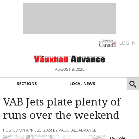
LOG IN
AUGUST 8, 2026
SECTIONS
LOCAL NEWS
VAB Jets plate plenty of
runs over the weekend
POSTED ON APRIL 25, 2024 BY VAUXHALL ADVANCE
By Cole