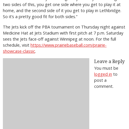
two sides of this, you get one side where you get to play it at
home, and the second side of it you get to play in Lethbridge.
So it’s a pretty good fit for both sides.”
The Jets kick off the PBA tournament on Thursday night against
Medicine Hat at Jets Stadium with first pitch at 7 p.m. Saturday
sees the Jets face-off against Winnipeg at noon. For the full
schedule, visit
https://www.prairiebaseball.com/prairie-
showcase-classic
.
Leave a Reply
You must be
logged in
to
post a
comment.