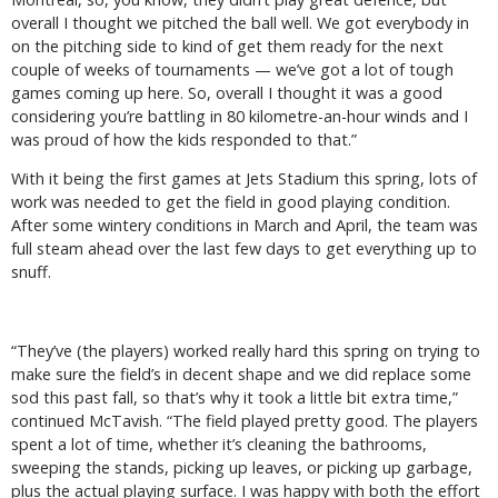
overall I thought we pitched the ball well. We got everybody in
on the pitching side to kind of get them ready for the next
couple of weeks of tournaments — we’ve got a lot of tough
games coming up here. So, overall I thought it was a good
considering you’re battling in 80 kilometre-an-hour winds and I
was proud of how the kids responded to that.”
With it being the first games at Jets Stadium this spring, lots of
work was needed to get the field in good playing condition.
After some wintery conditions in March and April, the team was
full steam ahead over the last few days to get everything up to
snuff.
“They’ve (the players) worked really hard this spring on trying to
make sure the field’s in decent shape and we did replace some
sod this past fall, so that’s why it took a little bit extra time,”
continued McTavish. “The field played pretty good. The players
spent a lot of time, whether it’s cleaning the bathrooms,
sweeping the stands, picking up leaves, or picking up garbage,
plus the actual playing surface. I was happy with both the effort