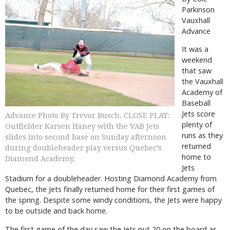
Parkinson
Vauxhall
Advance
It was a
weekend
that saw
the Vauxhall
Academy of
Baseball
Jets score
Advance Photo By Trevor Busch. CLOSE PLAY:
plenty of
Outfielder Karsen Haney with the VAB Jets
runs as they
slides into second base on Sunday afternoon
returned
during doubleheader play versus Quebec’s
home to
Diamond Academy.
Jets
Stadium for a doubleheader. Hosting Diamond Academy from
Quebec, the Jets finally returned home for their first games of
the spring. Despite some windy conditions, the Jets were happy
to be outside and back home.
The first game of the day saw the Jets put 20 on the board as