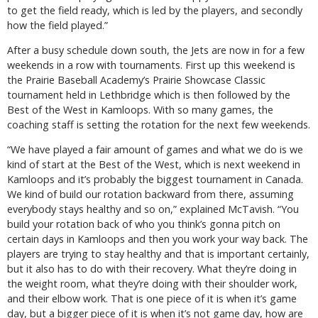
to get the field ready, which is led by the players, and secondly
how the field played.”
After a busy schedule down south, the Jets are now in for a few
weekends in a row with tournaments. First up this weekend is
the Prairie Baseball Academy’s Prairie Showcase Classic
tournament held in Lethbridge which is then followed by the
Best of the West in Kamloops. With so many games, the
coaching staff is setting the rotation for the next few weekends.
“We have played a fair amount of games and what we do is we
kind of start at the Best of the West, which is next weekend in
Kamloops and it’s probably the biggest tournament in Canada.
We kind of build our rotation backward from there, assuming
everybody stays healthy and so on,” explained McTavish. “You
build your rotation back of who you think’s gonna pitch on
certain days in Kamloops and then you work your way back. The
players are trying to stay healthy and that is important certainly,
but it also has to do with their recovery. What they’re doing in
the weight room, what they’re doing with their shoulder work,
and their elbow work. That is one piece of it is when it’s game
day, but a bigger piece of it is when it’s not game day, how are