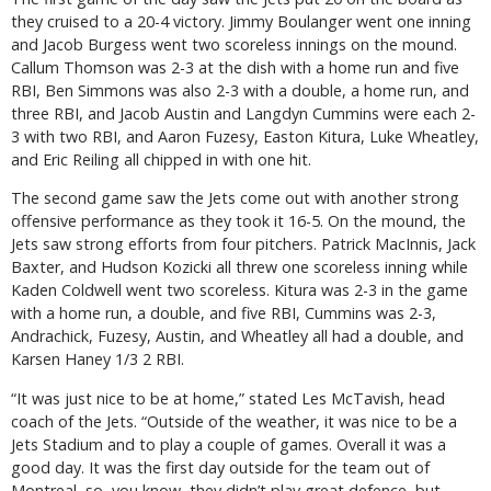
they cruised to a 20-4 victory. Jimmy Boulanger went one inning
and Jacob Burgess went two scoreless innings on the mound.
Callum Thomson was 2-3 at the dish with a home run and five
RBI, Ben Simmons was also 2-3 with a double, a home run, and
three RBI, and Jacob Austin and Langdyn Cummins were each 2-
3 with two RBI, and Aaron Fuzesy, Easton Kitura, Luke Wheatley,
and Eric Reiling all chipped in with one hit.
The second game saw the Jets come out with another strong
offensive performance as they took it 16-5. On the mound, the
Jets saw strong efforts from four pitchers. Patrick MacInnis, Jack
Baxter, and Hudson Kozicki all threw one scoreless inning while
Kaden Coldwell went two scoreless. Kitura was 2-3 in the game
with a home run, a double, and five RBI, Cummins was 2-3,
Andrachick, Fuzesy, Austin, and Wheatley all had a double, and
Karsen Haney 1/3 2 RBI.
“It was just nice to be at home,” stated Les McTavish, head
coach of the Jets. “Outside of the weather, it was nice to be a
Jets Stadium and to play a couple of games. Overall it was a
good day. It was the first day outside for the team out of
Montreal, so, you know, they didn’t play great defence, but