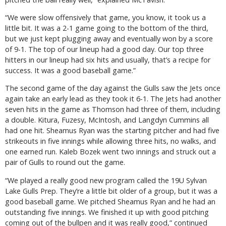
“We were slow offensively that game, you know, it took us a
little bit. It was a 2-1 game going to the bottom of the third,
but we just kept plugging away and eventually won by a score
of 9-1. The top of our lineup had a good day. Our top three
hitters in our lineup had six hits and usually, that’s a recipe for
success. It was a good baseball game.”
The second game of the day against the Gulls saw the Jets once
again take an early lead as they took it 6-1. The Jets had another
seven hits in the game as Thomson had three of them, including
a double. Kitura, Fuzesy, McIntosh, and Langdyn Cummins all
had one hit. Sheamus Ryan was the starting pitcher and had five
strikeouts in five innings while allowing three hits, no walks, and
one earned run. Kaleb Bozek went two innings and struck out a
pair of Gulls to round out the game.
“We played a really good new program called the 19U Sylvan
Lake Gulls Prep. They’re a little bit older of a group, but it was a
good baseball game. We pitched Sheamus Ryan and he had an
outstanding five innings. We finished it up with good pitching
coming out of the bullpen and it was really good,” continued