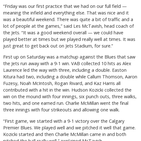
“Friday was our first practice that we had on our full field —
meaning the infield and everything else. That was nice and it
was a beautiful weekend. There was quite a bit of traffic and a
lot of people at the games,” said Les McTavish, head coach of
the Jets. “It was a good weekend overall — we could have
played better at times but we played really well at times. It was
just great to get back out on Jets Stadium, for sure.”
First up on Saturday was a matchup against the Blues that saw
the Jets run away with a 9-1 win. VAB collected 10 hits as Alex
Laurence led the way with three, including a double. Easton
Kitura had two, including a double while Callum Thomson, Aaron
Fuzesy, Noah McIntosh, Rogan Rivard, and Kaz Harris all
contributed with a hit in the win. Hudson Kozicki collected the
win on the mound with four innings, six punch outs, three walks,
two hits, and one earned run. Charlie McMillan went the final
three innings with four strikeouts and allowing one walk.
“First game, we started with a 9-1 victory over the Calgary
Premier Blues. We played well and we pitched it well that game.
Kozicki started and then Charlie McMillan came in and both
pitched the ball really well,” explained McTavish.