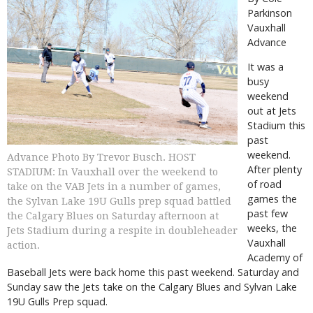
Parkinson
Vauxhall
Advance
It was a
busy
weekend
out at Jets
Stadium this
past
weekend.
Advance Photo By Trevor Busch. HOST
After plenty
STADIUM: In Vauxhall over the weekend to
of road
take on the VAB Jets in a number of games,
games the
the Sylvan Lake 19U Gulls prep squad battled
past few
the Calgary Blues on Saturday afternoon at
weeks, the
Jets Stadium during a respite in doubleheader
Vauxhall
action.
Academy of
Baseball Jets were back home this past weekend. Saturday and
Sunday saw the Jets take on the Calgary Blues and Sylvan Lake
19U Gulls Prep squad.