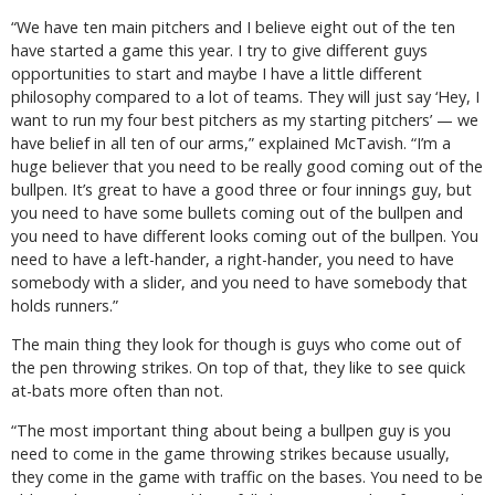
“We have ten main pitchers and I believe eight out of the ten
have started a game this year. I try to give different guys
opportunities to start and maybe I have a little different
philosophy compared to a lot of teams. They will just say ‘Hey, I
want to run my four best pitchers as my starting pitchers’ — we
have belief in all ten of our arms,” explained McTavish. “I’m a
huge believer that you need to be really good coming out of the
bullpen. It’s great to have a good three or four innings guy, but
you need to have some bullets coming out of the bullpen and
you need to have different looks coming out of the bullpen. You
need to have a left-hander, a right-hander, you need to have
somebody with a slider, and you need to have somebody that
holds runners.”
The main thing they look for though is guys who come out of
the pen throwing strikes. On top of that, they like to see quick
at-bats more often than not.
“The most important thing about being a bullpen guy is you
need to come in the game throwing strikes because usually,
they come in the game with traffic on the bases. You need to be