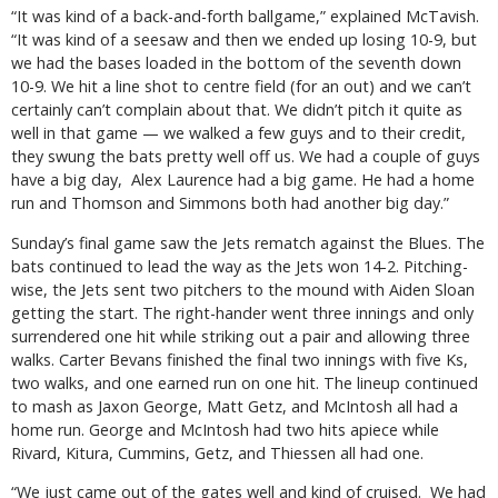
“It was kind of a back-and-forth ballgame,” explained McTavish.
“It was kind of a seesaw and then we ended up losing 10-9, but
we had the bases loaded in the bottom of the seventh down
10-9. We hit a line shot to centre field (for an out) and we can’t
certainly can’t complain about that. We didn’t pitch it quite as
well in that game — we walked a few guys and to their credit,
they swung the bats pretty well off us. We had a couple of guys
have a big day,
Alex Laurence had a big game. He had a home
run and Thomson and Simmons both had another big day.”
Sunday’s final game saw the Jets rematch against the Blues. The
bats continued to lead the way as the Jets won 14-2. Pitching-
wise, the Jets sent two pitchers to the mound with Aiden Sloan
getting the start. The right-hander went three innings and only
surrendered one hit while striking out a pair and allowing three
walks. Carter Bevans finished the final two innings with five Ks,
two walks, and one earned run on one hit. The lineup continued
to mash as Jaxon George, Matt Getz, and McIntosh all had a
home run. George and McIntosh had two hits apiece while
Rivard, Kitura, Cummins, Getz, and Thiessen all had one.
“We just came out of the gates well and kind of cruised. We had