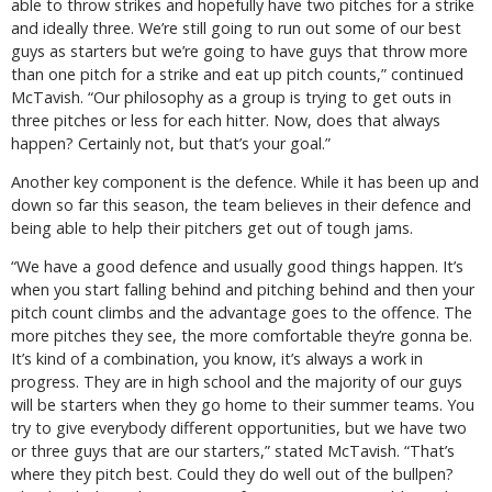
able to throw strikes and hopefully have two pitches for a strike
and ideally three. We’re still going to run out some of our best
guys as starters but we’re going to have guys that throw more
than one pitch for a strike and eat up pitch counts,” continued
McTavish. “Our philosophy as a group is trying to get outs in
three pitches or less for each hitter. Now, does that always
happen? Certainly not, but that’s your goal.”
Another key component is the defence. While it has been up and
down so far this season, the team believes in their defence and
being able to help their pitchers get out of tough jams.
“We have a good defence and usually good things happen. It’s
when you start falling behind and pitching behind and then your
pitch count climbs and the advantage goes to the offence. The
more pitches they see, the more comfortable they’re gonna be.
It’s kind of a combination, you know, it’s always a work in
progress. They are in high school and the majority of our guys
will be starters when they go home to their summer teams. You
try to give everybody different opportunities, but we have two
or three guys that are our starters,” stated McTavish. “That’s
where they pitch best. Could they do well out of the bullpen?