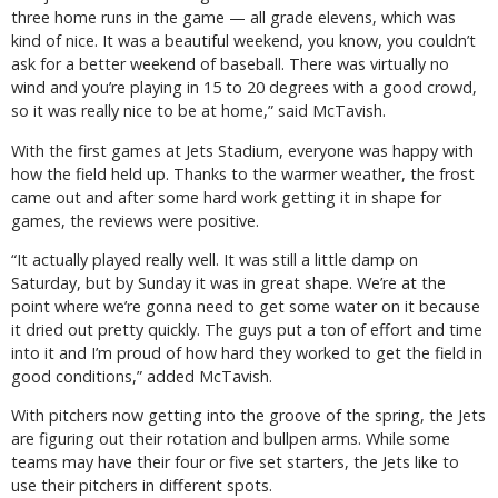
three home runs in the game — all grade elevens, which was
kind of nice. It was a beautiful weekend, you know, you couldn’t
ask for a better weekend of baseball. There was virtually no
wind and you’re playing in 15 to 20 degrees with a good crowd,
so it was really nice to be at home,” said McTavish.
With the first games at Jets Stadium, everyone was happy with
how the field held up. Thanks to the warmer weather, the frost
came out and after some hard work getting it in shape for
games, the reviews were positive.
“It actually played really well. It was still a little damp on
Saturday, but by Sunday it was in great shape. We’re at the
point where we’re gonna need to get some water on it because
it dried out pretty quickly. The guys put a ton of effort and time
into it and I’m proud of how hard they worked to get the field in
good conditions,” added McTavish.
With pitchers now getting into the groove of the spring, the Jets
are figuring out their rotation and bullpen arms. While some
teams may have their four or five set starters, the Jets like to
use their pitchers in different spots.