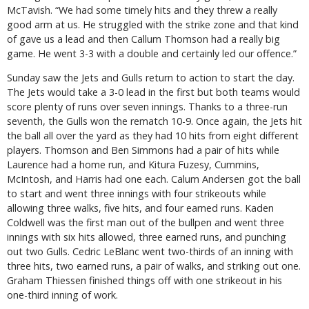
McTavish. “We had some timely hits and they threw a really
good arm at us. He struggled with the strike zone and that kind
of gave us a lead and then Callum Thomson had a really big
game. He went 3-3 with a double and certainly led our offence.”
Sunday saw the Jets and Gulls return to action to start the day.
The Jets would take a 3-0 lead in the first but both teams would
score plenty of runs over seven innings. Thanks to a three-run
seventh, the Gulls won the rematch 10-9. Once again, the Jets hit
the ball all over the yard as they had 10 hits from eight different
players. Thomson and Ben Simmons had a pair of hits while
Laurence had a home run, and Kitura Fuzesy, Cummins,
McIntosh, and Harris had one each. Calum Andersen got the ball
to start and went three innings with four strikeouts while
allowing three walks, five hits, and four earned runs. Kaden
Coldwell was the first man out of the bullpen and went three
innings with six hits allowed, three earned runs, and punching
out two Gulls. Cedric LeBlanc went two-thirds of an inning with
three hits, two earned runs, a pair of walks, and striking out one.
Graham Thiessen finished things off with one strikeout in his
one-third inning of work.