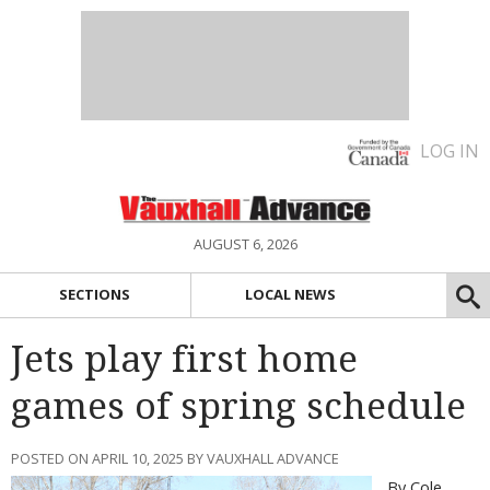
LOG IN
AUGUST 6, 2026
SECTIONS
LOCAL NEWS
Jets play first home
games of spring schedule
POSTED ON APRIL 10, 2025 BY VAUXHALL ADVANCE
By Cole