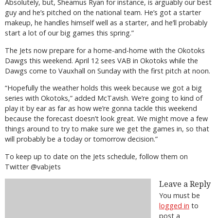
Absolutely, but, Sheamus Ryan for instance, is arguably our best
guy and he’s pitched on the national team. He’s got a starter
makeup, he handles himself well as a starter, and he’ll probably
start a lot of our big games this spring.”
The Jets now prepare for a home-and-home with the Okotoks
Dawgs this weekend. April 12 sees VAB in Okotoks while the
Dawgs come to Vauxhall on Sunday with the first pitch at noon.
“Hopefully the weather holds this week because we got a big
series with Okotoks,” added McTavish. We’re going to kind of
play it by ear as far as how we’re gonna tackle this weekend
because the forecast doesn’t look great. We might move a few
things around to try to make sure we get the games in, so that
will probably be a today or tomorrow decision.”
To keep up to date on the Jets schedule, follow them on
Twitter @vabjets
Leave a Reply
You must be
logged in
to
post a