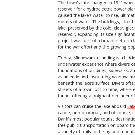
The town’s fate changed in 1941 when 
reservoir for a hydroelectric power pl
caused the lake’s water to rise, ulti
meters of water. The buildings, streets,
lake, preserved by the cold, clear, glac
reservoir, expanding its size significa
project was part of a broader effort du
for the war effort and the growing pop
Today, Minnewanka Landing is a hidden 
underwater experience where divers ca
foundations of buildings, sidewalks, and
as an eerie and fascinating window in
beneath the lake’s surface. Divers oft
streets of a town lost to time, where e
found, offering a poignant reminder of
Visitors can cruise the lake aboard
Lak
canoe, or motorboat, and of course, e
Banff’s most popular tourist destination
free public transportation on board t
a variety of trails for hiking and mount