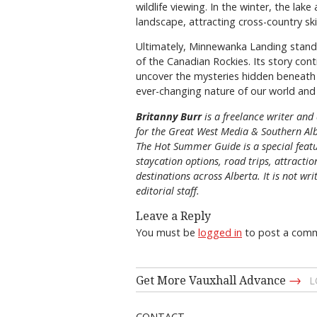
wildlife viewing. In the winter, the l
landscape, attracting cross-country s
Ultimately, Minnewanka Landing stands 
of the Canadian Rockies. Its story con
uncover the mysteries hidden beneath 
ever-changing nature of our world and 
Britanny Burr
is
a freelance writer and 
for the
Great
West Media
&
Southern Al
The Hot Summer Guide is a special featu
staycation options, road trips, attracti
destinations across Alberta. It is not wri
editorial staff.
Leave a Reply
You must be
logged in
to post a com
→
Get More Vauxhall Advance
L
CONTACT