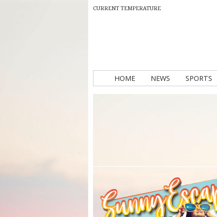
CURRENT TEMPERATURE
HOME
NEWS
SPORTS