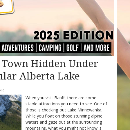
t Town Hidden Under
ular Alberta Lake
RR
When you visit Banff, there are some
staple attractions you need to see. One of
those is checking out Lake Minnewanka.
While you float on those stunning alpine
waters and gaze out at the surrounding
mountains, what you might not know is