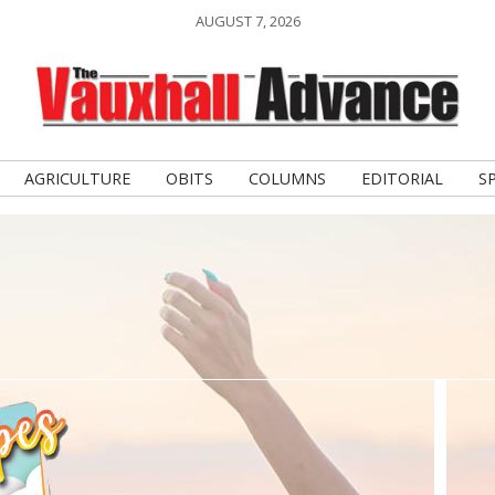
AUGUST 7, 2026
AGRICULTURE
OBITS
COLUMNS
EDITORIAL
S