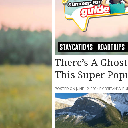
There’s A Ghos
This Super Pop
POSTED ON JUNE 12, 2024 BY BRITANNY BU