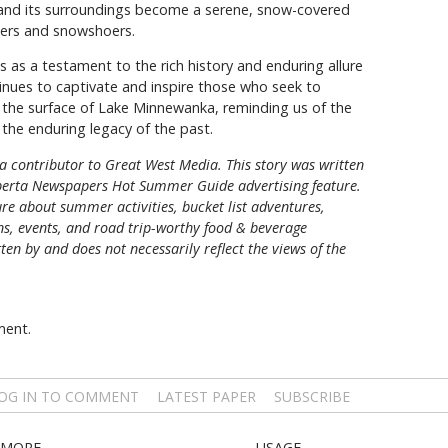
ake and its surroundings become a serene, snow-covered
kiers and snowshoers.
as a testament to the rich history and enduring allure
tinues to captivate and inspire those who seek to
the surface of Lake Minnewanka, reminding us of the
the enduring legacy of the past.
a contributor to Great West Media. This story was written
berta Newspapers Hot Summer Guide
advertising feature.
re about summer activities, bucket list adventures,
ons, events, and road trip-worthy food & beverage
tten by and does not necessarily reflect the views of the
ment.
OG IN TO COMMENT
LATEST PAPER
SUBSCRIBE
MORE
USAGE