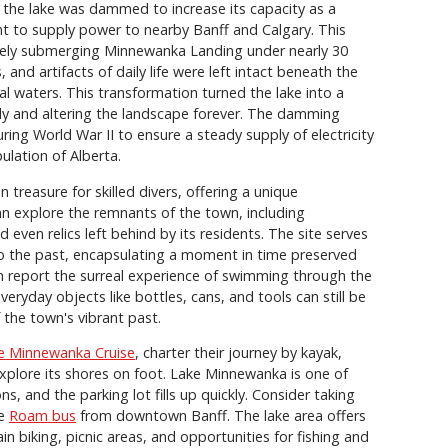
the lake was dammed to increase its capacity as a
ant to supply power to nearby Banff and Calgary. This
mately submerging Minnewanka Landing under nearly 30
 and artifacts of daily life were left intact beneath the
ial waters. This transformation turned the lake into a
ntly and altering the landscape forever. The damming
ring World War II to ensure a steady supply of electricity
ulation of Alberta.
treasure for skilled divers, offering a unique
n explore the remnants of the town, including
 even relics left behind by its residents. The site serves
to the past, encapsulating a moment in time preserved
en report the surreal experience of swimming through the
veryday objects like bottles, cans, and tools can still be
 the town's vibrant past.
e Minnewanka Cruise
, charter their journey by kayak,
xplore its shores on foot. Lake Minnewanka is one of
s, and the parking lot fills up quickly. Consider taking
he
Roam bus
from downtown Banff. The lake area offers
ain biking, picnic areas, and opportunities for fishing and