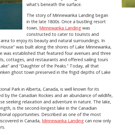
what's beneath the surface.
The story of Minnewanka Landing began
in the late 1800s. Once a bustling resort
town,
Minnewanka Landing
was
constructed to cater to tourists and
area to enjoy its beauty and natural surroundings. In
 House” was built along the shores of Lake Minnewanka,
ge was established that featured four avenues and three
ls, cottages, and restaurants and offered sailing tours
ake” and “Daughter of the Peaks.” Today, all that
nken ghost town preserved in the frigid depths of Lake
tional Park in Alberta, Canada, is well known for its
ded by the Canadian Rockies and an abundance of wildlife,
ose seeking relaxation and adventure in nature. The lake,
ength, is the second-longest lake in the Canadian
ional opportunities. Described as one of the most
discovered in Canada,
Minnewanka Landing
can now only
rs.