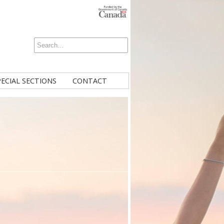
PECIAL SECTIONS
CONTACT