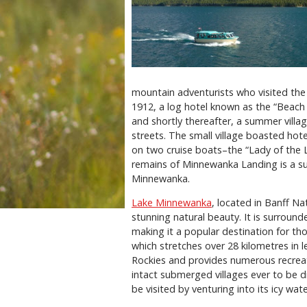
mountain adventurists who visited the 
1912, a log hotel known as the “Beach
and shortly thereafter, a summer villa
streets. The small village boasted hote
on two cruise boats–the “Lady of the L
remains of Minnewanka Landing is a su
Minnewanka.
Lake Minnewanka
, located in Banff Na
stunning natural beauty. It is surroun
making it a popular destination for th
which stretches over 28 kilometres in l
Rockies and provides numerous recreat
intact submerged villages ever to be 
be visited by venturing into its icy wate