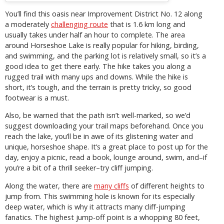
You’ll find this oasis near Improvement District No. 12 along
a moderately
challenging route
that is 1.6 km long and
usually takes under half an hour to complete. The area
around Horseshoe Lake is really popular for hiking, birding,
and swimming, and the parking lot is relatively small, so it’s a
good idea to get there early. The hike takes you along a
rugged trail with many ups and downs. While the hike is
short, it’s tough, and the terrain is pretty tricky, so good
footwear is a must.
Also, be warned that the path isn’t well-marked, so we’d
suggest downloading your trail maps beforehand. Once you
reach the lake, you’ll be in awe of its glistening water and
unique, horseshoe shape. It’s a great place to post up for the
day, enjoy a picnic, read a book, lounge around, swim, and–if
you’re a bit of a thrill seeker–try cliff jumping.
Along the water, there are
many cliffs
of different heights to
jump from. This swimming hole is known for its especially
deep water, which is why it attracts many cliff-jumping
fanatics. The highest jump-off point is a whopping 80 feet,