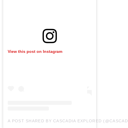
View this post on Instagram
A POST SHARED BY CASCADIA EXPLORED (@CASCAD