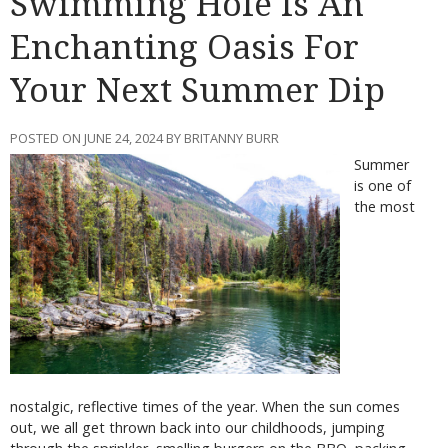
Swimming Hole Is An
Enchanting Oasis For
Your Next Summer Dip
POSTED ON JUNE 24, 2024 BY BRITANNY BURR
Summer
is one of
the most
nostalgic, reflective times of the year. When the sun comes
out, we all get thrown back into our childhoods, jumping