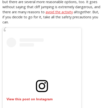
but there are several more reasonable options, too. It goes
without saying that cliff jumping is extremely dangerous, and
there are many reasons to
avoid the activity
altogether. But,
if you decide to go for it, take all the safety precautions you
can.
View this post on Instagram