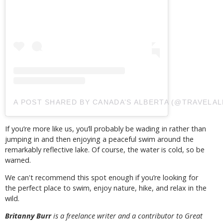
A POST SHARED BY CANADA’S ALBERTA (@TRAVELAL
If you’re more like us, you’ll probably be wading in rather than
jumping in and then enjoying a peaceful swim around the
remarkably reflective lake. Of course, the water is cold, so be
warned.
We can't recommend this spot enough if you’re looking for
the perfect place to swim, enjoy nature, hike, and relax in the
wild.
Britanny Burr
is a freelance writer and a contributor to Great