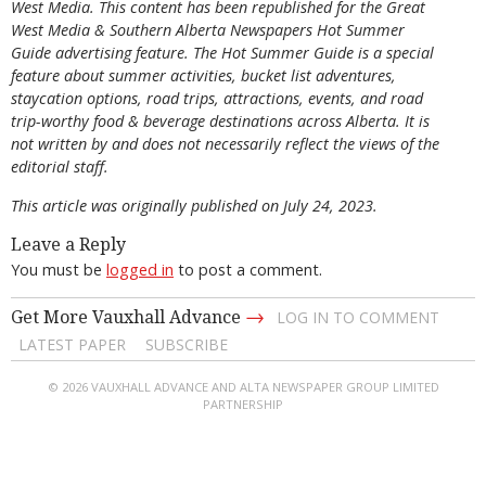
West Media. This content has been republished for the
Great
West Media
&
Southern Alberta Newspapers Hot Summer
Guide
advertising feature. The Hot Summer Guide is a special
feature about summer activities, bucket list adventures,
staycation options, road trips, attractions, events, and road
trip-worthy food & beverage destinations across Alberta. It is
not written by and does not necessarily reflect the views of the
editorial staff.
This article was originally published on July 24, 2023.
Leave a Reply
You must be
logged in
to post a comment.
→
Get More Vauxhall Advance
LOG IN TO COMMENT
LATEST PAPER
SUBSCRIBE
© 2026 VAUXHALL ADVANCE AND ALTA NEWSPAPER GROUP LIMITED
PARTNERSHIP