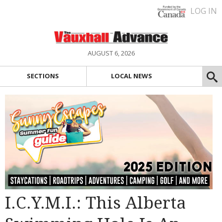
LOG IN
AUGUST 6, 2026
SECTIONS
LOCAL NEWS
I.C.Y.M.I.: This Alberta