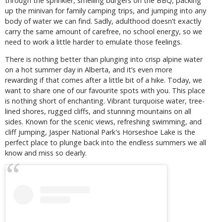
through the sprinkler, smelling burgers on the BBQ, packing
up the minivan for family camping trips, and jumping into any
body of water we can find. Sadly, adulthood doesn’t exactly
carry the same amount of carefree, no school energy, so we
need to work a little harder to emulate those feelings.
There is nothing better than plunging into crisp alpine water
on a hot summer day in Alberta, and it’s even more
rewarding if that comes after a little bit of a hike. Today, we
want to share one of our favourite spots with you. This place
is nothing short of enchanting. Vibrant turquoise water, tree-
lined shores, rugged cliffs, and stunning mountains on all
sides. Known for the scenic views, refreshing swimming, and
cliff jumping, Jasper National Park's Horseshoe Lake is the
perfect place to plunge back into the endless summers we all
know and miss so dearly.