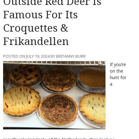
Outside Red Deer Is
Famous For Its
Croquettes &
Frikandellen
POSTED ON JULY 19, 2024 BY BRITANNY BURR
If you’re
on the
hunt for
a