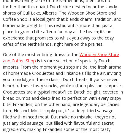
mouthwatering taste of the Netherlands, then look no
further than this quaint Dutch cafe nestled near the sandy
shores of Gull Lake, Alberta. The Wooden Shoe Store and
Coffee Shop is a local gem that blends charm, tradition, and
homemade delights. This restaurant is more than just a
place to grab a bite after a fun day at the beach; it’s an
experience that promises to whisk you away to the cozy
cafes of the Netherlands, right here on the prairies.
One of the most enticing draws of the
Wooden Shoe Store
and Coffee
Shop
is its rare selection of specialty Dutch
imports. From the moment you step inside, the fresh aroma
of homemade Croquettes and Frikandels fills the air, inviting
you to indulge in these classic Dutch treats. If you’ve never
heard of these tasty snacks, you’re in for a pleasant surprise.
Croquettes are a typical meat-filled Dutch delight, covered in
bread crumbs and deep-fried to perfection with every crispy
bite. Frikandels, on the other hand, are legendary delicacies
from Holland. Most simply put, it’s a deep-fried sausage
filled with minced meat. But make no mistake, they’re not
just any old sausage, but filled with flavourful and secret
ingredients, making Frikandels some of the most tasty