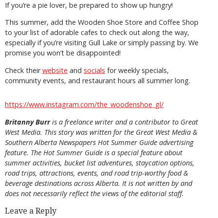
If you’re a pie lover, be prepared to show up hungry!
This summer, add the Wooden Shoe Store and Coffee Shop
to your list of adorable cafes to check out along the way,
especially if you’re visiting Gull Lake or simply passing by. We
promise you won’t be disappointed!
Check their
website
and
socials
for weekly specials,
community events, and restaurant hours all summer long.
https://www.instagram.com/the_woodenshoe_gl/
Britanny Burr
is a freelance writer and a contributor to Great
West Media. This story was written for the
Great
West Media
&
Southern Alberta Newspapers Hot Summer Guide
advertising
feature. The Hot Summer Guide is a special feature about
summer activities, bucket list adventures, staycation options,
road trips, attractions, events, and road trip-worthy food &
beverage destinations across Alberta. It is not written by and
does not necessarily reflect the views of the editorial staff.
Leave a Reply