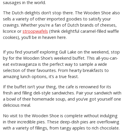
sausages in the world.
The Dutch delights don’t stop there. The Wooden Shoe also
sells a variety of other imported goodies to satisfy your
cravings. Whether you're a fan of Dutch brands of cheeses,
licorice or
stroopwafels
(think delightful caramel-filled waffle
cookies), you’ll be in heaven here.
If you find yourself exploring Gull Lake on the weekend, stop
by for the Wooden Shoe’s weekend buffet. This all-you-can-
eat extravaganza is the perfect way to sample a wide
selection of their favourites. From hearty breakfasts to
amazing lunch options, it’s a true feast.
If the buffet isn’t your thing, the cafe is renowned for its
fresh and filling deli-style sandwiches. Pair your sandwich with
a bowl of their homemade soup, and you’ve got yourself one
delicious meal.
No visit to the Wooden Shoe is complete without indulging
in their incredible pies. These deep-dish pies are overflowing
with a variety of fillings, from tangy apples to rich chocolate.