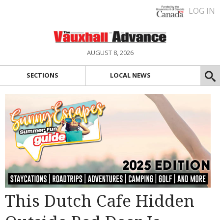
LOG IN
AUGUST 8, 2026
SECTIONS
LOCAL NEWS
This Dutch Cafe Hidden