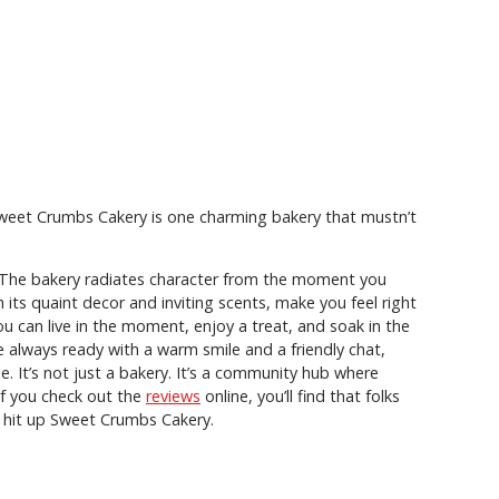
Sweet Crumbs Cakery is one charming bakery that mustn’t
s. The bakery radiates character from the moment you
its quaint decor and inviting scents, make you feel right
ou can live in the moment, enjoy a treat, and soak in the
re always ready with a warm smile and a friendly chat,
 It’s not just a bakery. It’s a community hub where
If you check out the
reviews
online, you’ll find that folks
to hit up Sweet Crumbs Cakery.