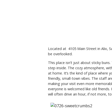
Located at 4105 Main Street in Alix, 
be overlooked.
This place isn’t just about sticky bun
step inside. The cozy atmosphere, with 
at home. It’s the kind of place where y
friendly, small-town vibes. The staff a
making your visit even more memorable.
everyone is welcomed like old friends. 
will often drive an hour, if not more, 