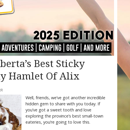
erta’s Best Sticky
ny Hamlet Of Alix
RR
Well, friends, we’ve got another incredible
hidden gem to share with you today. If
you’ve got a sweet tooth and love
exploring the province’s best small-town
eateries, you’re going to love this.