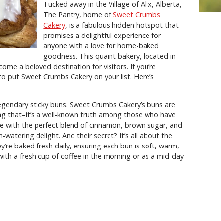
Tucked away in the Village of Alix, Alberta,
The Pantry, home of
Sweet Crumbs
Cakery
, is a fabulous hidden hotspot that
promises a delightful experience for
anyone with a love for home-baked
goodness. This quaint bakery, located in
me a beloved destination for visitors. If you’re
o put Sweet Crumbs Cakery on your list. Here’s
ir legendary sticky buns. Sweet Crumbs Cakery’s buns are
aying that–it’s a well-known truth among those who have
e with the perfect blend of cinnamon, brown sugar, and
watering delight. And their secret? It’s all about the
y’re baked fresh daily, ensuring each bun is soft, warm,
with a fresh cup of coffee in the morning or as a mid-day