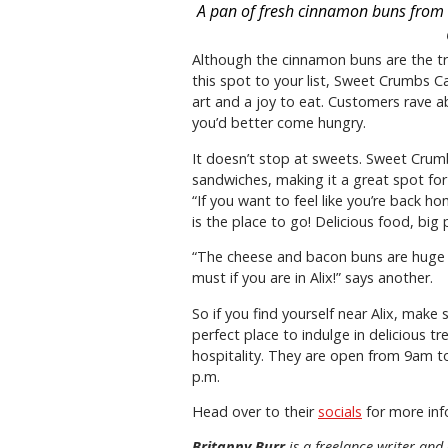
A pan of fresh cinnamon buns from 
Although the cinnamon buns are the tr
this spot to your list, Sweet Crumbs C
art and a joy to eat. Customers rave 
you’d better come hungry.
It doesn’t stop at sweets. Sweet Crum
sandwiches, making it a great spot for l
“If you want to feel like you’re back
is the place to go! Delicious food, big 
“The cheese and bacon buns are huge and
must if you are in Alix!” says another.
So if you find yourself near Alix, make
perfect place to indulge in delicious 
hospitality. They are open from 9am t
p.m.
Head over to their
socials
for more inf
Britanny Burr
is a freelance writer and