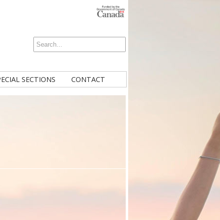
PECIAL SECTIONS
CONTACT