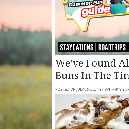
We’ve Found Alb
Buns In The Ti
POSTED ON JULY 26, 2024 BY BRITANNY BU