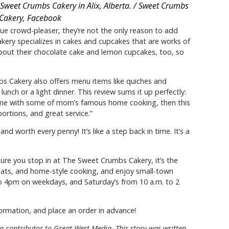
Sweet Crumbs Cakery in Alix, Alberta. / Sweet Crumbs
Cakery, Facebook
ue crowd-pleaser, they’re not the only reason to add
akery specializes in cakes and cupcakes that are works of
about their chocolate cake and lemon cupcakes, too, so
bs Cakery also offers menu items like quiches and
unch or a light dinner. This review sums it up perfectly:
 home with some of mom’s famous home cooking, then this
portions, and great service.”
 worth every penny! It’s like a step back in time. It’s a
 sure you stop in at The Sweet Crumbs Cakery, it’s the
treats, and home-style cooking, and enjoy small-town
o 4pm on weekdays, and Saturday’s from 10 a.m. to 2
ormation, and place an order in advance!
 a contributor to Great West Media. This story was written