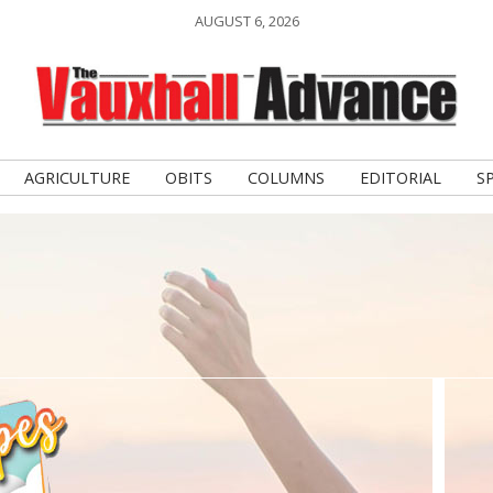
AUGUST 6, 2026
AGRICULTURE
OBITS
COLUMNS
EDITORIAL
S