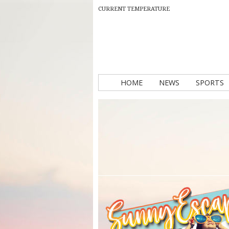
CURRENT TEMPERATURE
HOME
NEWS
SPORTS