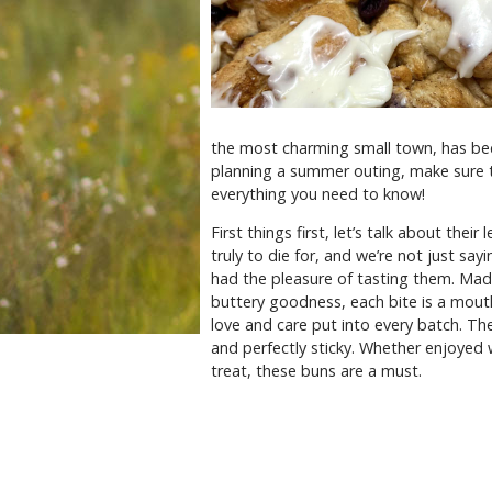
the most charming small town, has beco
planning a summer outing, make sure t
everything you need to know!
First things first, let’s talk about the
truly to die for, and we’re not just s
had the pleasure of tasting them. Mad
buttery goodness, each bite is a mouth-
love and care put into every batch. The
and perfectly sticky. Whether enjoyed 
treat, these buns are a must.