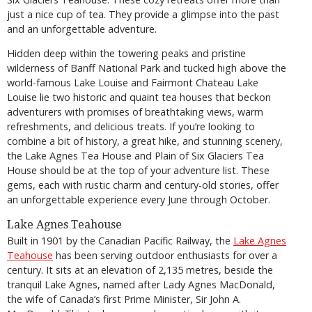
just a nice cup of tea. They provide a glimpse into the past
and an unforgettable adventure.
Hidden deep within the towering peaks and pristine
wilderness of Banff National Park and tucked high above the
world-famous Lake Louise and Fairmont Chateau Lake
Louise lie two historic and quaint tea houses that beckon
adventurers with promises of breathtaking views, warm
refreshments, and delicious treats. If you’re looking to
combine a bit of history, a great hike, and stunning scenery,
the Lake Agnes Tea House and Plain of Six Glaciers Tea
House should be at the top of your adventure list. These
gems, each with rustic charm and century-old stories, offer
an unforgettable experience every June through October.
Lake Agnes Teahouse
Built in 1901 by the Canadian Pacific Railway, the
Lake Agnes
Teahouse
has been serving outdoor enthusiasts for over a
century. It sits at an elevation of 2,135 metres, beside the
tranquil Lake Agnes, named after Lady Agnes MacDonald,
the wife of Canada’s first Prime Minister, Sir John A.