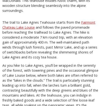
MacDonald. This teahouse exudes rustic charm, with its
wooden structure blending seamlessly into the alpine
surroundings.
The trail to Lake Agnes Teahouse starts from the
Fairmont
Chateau Lake Louise
and follows the paved promenade
before reaching the trailhead to Lake Agnes. The hike is
considered a moderate 7 km round trip, with an elevation
gain of approximately 400 m. The well-maintained path
winds through lush forests, past Mirror Lake, and up a series
of switchbacks before revealing the shimmering shores of
Lake Agnes and its cozy tea house.
As you hike to Lake Agnes, you’ll be wrapped in the serenity
of the forest, with towering pines and the occasional glimpse
of Lake Louise below, where both lakes are often referred to
as the “lakes in the clouds.” The trail is particularly stunning
leading up into fall, when the larches turn a brilliant gold,
contrasting beautifully with the deep greens and blues of the
mountains and lakes. At the teahouse, you can indulge in
freshly baked goods and a wide selection of fine loose-leaf
teas, all while soaking up the panoramic views. It’s the