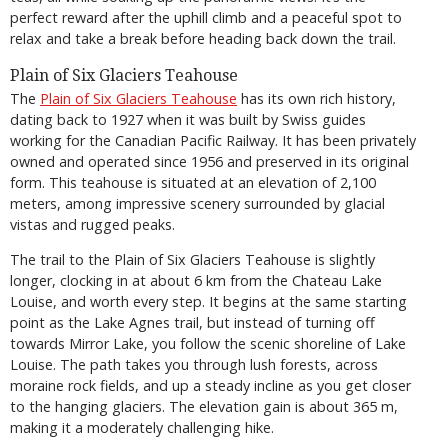
perfect reward after the uphill climb and a peaceful spot to
relax and take a break before heading back down the trail.
Plain of Six Glaciers Teahouse
The
Plain of Six Glaciers Teahouse
has its own rich history,
dating back to 1927 when it was built by Swiss guides
working for the Canadian Pacific Railway. It has been privately
owned and operated since 1956 and preserved in its original
form. This teahouse is situated at an elevation of 2,100
meters, among impressive scenery surrounded by glacial
vistas and rugged peaks.
The trail to the Plain of Six Glaciers Teahouse is slightly
longer, clocking in at about 6 km from the Chateau Lake
Louise, and worth every step. It begins at the same starting
point as the Lake Agnes trail, but instead of turning off
towards Mirror Lake, you follow the scenic shoreline of Lake
Louise. The path takes you through lush forests, across
moraine rock fields, and up a steady incline as you get closer
to the hanging glaciers. The elevation gain is about 365 m,
making it a moderately challenging hike.