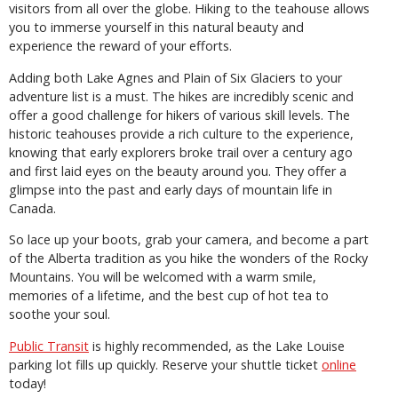
visitors from all over the globe. Hiking to the teahouse allows
you to immerse yourself in this natural beauty and
experience the reward of your efforts.
Adding both Lake Agnes and Plain of Six Glaciers to your
adventure list is a must. The hikes are incredibly scenic and
offer a good challenge for hikers of various skill levels. The
historic teahouses provide a rich culture to the experience,
knowing that early explorers broke trail over a century ago
and first laid eyes on the beauty around you. They offer a
glimpse into the past and early days of mountain life in
Canada.
So lace up your boots, grab your camera, and become a part
of the Alberta tradition as you hike the wonders of the Rocky
Mountains. You will be welcomed with a warm smile,
memories of a lifetime, and the best cup of hot tea to
soothe your soul.
Public Transit
is highly recommended, as the Lake Louise
parking lot fills up quickly. Reserve your shuttle ticket
online
today!