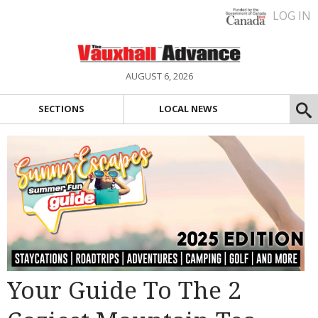
LOG IN
AUGUST 6, 2026
SECTIONS
LOCAL NEWS
Your Guide To The 2