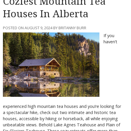
Coziest Mountain Tea
Houses In Alberta
POSTED ON AUGUST 9, 2024 BY BRITANNY BURR
If you
haven’t
experienced high mountain tea houses and you’re looking for
a spectacular hike, check out two intimate and historic tea
houses, accessible by hiking or horseback, all while enjoying
unbeatable views. Behold Lake Agnes Teahouse and Plain of
Six Glaciers Teahouse. These cozy retreats offer more than