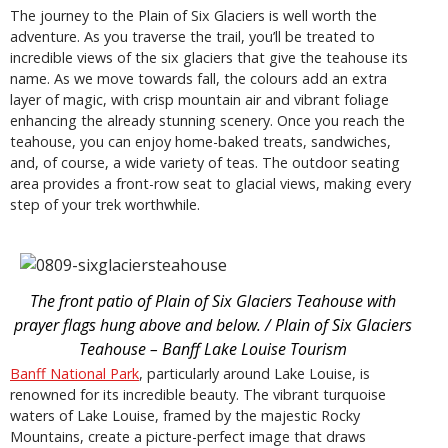
The journey to the Plain of Six Glaciers is well worth the
adventure. As you traverse the trail, you’ll be treated to
incredible views of the six glaciers that give the teahouse its
name. As we move towards fall, the colours add an extra
layer of magic, with crisp mountain air and vibrant foliage
enhancing the already stunning scenery. Once you reach the
teahouse, you can enjoy home-baked treats, sandwiches,
and, of course, a wide variety of teas. The outdoor seating
area provides a front-row seat to glacial views, making every
step of your trek worthwhile.
The front patio of Plain of Six Glaciers Teahouse with
prayer flags hung above and below. / Plain of Six Glaciers
Teahouse – Banff Lake Louise Tourism
Banff National Park
, particularly around Lake Louise, is
renowned for its incredible beauty. The vibrant turquoise
waters of Lake Louise, framed by the majestic Rocky
Mountains, create a picture-perfect image that draws