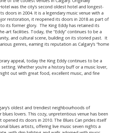
ne of the coolest venues in Calgary. Originally
otel was the city’s second oldest hotel and longest-
its doors in 2004. It is a legendary music venue with a
r restoration, it reopened its doors in 2018 as part of
t to its former glory. The King Eddy has retained its
he-art facilities. Today, the “Eddy” continues to be a
ty, and cultural scene, building on its storied past. It
various genres, earning its reputation as Calgary’s “home
porary appeal, today the King Eddy continues to be a
 setting. Whether you’re a history buff or a music lover,
ght out with great food, excellent music, and fine
lgary’s oldest and trendiest neighbourhoods of
r blues lovers. This cozy, unpretentious venue has been
it opened its doors in 2010. The Blues Can prides itself
nal blues artists, offering live music seven nights a
ate, with dim lighting and walls adorned with music