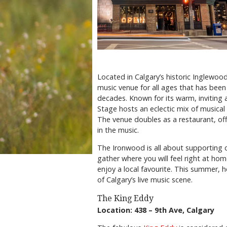
Located in Calgary’s historic Inglewood
music venue for all ages that has been
decades. Known for its warm, inviting
Stage hosts an eclectic mix of musical 
The venue doubles as a restaurant, off
in the music.
The Ironwood is all about supporting 
gather where you will feel right at hom
enjoy a local favourite. This summer
of Calgary’s live music scene.
The King Eddy
Location: 438 – 9th Ave, Calgary