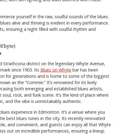
mmerse yourself in the raw, soulful sounds of the blues.
lues alive and thriving is evident in every performance.
, ensuring a night filled with soulful rhythm and
 Whyte)
n
d Strathcona district on the legendary Whyte Avenue,
mark since 1903. Its
Blues on Whyte
bar has been
on for generations and is home to some of the biggest
known as the “Commie.” It’s renowned for its lively
sing both emerging and established blues artists,
 soul, rock, and funk scene. It’s the kind of place where
ic, and the vibe is unmistakably authentic.
 blues experience in Edmonton. It’s a venue where you
e best blues tunes in the city. Its recently renovated
able, and convenient, and guests can enjoy all that Whyte
iss out on incredible performances, ensuring a lineup