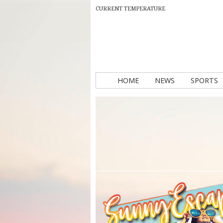
CURRENT TEMPERATURE
HOME
NEWS
SPORTS