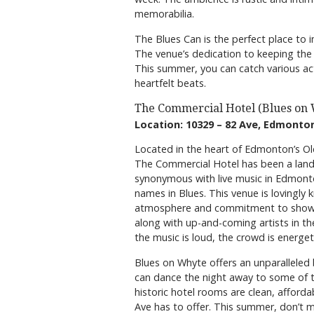
memorabilia.
The Blues Can is the perfect place to i
The venue’s dedication to keeping the b
This summer, you can catch various acts
heartfelt beats.
The Commercial Hotel (Blues on
Location: 10329 – 82 Ave, Edmonto
Located in the heart of Edmonton’s Ol
The Commercial Hotel has been a land
synonymous with live music in Edmont
names in Blues. This venue is lovingly 
atmosphere and commitment to showca
along with up-and-coming artists in the
the music is loud, the crowd is energet
Blues on Whyte offers an unparalleled
can dance the night away to some of th
historic hotel rooms are clean, afford
Ave has to offer. This summer, don’t m