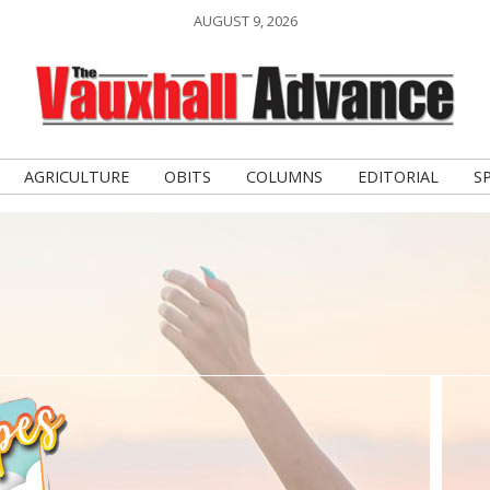
AUGUST 9, 2026
AGRICULTURE
OBITS
COLUMNS
EDITORIAL
S