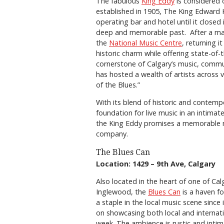
The fabulous
King Eddy
is considered o
established in 1905, The King Edward H
operating bar and hotel until it closed 
deep and memorable past. After a majo
the
National Music Centre
, returning i
historic charm while offering state-of-t
cornerstone of Calgary’s music, communi
has hosted a wealth of artists across 
of the Blues.”
With its blend of historic and contem
foundation for live music in an intimate
the King Eddy promises a memorable ni
company.
The Blues Can
Location: 1429 – 9th Ave, Calgary
Also located in the heart of one of Ca
Inglewood, the
Blues Can
is a haven fo
a staple in the local music scene since 
on showcasing both local and internatio
week. The ambience is rustic and intim