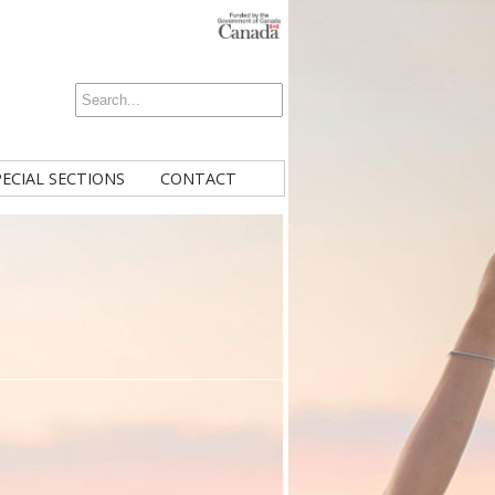
PECIAL SECTIONS
CONTACT