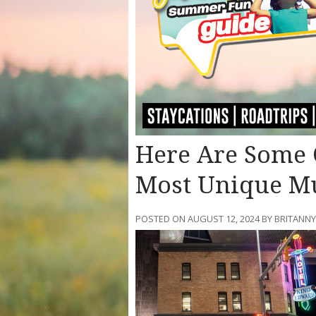
Here Are Some O
Most Unique M
POSTED ON AUGUST 12, 2024 BY BRITANN