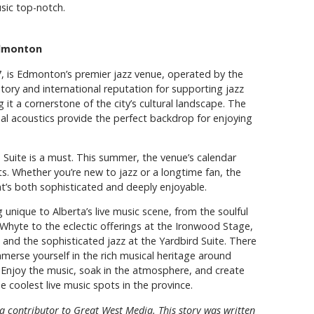
sic top-notch.
Edmonton
57, is Edmonton’s premier jazz venue, operated by the
story and international reputation for supporting jazz
 it a cornerstone of the city’s cultural landscape. The
al acoustics provide the perfect backdrop for enjoying
rd Suite is a must. This summer, the venue’s calendar
sts. Whether you’re new to jazz or a longtime fan, the
at’s both sophisticated and deeply enjoyable.
unique to Alberta’s live music scene, from the soulful
Whyte to the eclectic offerings at the Ironwood Stage,
 and the sophisticated jazz at the Yardbird Suite. There
immerse yourself in the rich musical heritage around
s. Enjoy the music, soak in the atmosphere, and create
coolest live music spots in the province.
 a contributor to Great West Media. This story was written