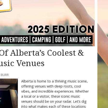
f Alberta’s Coolest &
usic Venues
Y BURR
Alberta is home to a thriving music scene,
offering venues with deep roots, cool
vibes, and incredible experiences. Whether
a local or a visitor, these iconic music
venues should be on your radar. Let’s dig
into what makes each of these locations