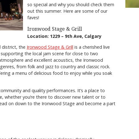
so special and why you should check them
out this summer. Here are some of our
faves!
Ironwood Stage & Grill
Location: 1229 – 9th Ave, Calgary
 district, the
Ironwood Stage & Grill
is a cherished live
 supporting the local jam scene for close to two
 atmosphere and excellent acoustics, the Ironwood
genres, from folk and jazz to country and classic rock.
ering a menu of delicious food to enjoy while you soak
community and quality performances. It’s a place to
e, whether you’re there to discover new talent or to
, head on down to the Ironwood Stage and become a part