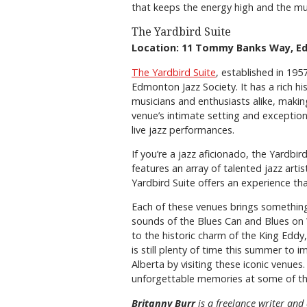
that keeps the energy high and the mu
The Yardbird Suite
Location: 11 Tommy Banks Way, 
The Yardbird Suite
, established in 19
Edmonton Jazz Society. It has a rich hi
musicians and enthusiasts alike, making
venue’s intimate setting and exception
live jazz performances.
If you’re a jazz aficionado, the Yardbi
features an array of talented jazz arti
Yardbird Suite offers an experience th
Each of these venues brings something 
sounds of the Blues Can and Blues on 
to the historic charm of the King Eddy,
is still plenty of time this summer to 
Alberta by visiting these iconic venue
unforgettable memories at some of the 
Britanny Burr
is a freelance writer and