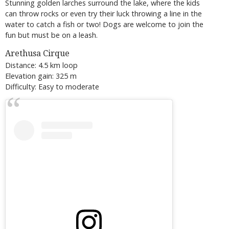
Stunning golden larches surround the lake, where the kids
can throw rocks or even try their luck throwing a line in the
water to catch a fish or two! Dogs are welcome to join the
fun but must be on a leash.
Arethusa Cirque
Distance: 4.5 km loop
Elevation gain: 325 m
Difficulty: Easy to moderate