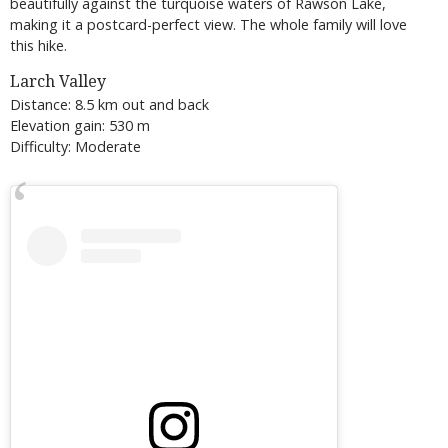
beautifully against the turquoise waters of Rawson Lake,
making it a postcard-perfect view. The whole family will love
this hike.
Larch Valley
Distance: 8.5 km out and back
Elevation gain: 530 m
Difficulty: Moderate