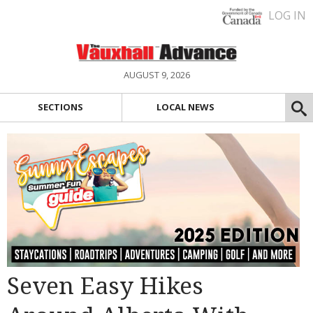
LOG IN
AUGUST 9, 2026
SECTIONS
LOCAL NEWS
Seven Easy Hikes