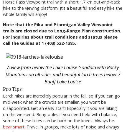
Horse Pass Viewpoint trail with a short 1.7 km out-and-back
hike to the viewing platform. It’s a beautiful and easy hike the
whole family will enjoy!
Note that the Pika and Ptarmigan Valley Viewpoint
trails are closed due to Long-Range Plan construction.
For inquiries about trail conditions and status please
call the Guides at 1 (403) 522-1385.
A view from below the Lake Louise Gondola with Rocky
Mountains on all sides and beautiful larch trees below. /
Banff Lake Louise
Pro Tips:
Larch hikes are incredibly popular in the fall, so If you can go
mid-week when the crowds are smaller, you won’t be
disappointed. Get an early start! Especially if you are hiking
on the weekend. Bring poles if you need help with balance;
some of these hikes can be hard on the knees. Always be
bear smart
. Travel in groups, make lots of noise and always