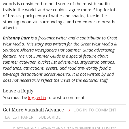
woods is considered to hold some of the most beautiful
trails in the world, and we couldn’t agree more. Stop for lots
of breaks, pack plenty of water and snacks, take in the
stunning mountain surroundings, and remember to breathe,
Alberta!
B
ritanny
Burr
is a freelance writer and a contributor to Great
West Media. This story was written for the
Great
West Media
&
Southern Alberta Newspapers Hot Summer Guide
advertising
feature. The Hot Summer Guide is a special feature about
summer activities, bucket list adventures, staycation options,
road trips, attractions, events, and road trip-worthy food &
beverage destinations across Alberta. It is not written by and
does not necessarily reflect the views of the editorial staff.
Leave a Reply
You must be
logged in
to post a comment.
→
Get More Vauxhall Advance
LOG IN TO COMMENT
LATEST PAPER
SUBSCRIBE
© 2026 VAUXHALL ADVANCE AND ALTA NEWSPAPER GROUP LIMITED