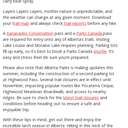
carry bear spray.
Layers Layers Layers, mother nature is unpredictable, and
the weather can change at any given moment. Download
your t
rail map
and always check
trail reports
before any hike.
A
Kananaskis Conservation
pass and a
Parks Canada
pass
are required for entry onto any of Alberta’s trails. Visiting
Lake Louise and Moraine Lake requires planning. Parking lots
fill up early, so it’s best to book a Parks Canada
shuttle
. It’s
easy and stress-free! Be sure you’re prepared.
Please also note that Alberta Parks is making updates this
summer, including the construction of a second parking lot
at Highwood Pass. Several trail closures are in effect until
November, impacting popular routes like Pocaterra Cirque,
Highwood Meadows Boardwalk, and access to nearby
ridges. Be sure to check for the
latest trail closures
and
conditions before heading out to ensure a safe and
enjoyable trip.
With these tips in mind, get out there and enjoy the
incredible larch season in Alberta. Hiking in this neck of the