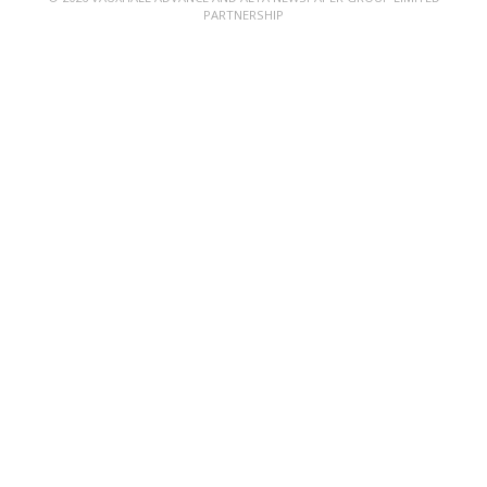
PARTNERSHIP