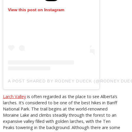
View this post on Instagram
A POST SHARED BY RODNEY DUECK (@RODNEY.DUE
Larch Valley
is often regarded as
the
place to see Alberta’s
larches. It’s considered to be one of the best hikes in Banff
National Park. The trail begins at the world-renowned
Moraine Lake and climbs steadily through the forest to an
expansive valley filled with golden larches, with the Ten
Peaks towering in the background. Although there are some