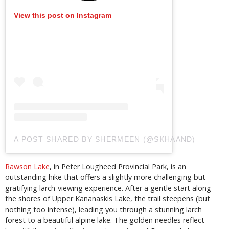
View this post on Instagram
A POST SHARED BY SHERMEEN (@SKHAAND)
Rawson Lake
, in Peter Lougheed Provincial Park, is an
outstanding hike that offers a slightly more challenging but
gratifying larch-viewing experience. After a gentle start along
the shores of Upper Kananaskis Lake, the trail steepens (but
nothing too intense), leading you through a stunning larch
forest to a beautiful alpine lake. The golden needles reflect