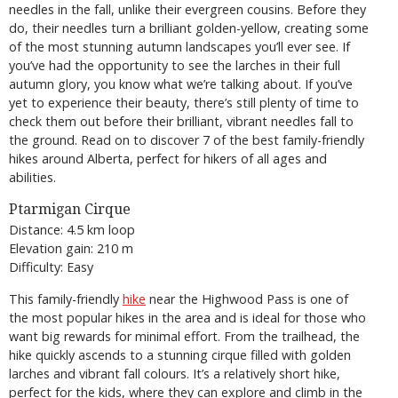
needles in the fall, unlike their evergreen cousins. Before they
do, their needles turn a brilliant golden-yellow, creating some
of the most stunning autumn landscapes you’ll ever see. If
you’ve had the opportunity to see the larches in their full
autumn glory, you know what we’re talking about. If you’ve
yet to experience their beauty, there’s still plenty of time to
check them out before their brilliant, vibrant needles fall to
the ground. Read on to discover 7 of the best family-friendly
hikes around Alberta, perfect for hikers of all ages and
abilities.
Ptarmigan Cirque
Distance: 4.5 km loop
Elevation gain: 210 m
Difficulty: Easy
This family-friendly
hike
near the Highwood Pass is one of
the most popular hikes in the area and is ideal for those who
want big rewards for minimal effort. From the trailhead, the
hike quickly ascends to a stunning cirque filled with golden
larches and vibrant fall colours. It’s a relatively short hike,
perfect for the kids, where they can explore and climb in the