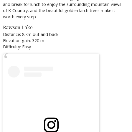
and break for lunch to enjoy the surrounding mountain views
of K-Country, and the beautiful golden larch trees make it
worth every step.
Rawson Lake
Distance: 8 km out and back
Elevation gain: 320 m
Difficulty: Easy