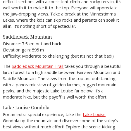
difficult sections with a consistent climb and rocky terrain, it’s
well worth it to make it to the top. Everyone will appreciate
the jaw-dropping views. Take a break at the Minnestimma
Lakes, where the kids can skip rocks and parents can soak it
all in. It’s nothing short of spectacular.
Saddleback Mountain
Distance: 7.5 km out and back
Elevation gain: 595 m
Difficulty: Moderate to challenging (but it’s not that bad!)
The
Saddleback Mountain Trail
takes you through a beautiful
larch forest to a high saddle between Fairview Mountain and
Saddle Mountain. The views from the top are outstanding,
with a panoramic view of golden larches, rugged mountain
peaks, and the majestic Lake Louise far below. It’s a
moderate hike, but the payoff is well worth the effort.
Lake Louise Gondola
For an extra special experience, take the
Lake Louise
Gondola up the mountain and discover some of the valley's
best views without much effort! Explore the scenic Kicking