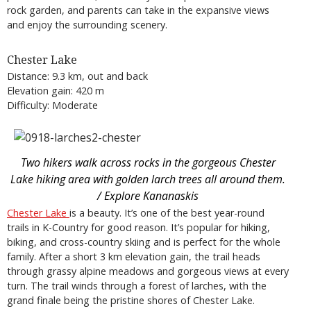
rock garden, and parents can take in the expansive views
and enjoy the surrounding scenery.
Chester Lake
Distance: 9.3 km, out and back
Elevation gain: 420 m
Difficulty: Moderate
Two hikers walk across rocks in the gorgeous Chester
Lake hiking area with golden larch trees all around them.
/ Explore Kananaskis
Chester Lake
is a beauty. It’s one of the best year-round
trails in K-Country for good reason. It’s popular for hiking,
biking, and cross-country skiing and is perfect for the whole
family. After a short 3 km elevation gain, the trail heads
through grassy alpine meadows and gorgeous views at every
turn. The trail winds through a forest of larches, with the
grand finale being the pristine shores of Chester Lake.