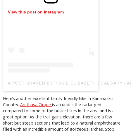
View this post on Instagram
A POST SHARED BY ROSIE ELIZABETH | CALGARY | 
Here’s another excellent family-friendly hike in Kananaskis
Country.
Arethusa Cirque
is an under-the-radar gem
compared to some of the busier hikes in the area and is a
great option. As the trail gains elevation, there are a few
short but steep sections that lead to a natural amphitheatre
filled with an incredible amount of gorgeous larches. Stop