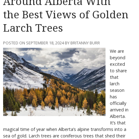
Around Alberta With
the Best Views of Golden
Larch Trees
POSTED ON SEPTEMBER 18, 2024 BY BRITANNY BURR
We are
beyond
excited
to share
that
larch
season
has
officially
arrived in
Alberta.
It’s that
magical time of year when Alberta’s alpine transforms into a
sea of gold. Larch trees are coniferous trees that shed their