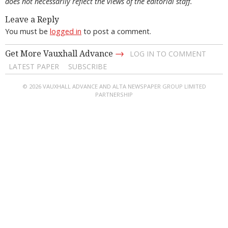
does not necessarily reflect the views of the editorial staff.
Leave a Reply
You must be
logged in
to post a comment.
→
Get More Vauxhall Advance
LOG IN TO COMMENT
LATEST PAPER
SUBSCRIBE
© 2026 VAUXHALL ADVANCE AND ALTA NEWSPAPER GROUP LIMITED
PARTNERSHIP