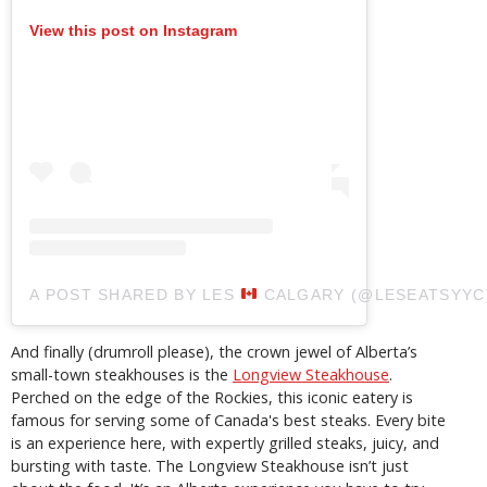
View this post on Instagram
A POST SHARED BY LES
CALGARY (@LESEATSYYC
And finally (drumroll please), the crown jewel of Alberta’s
small-town steakhouses is the
Longview Steakhouse
.
Perched on the edge of the Rockies, this iconic eatery is
famous for serving some of Canada's best steaks. Every bite
is an experience here, with expertly grilled steaks, juicy, and
bursting with taste. The Longview Steakhouse isn’t just