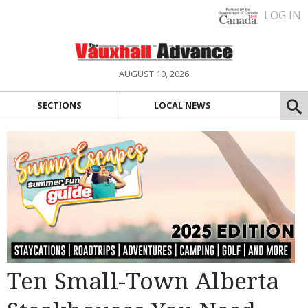
LOG IN
AUGUST 10, 2026
SECTIONS
LOCAL NEWS
Ten Small-Town Alberta