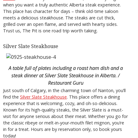
when you want a truly authentic Alberta steak experience.
This place has character for days – think old-time saloon
meets a delicious steakhouse. The steaks are cut thick,
grilled over an open flame, and served with hearty sides.
Trust us, The Pit is one road trip worth taking.
Silver Slate Steakhouse
A table full of plates including a roast ham dish and a
steak dinner at Silver Slate Steakhouse in Alberta. /
Restaurant Guru
Just south of Calgary, in the charming town of Nanton, you’ll
find the
Silver Slate Steakhouse
. This place offers a dining
experience that is welcoming, cozy, and oh-so-delicious.
Known for its high-quality steaks, the Silver Slate is a must-
visit for anyone serious about their meat. Whether you go for
the classic ribeye or melt-in-your-mouth filet mignon, you’re
in for a treat. Hours are by reservation only, so book yours
today!