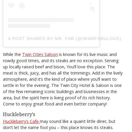
A POST SHARED BY MR. FAB (@IMMRFABULOUS)
While the
Twin Cities Saloon
is known for its live music and
rowdy good times, and its steaks are no exception. Serving
up locally raised beef and bison, You’ll love this place. The
meat is thick, juicy, and has all the trimmings. Add in the lively
atmosphere, and it’s the kind of place where you’ll want to
settle in for the evening. The Twin City Hotel & Saloon is one
of the few remaining iconic buildings and businesses in the
area, but the spirit here is living proof of its rich history.
Come to enjoy great food and even better company!
Huckleberry’s
Huckleberry’s Cafe
may sound like a quaint little diner, but
don’t let the name fool you – this place knows its steaks.