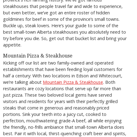
steakhouses that people travel far and wide to experience,
but even better, we’ve got an entire roster of hidden
goldmines for beef in some of the province’s small towns.
Buckle up, steak lovers. Here’s your guide to some of the
best small-town Alberta steakhouses you absolutely need to
try before you die. So, get out that bucket list and bring your
appetite.
Mountain Pizza & Steakhouse
Kicking off our list are two family-owned and operated
establishments that have been feeding loyal customers for
half a century: With two locations in Edson and Whitecourt,
we’re talking about
Mountain Pizza & Steakhouse
. Both
restaurants are cozy locations that serve up far more than
just pizza. These two beloved local gems have served
visitors and residents for years with their perfectly grilled
steaks that come in generous and reasonably priced
portions. Sink your teeth into a juicy cut, cooked to
perfection, mouthwatering grade-A beef, all while enjoying
the friendly, no-frills ambiance that small-town Alberta does
best. Pair it with local, thirst-quenching craft beer and spirits,