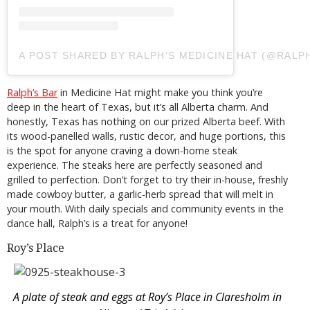
A POST SHARED BY RALPH’S MEDICINE HAT (@RALP
Ralph’s Bar
in Medicine Hat might make you think you’re
deep in the heart of Texas, but it’s all Alberta charm. And
honestly, Texas has nothing on our prized Alberta beef. With
its wood-panelled walls, rustic decor, and huge portions, this
is the spot for anyone craving a down-home steak
experience. The steaks here are perfectly seasoned and
grilled to perfection. Don’t forget to try their in-house, freshly
made cowboy butter, a garlic-herb spread that will melt in
your mouth. With daily specials and community events in the
dance hall, Ralph’s is a treat for anyone!
Roy’s Place
A plate of steak and eggs at Roy’s Place in Claresholm in