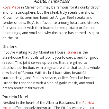
Alberta. / TripAdvisor
Roy’s Place
in Claresholm may be famous for its quirky decor
and fun atmosphere, but the steak truly steals the show.
Known for its premium hand-cut Angus Beef steaks and
tender sirloins, Roy’s is a favourite among locals and visitors.
Pair your steak with their loaded baked potato or famous
onion rings, and you’ll see why this place has earned its spot
on the list.
Grillers
If you’re visiting Rocky Mountain House,
Grillers
is the
steakhouse that locals will point you towards, and for good
reason. This joint serves up steaks that are grilled to
absolute perfection, with a signature char that adds a whole
new level of flavour. With its laid-back vibe, beautiful
surroundings, and friendly service, Grillers feels like home.
Order the tenderloin with a side of garlic mash, and you’ll
dream about it for weeks!
Patricia Hotel
Nestled in the heart of the Alberta Badlands, the
Patricia
Hotel
, affectionately known as “The Pit,” is where you go