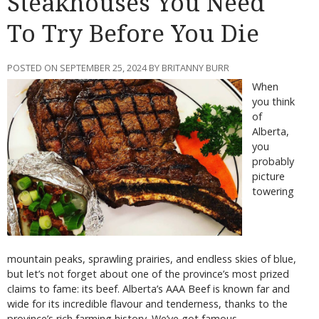
Steakhouses You Need
To Try Before You Die
POSTED ON SEPTEMBER 25, 2024 BY BRITANNY BURR
When
you think
of
Alberta,
you
probably
picture
towering
mountain peaks, sprawling prairies, and endless skies of blue,
but let’s not forget about one of the province’s most prized
claims to fame: its beef. Alberta’s AAA Beef is known far and
wide for its incredible flavour and tenderness, thanks to the
province’s rich farming history. We’ve got famous