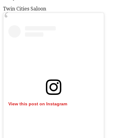
Twin Cities Saloon
View this post on Instagram