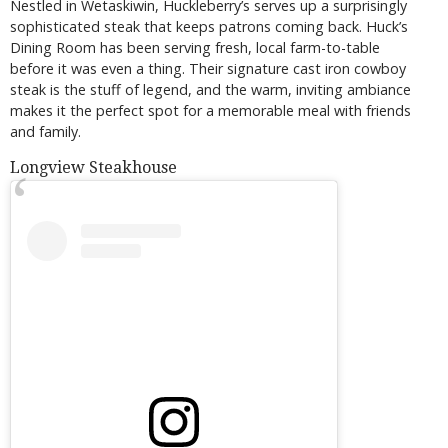
Nestled in Wetaskiwin, Huckleberry’s serves up a surprisingly
sophisticated steak that keeps patrons coming back. Huck’s
Dining Room has been serving fresh, local farm-to-table
before it was even a thing. Their signature cast iron cowboy
steak is the stuff of legend, and the warm, inviting ambiance
makes it the perfect spot for a memorable meal with friends
and family.
Longview Steakhouse