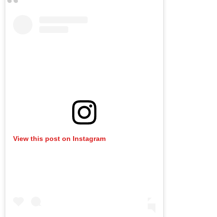
View this post on Instagram