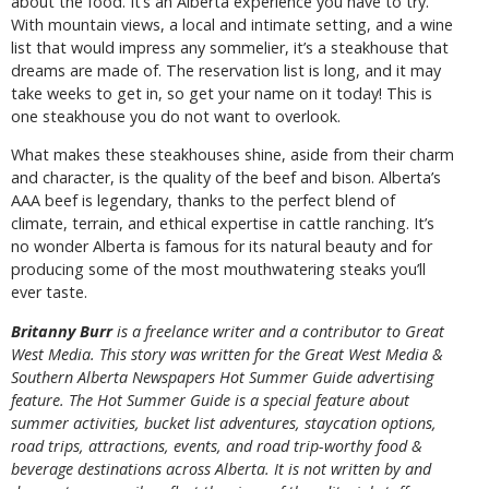
about the food. It’s an Alberta experience you have to try.
With mountain views, a local and intimate setting, and a wine
list that would impress any sommelier, it’s a steakhouse that
dreams are made of. The reservation list is long, and it may
take weeks to get in, so get your name on it today! This is
one steakhouse you do not want to overlook.
What makes these steakhouses shine, aside from their charm
and character, is the quality of the beef and bison. Alberta’s
AAA beef is legendary, thanks to the perfect blend of
climate, terrain, and ethical expertise in cattle ranching. It’s
no wonder Alberta is famous for its natural beauty and for
producing some of the most mouthwatering steaks you’ll
ever taste.
B
ritanny
Burr
is a freelance writer and a contributor to Great
West Media. This story was written for the
Great
West Media
&
Southern Alberta Newspapers Hot Summer Guide
advertising
feature. The Hot Summer Guide is a special feature about
summer activities, bucket list adventures, staycation options,
road trips, attractions, events, and road trip-worthy food &
beverage destinations across Alberta. It is not written by and