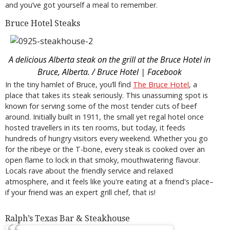
and you’ve got yourself a meal to remember.
Bruce Hotel Steaks
A delicious Alberta steak on the grill at the Bruce Hotel in
Bruce, Alberta. / Bruce Hotel | Facebook
In the tiny hamlet of Bruce, you’ll find
The
Bruce Hotel
, a
place that takes its steak seriously. This unassuming spot is
known for serving some of the most tender cuts of beef
around. Initially built in 1911, the small yet regal hotel once
hosted travellers in its ten rooms, but today, it feeds
hundreds of hungry visitors every weekend. Whether you go
for the ribeye or the T-bone, every steak is cooked over an
open flame to lock in that smoky, mouthwatering flavour.
Locals rave about the friendly service and relaxed
atmosphere, and it feels like you're eating at a friend's place–
if your friend was an expert grill chef, that is!
Ralph’s Texas Bar & Steakhouse